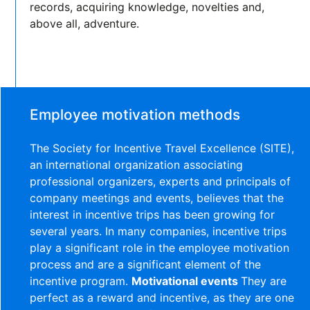
records, acquiring knowledge, novelties and,
above all, adventure.
Employee motivation methods
The Society for Incentive Travel Excellence (SITE),
an international organization associating
professional organizers, experts and principals of
company meetings and events, believes that the
interest in incentive trips has been growing for
several years. In many companies, incentive trips
play a significant role in the employee motivation
process and are a significant element of the
incentive program.
Motivational events
They are
perfect as a reward and incentive, as they are one