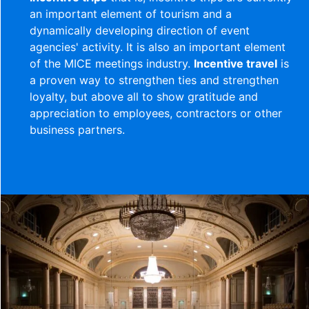
an important element of tourism and a
dynamically developing direction of event
agencies' activity. It is also an important element
of the MICE meetings industry.
Incentive travel
is
a proven way to strengthen ties and strengthen
loyalty, but above all to show gratitude and
appreciation to employees, contractors or other
business partners.