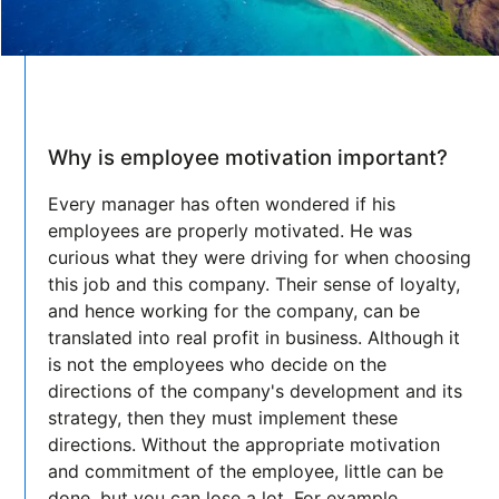
Why is employee motivation important?
Every manager has often wondered if his
employees are properly motivated. He was
curious what they were driving for when choosing
this job and this company. Their sense of loyalty,
and hence working for the company, can be
translated into real profit in business. Although it
is not the employees who decide on the
directions of the company's development and its
strategy, then they must implement these
directions. Without the appropriate motivation
and commitment of the employee, little can be
done, but you can lose a lot. For example,