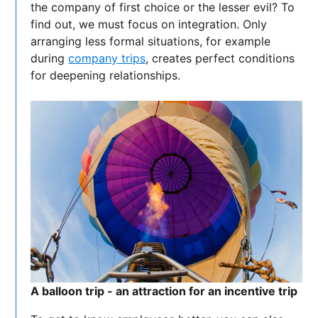
the company of first choice or the lesser evil? To
find out, we must focus on integration. Only
arranging less formal situations, for example
during
company trips
, creates perfect conditions
for deepening relationships.
A balloon trip - an attraction for an incentive trip