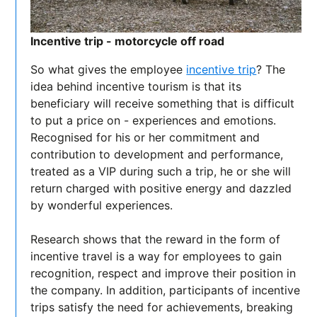
Incentive trip - motorcycle off road
So what gives the employee
incentive trip
? The
idea behind incentive tourism is that its
beneficiary will receive something that is difficult
to put a price on - experiences and emotions.
Recognised for his or her commitment and
contribution to development and performance,
treated as a VIP during such a trip, he or she will
return charged with positive energy and dazzled
by wonderful experiences.
Research shows that the reward in the form of
incentive travel is a way for employees to gain
recognition, respect and improve their position in
the company. In addition, participants of incentive
trips satisfy the need for achievements, breaking