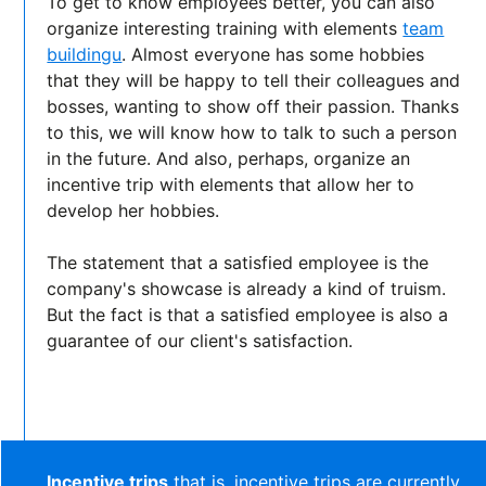
To get to know employees better, you can also
organize interesting training with elements
team
buildingu
. Almost everyone has some hobbies
that they will be happy to tell their colleagues and
bosses, wanting to show off their passion. Thanks
to this, we will know how to talk to such a person
in the future. And also, perhaps, organize an
incentive trip with elements that allow her to
develop her hobbies.
The statement that a satisfied employee is the
company's showcase is already a kind of truism.
But the fact is that a satisfied employee is also a
guarantee of our client's satisfaction.
Incentive trips
that is, incentive trips are currently