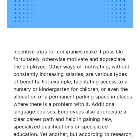
Incentive trips for companies make it possible
fortunately, otherwise motivate and appreciate
the employee. Other ways of motivating, without
constantly increasing salaries, are various types
of benefits. For example, facilitating access to a
nursery or kindergarten for children, or even the
allocation of a permanent parking space in places
where there is a problem with it. Additional
language courses. Employees also appreciate a
clear career path and help in gaining new,
specialized qualifications or specialized
education. Yet another, but according to research,