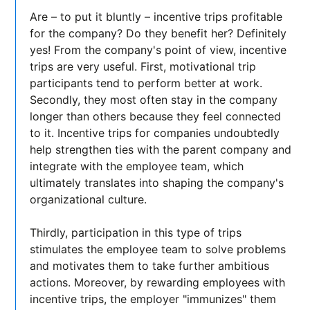
Are – to put it bluntly – incentive trips profitable
for the company? Do they benefit her? Definitely
yes! From the company's point of view, incentive
trips are very useful. First, motivational trip
participants tend to perform better at work.
Secondly, they most often stay in the company
longer than others because they feel connected
to it. Incentive trips for companies undoubtedly
help strengthen ties with the parent company and
integrate with the employee team, which
ultimately translates into shaping the company's
organizational culture.
Thirdly, participation in this type of trips
stimulates the employee team to solve problems
and motivates them to take further ambitious
actions. Moreover, by rewarding employees with
incentive trips, the employer "immunizes" them