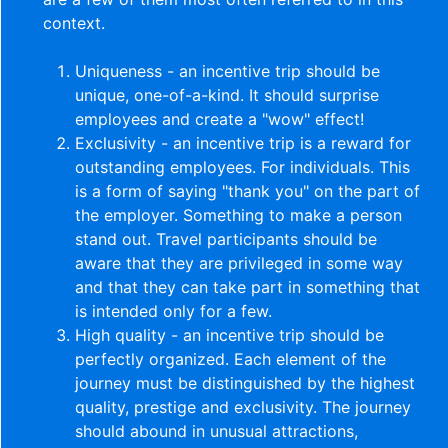
context.
Uniqueness - an incentive trip should be
unique, one-of-a-kind. It should surprise
employees and create a "wow" effect!
Exclusivity - an incentive trip is a reward for
outstanding employees. For individuals. This
is a form of saying "thank you" on the part of
the employer. Something to make a person
stand out. Travel participants should be
aware that they are privileged in some way
and that they can take part in something that
is intended only for a few.
High quality - an incentive trip should be
perfectly organized. Each element of the
journey must be distinguished by the highest
quality, prestige and exclusivity. The journey
should abound in unusual attractions,