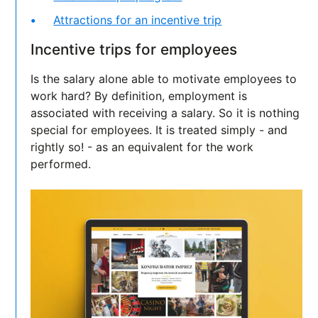
Attractions for an incentive trip
Incentive trips for employees
Is the salary alone able to motivate employees to
work hard? By definition, employment is
associated with receiving a salary. So it is nothing
special for employees. It is treated simply - and
rightly so! - as an equivalent for the work
performed.