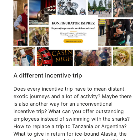
A different incentive trip
Does every incentive trip have to mean distant,
exotic journeys and a lot of activity? Maybe there
is also another way for an unconventional
incentive trip? What can you offer outstanding
employees instead of swimming with the sharks?
How to replace a trip to Tanzania or Argentina?
What to give in return for ice-bound Alaska, the