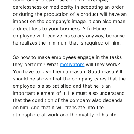
carelessness or mediocrity in accepting an order
or during the production of a product will have an
impact on the company's image. It can also mean
a direct loss to your business. A full-time
employee will receive his salary anyway, because
he realizes the minimum that is required of him.
So how to make employees engage in the tasks
they perform? What
motivators
will they work?
You have to give them a reason. Good reason! It
should be shown that the company cares that the
employee is also satisfied and that he is an
important element of it. He must also understand
that the condition of the company also depends
on him. And that it will translate into the
atmosphere at work and the quality of his life.