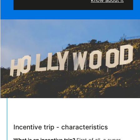
know about it
Incentive trip - characteristics