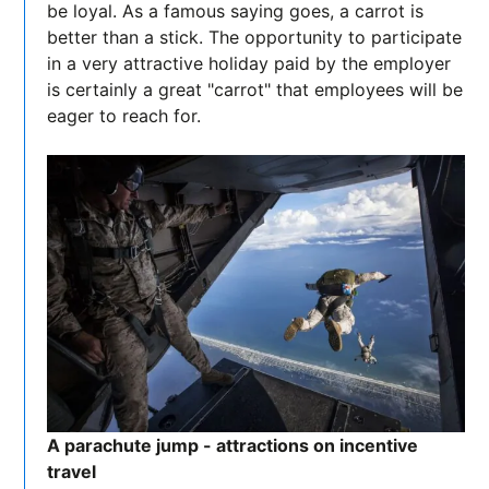
be loyal. As a famous saying goes, a carrot is
better than a stick. The opportunity to participate
in a very attractive holiday paid by the employer
is certainly a great "carrot" that employees will be
eager to reach for.
A parachute jump - attractions on incentive
travel