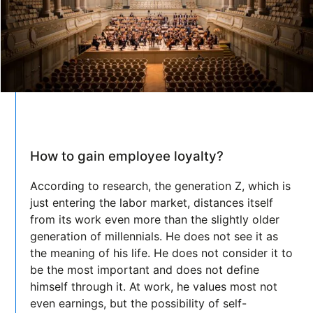
How to gain employee loyalty?
According to research, the generation Z, which is
just entering the labor market, distances itself
from its work even more than the slightly older
generation of millennials. He does not see it as
the meaning of his life. He does not consider it to
be the most important and does not define
himself through it. At work, he values most not
even earnings, but the possibility of self-