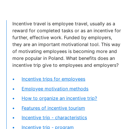
Incentive travel is employee travel, usually as a
reward for completed tasks or as an incentive for
further, effective work. Funded by employers,
they are an important motivational tool. This way
of motivating employees is becoming more and
more popular in Poland. What benefits does an
incentive trip give to employees and employers?
Incentive trips for employees
Employee motivation methods
How to organize an incentive trip?
Features of incentive tourism
Incentive trip - characteristics
Incentive trip - program