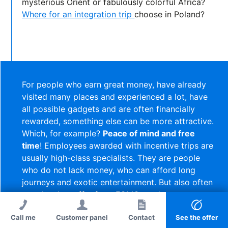
mysterious Orient or fabulously colorful Africa?
Where for an integration trip
choose in Poland?
For people who earn great money, have already
visited many places and experienced a lot, have
all possible gadgets and are often financially
rewarded, something else can be more attractive.
Which, for example?
Peace of mind and free
time
! Employees awarded with incentive trips are
usually high-class specialists. They are people
who do not lack money, who can afford long
journeys and exotic entertainment. But also often
people who suffer from FOMO syndrome.
Call me
Customer panel
Call me
Contact
Contact
See the offer
So maybe, as a change, take them somewhere