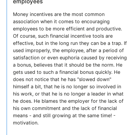
employees
Money incentives are the most common
association when it comes to encouraging
employees to be more efficient and productive.
Of course, such financial incentive tools are
effective, but in the long run they can be a trap. If
used improperly, the employee, after a period of
satisfaction or even euphoria caused by receiving
a bonus, believes that it should be the norm. He
gets used to such a financial bonus quickly. He
does not notice that he has "slowed down"
himself a bit, that he is no longer so involved in
his work, or that he is no longer a leader in what
he does. He blames the employer for the lack of
his own commitment and the lack of financial
means - and still growing at the same time! -
motivation.