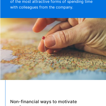
of the most attractive forms of spending time
with colleagues from the company.
Non-financial ways to motivate