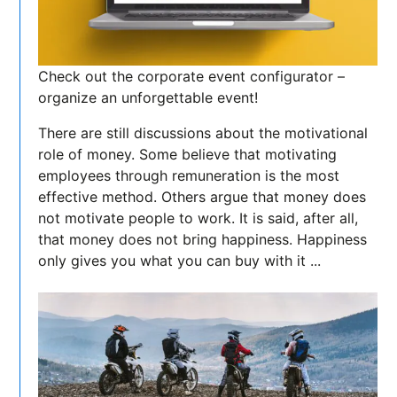
Check out the corporate event configurator –
organize an unforgettable event!
There are still discussions about the motivational
role of money. Some believe that motivating
employees through remuneration is the most
effective method. Others argue that money does
not motivate people to work. It is said, after all,
that money does not bring happiness. Happiness
only gives you what you can buy with it ...