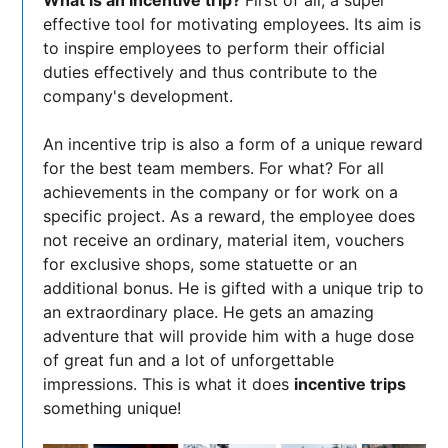
What is an incentive trip?
First of all, a super
effective tool for motivating employees. Its aim is
to inspire employees to perform their official
duties effectively and thus contribute to the
company's development.
An incentive trip is also a form of a unique reward
for the best team members. For what? For all
achievements in the company or for work on a
specific project. As a reward, the employee does
not receive an ordinary, material item, vouchers
for exclusive shops, some statuette or an
additional bonus. He is gifted with a unique trip to
an extraordinary place. He gets an amazing
adventure that will provide him with a huge dose
of great fun and a lot of unforgettable
impressions. This is what it does
incentive trips
something unique!