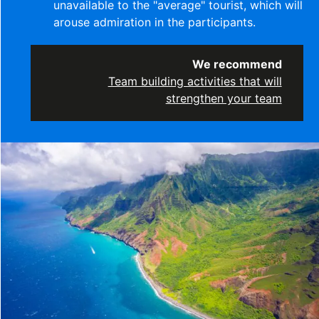
unavailable to the "average" tourist, which will
arouse admiration in the participants.
We recommend
Team building activities that will
strengthen your team