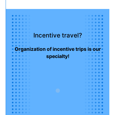
Incentive travel?
Organization of incentive trips is our
specialty!