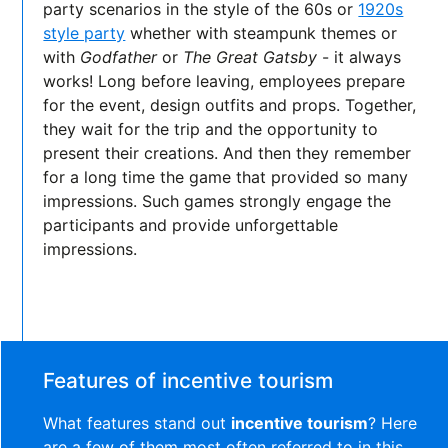
party scenarios in the style of the 60s or
1920s
style party
whether with steampunk themes or
with
Godfather
or
The Great Gatsby
- it always
works! Long before leaving, employees prepare
for the event, design outfits and props. Together,
they wait for the trip and the opportunity to
present their creations. And then they remember
for a long time the game that provided so many
impressions. Such games strongly engage the
participants and provide unforgettable
impressions.
Features of incentive tourism
What features stand out
incentive tourism
? Here
are a few of them most often referred to in this