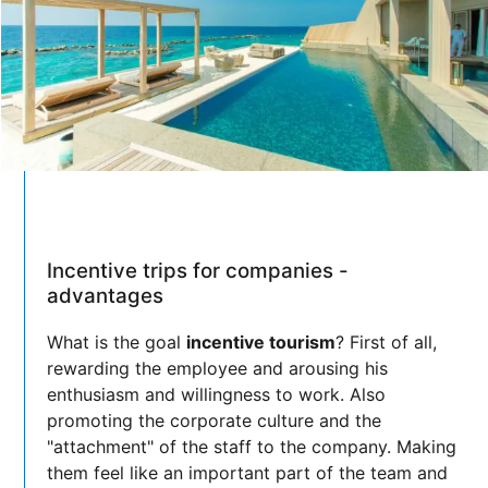
Incentive trips for companies -
advantages
What is the goal
incentive tourism
? First of all,
rewarding the employee and arousing his
enthusiasm and willingness to work. Also
promoting the corporate culture and the
"attachment" of the staff to the company. Making
them feel like an important part of the team and