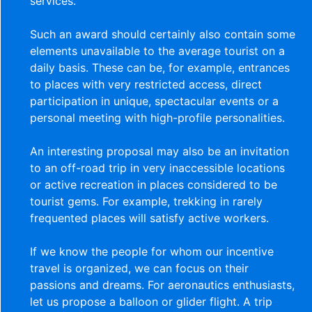
services.
Such an award should certainly also contain some
elements unavailable to the average tourist on a
daily basis. These can be, for example, entrances
to places with very restricted access, direct
participation in unique, spectacular events or a
personal meeting with high-profile personalities.
An interesting proposal may also be an invitation
to an off-road trip in very inaccessible locations
or active recreation in places considered to be
tourist gems. For example, trekking in rarely
frequented places will satisfy active workers.
If we know the people for whom our incentive
travel is organized, we can focus on their
passions and dreams. For aeronautics enthusiasts,
let us propose a balloon or glider flight. A trip