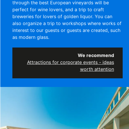
through the best European vineyards will be
perfect for wine lovers, and a trip to craft
breweries for lovers of golden liquor. You can
also organize a trip to workshops where works of
interest to our guests or guests are created, such
as modern glass.
We recommend
Attractions for corporate events - ideas
worth attention