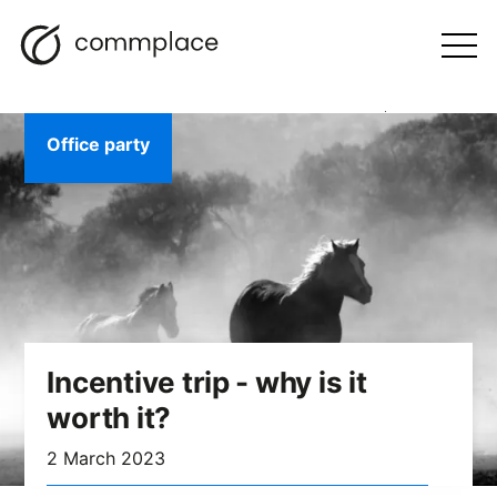
Skip
Search
navigation
BLOG
to
Otwórz
menu
content
Office party
Incentive trip - why is it
worth it?
2 March 2023