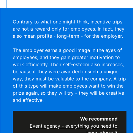
Contrary to what one might think, incentive trips
are not a reward only for employees. In fact, they
also mean profits - long-term - for the employer.
The employer earns a good image in the eyes of
employees, and they gain greater motivation to
work efficiently. Their self-esteem also increases,
because if they were awarded in such a unique
way, they must be valuable to the company. A trip
of this type will make employees want to win the
prize again, so they will try - they will be creative
and effective.
We recommend
Event agency - everything you need to