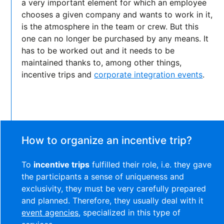
a very important element for which an employee
chooses a given company and wants to work in it,
is the atmosphere in the team or crew. But this
one can no longer be purchased by any means. It
has to be worked out and it needs to be
maintained thanks to, among other things,
incentive trips and
corporate integration events
.
How to organize an incentive trip?
To
incentive trips
fulfilled their role, i.e. they gave
the participants a sense of uniqueness and
exclusivity, they must be very carefully prepared
and planned. Therefore, they usually deal with it
event agencies
, specialized in this type of