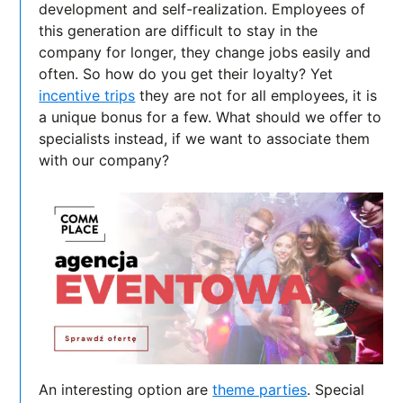
development and self-realization. Employees of
this generation are difficult to stay in the
company for longer, they change jobs easily and
often. So how do you get their loyalty? Yet
incentive trips
they are not for all employees, it is
a unique bonus for a few. What should we offer to
specialists instead, if we want to associate them
with our company?
An interesting option are
theme parties
. Special