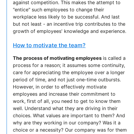
against competition. This makes the attempt to
"entice" such employees to change their
workplace less likely to be successful. And last
but not least - an incentive trip contributes to the
growth of employees' knowledge and experience.
How to motivate the team?
The process of motivating employees
is called a
process for a reason; it assumes some continuity,
care for appreciating the employee over a longer
period of time, and not just one-time outbursts.
However, in order to effectively motivate
employees and increase their commitment to
work, first of all, you need to get to know them
well. Understand what they are driving in their
choices. What values are important to them? And
why are they working in our company? Was it a
choice or a necessity? Our company was for them