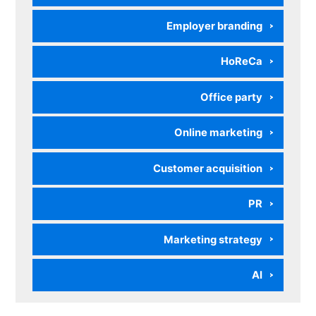
Employer branding
HoReCa
Office party
Online marketing
Customer acquisition
PR
Marketing strategy
AI