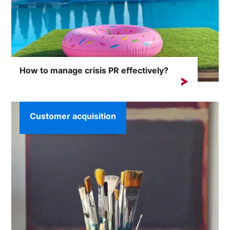
How to manage crisis PR effectively?
Crisis situations can arise unexpectedly and the
consequences...
Customer acquisition