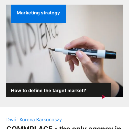
Marketing strategy
How to define the target market?
The target market defines the entire business of the
company. Its characteristics are ...
Dwór Korona Karkonoszy
COMMPLACE - the only agency in