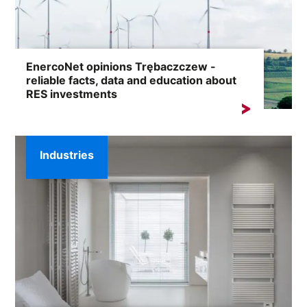
EnercoNet opinions Trębaczczew -
reliable facts, data and education about
RES investments
Searches for the phrase „EnercoNet reviews
Trębaczczew” usually result from the need...
Industries