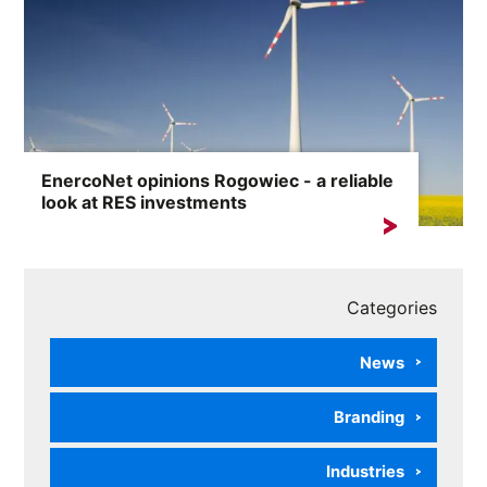
EnercoNet opinions Rogowiec - a reliable
look at RES investments
The phrase „EnercoNet opinions Rogowiec” is
increasingly appearing in...
Categories
News
Branding
Industries