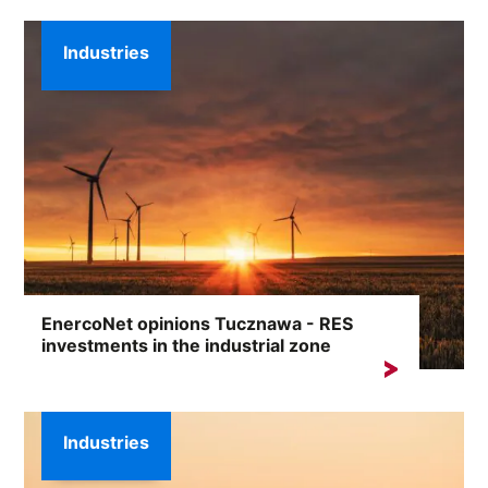
Industries
EnercoNet opinions Tucznawa - RES
investments in the industrial zone
The keyword „EnercoNet opinions Tucznawa” appears
in search engines particularly...
Industries