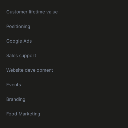
Customer lifetime value
Positioning
Google Ads
Sales support
Website development
Events
Branding
Food Marketing