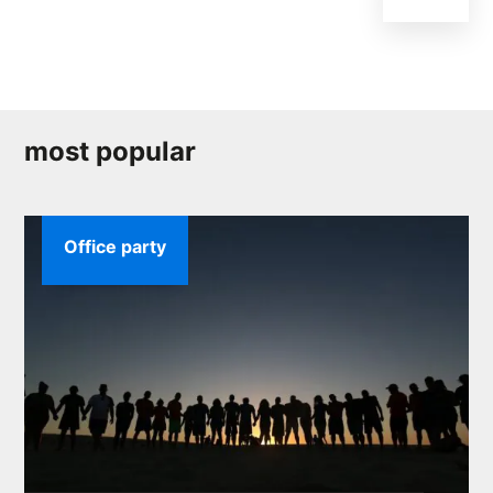
most popular
Office party