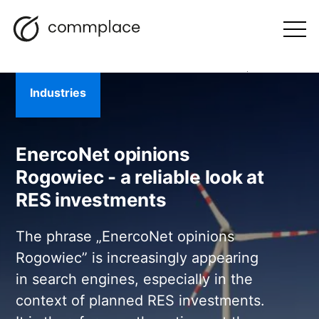
Skip
Search
navigation
BLOG
to
Otwórz
menu
content
Industries
EnercoNet opinions
Rogowiec - a reliable look at
RES investments
The phrase „EnercoNet opinions
Rogowiec” is increasingly appearing
in search engines, especially in the
context of planned RES investments.