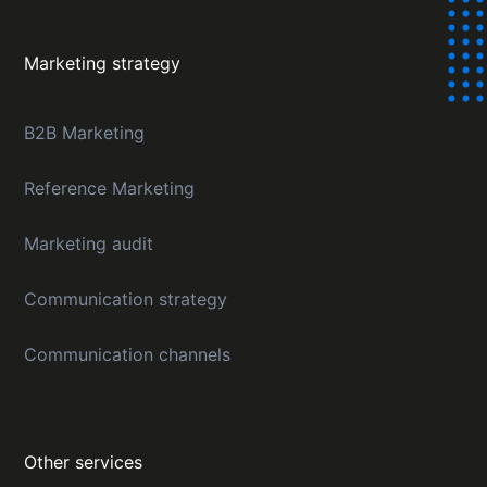
Marketing strategy
B2B Marketing
Reference Marketing
Marketing audit
Communication strategy
Communication channels
Other services