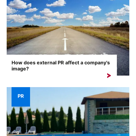
How does external PR affect a company's
image?
A company's reputation is one of its most valuable
assets. External...
PR