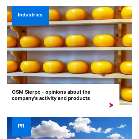
Industries
OSM Sierpc - opinions about the
company's activity and products
Almost 100 years of tradition, an extensive range of
products and thousands of satisfied...
PR