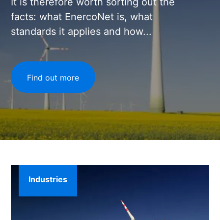
It is therefore worth sorting out the
facts: what EnercoNet is, what
standards it applies and how...
Find out more
Industries