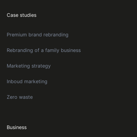
Case studies
Premium brand rebranding
Rebranding of a family business
Marketing strategy
Inboud marketing
Zero waste
Business