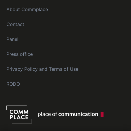
About Commplace
Contact
Panel
Press office
Privacy Policy and Terms of Use
RODO