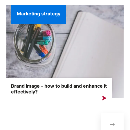
Marketing strategy
Brand image - how to build and enhance it
effectively?
Brand image is one of the most valuable assets of any
company....