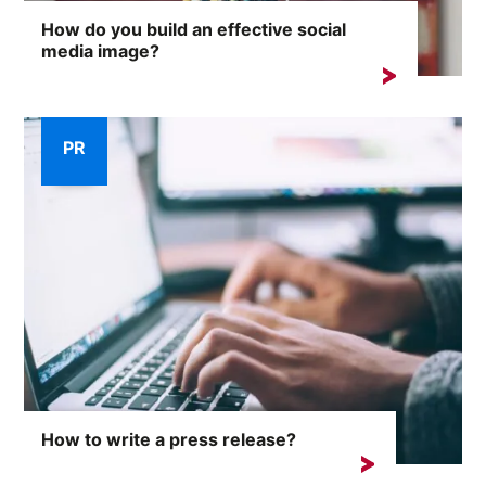
How do you build an effective social
media image?
On the internet, where any comment can provoke an
avalanche of reactions,...
PR
How to write a press release?
Successful media outreach requires more than just...