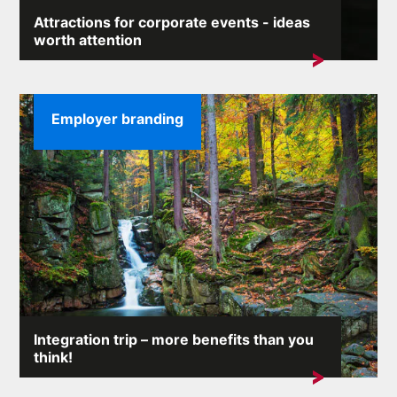
Attractions for corporate events - ideas
worth attention
During the corporate event, the entertainment part must
not be missing ...
Employer branding
Integration trip – more benefits than you
think!
Each company would like to be spectacularly
successful on the market. But...