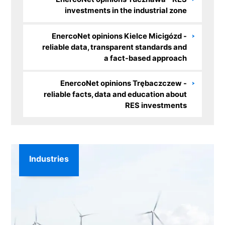
investments in the industrial zone
EnercoNet opinions Kielce Micigózd -
reliable data, transparent standards and
a fact-based approach
EnercoNet opinions Trębaczczew -
reliable facts, data and education about
RES investments
Industries