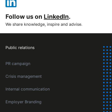
Follow us on
LinkedIn
.
We share knowledge, inspire and advise.
Public relations
PR campaign
Crisis management
Internal communication
Employer Branding