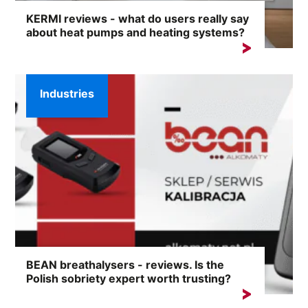
KERMI reviews - what do users really say
about heat pumps and heating systems?
Choosing a heating system is a decision for years.
That's why, before...
Industries
BEAN breathalysers - reviews. Is the
Polish sobriety expert worth trusting?
The phrase 'BEAN breathalysers - reviews' is
increasingly appearing...