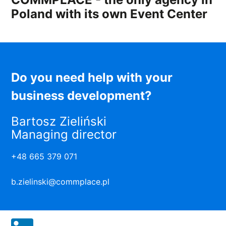
Poland with its own Event Center
Do you need help with your
business development?
Bartosz Zieliński
Managing director
+48 665 379 071
b.zielinski@commplace.pl