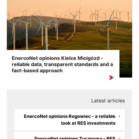
EnercoNet opinions Kielce Micigózd -
reliable data, transparent standards and a
fact-based approach
A search for the keyword „EnercoNet reviews Kielce
Micigózd” most often indicates a need...
Latest articles
EnercoNet opinions Rogowiec - a reliable
look at RES investments
EnercoNet opinions Tucznawa - RES