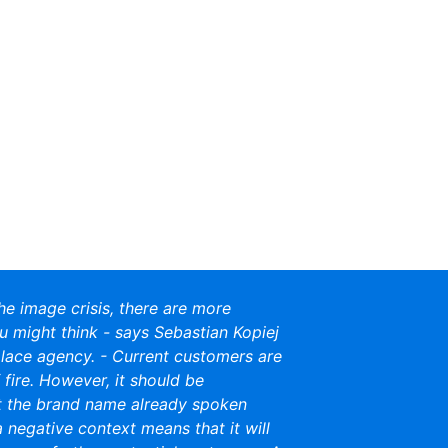
the image crisis, there are more
u might think - says Sebastian Kopiej
ace agency. - Current customers are
of fire. However, it should be
 the brand name already spoken
a negative context means that it will