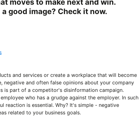
at moves to make next and win.
g a good image? Check it now.
s
ducts and services or create a workplace that will become
e, negative and often false opinions about your company
is is part of a competitor's disinformation campaign.
an employee who has a grudge against the employer. In such
l reaction is essential. Why? It's simple - negative
as related to your business goals.