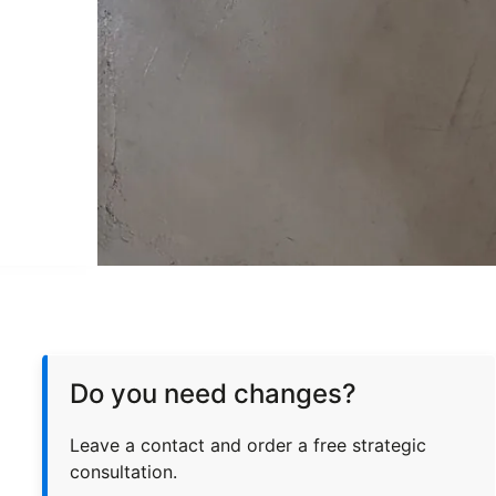
Do you need changes?
Leave a contact and order a free strategic
consultation.