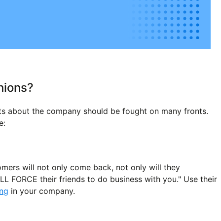
nions?
nts about the company should be fought on many fronts.
e:
omers will not only come back, not only will they
L FORCE their friends to do business with you." Use their
ing
in your company.