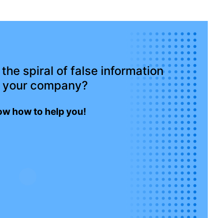
the spiral of false information
 your company?
w how to help you!