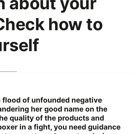
n about your
Check how to
rself
a flood of unfounded negative
andering her good name on the
he quality of the products and
boxer in a fight, you need guidance