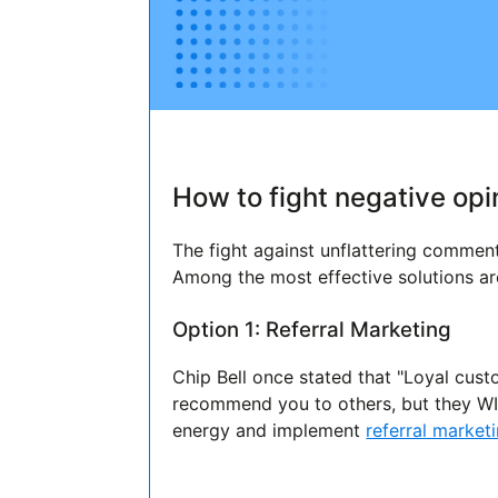
How to fight negative opi
The fight against unflattering comme
Among the most effective solutions ar
Option 1: Referral Marketing
Chip Bell once stated that "Loyal cust
recommend you to others, but they WIL
energy and implement
referral market