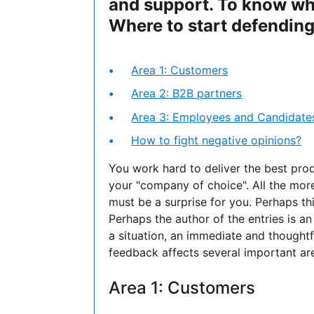
and support. To know wh
Where to start defendin
Area 1: Customers
Area 2: B2B partners
Area 3: Employees and Candidate
How to fight negative opinions?
You work hard to deliver the best pro
your "company of choice". All the mor
must be a surprise for you. Perhaps th
Perhaps the author of the entries is 
a situation, an immediate and thoughtfu
feedback affects several important are
Area 1: Customers