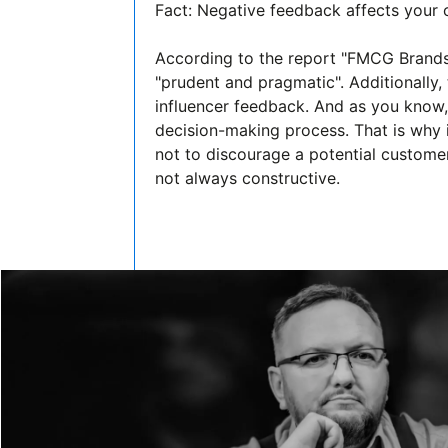
Fact: Negative feedback affects your
According to the report "FMCG Brand
"prudent and pragmatic". Additionally, 
influencer feedback. And as you know, 
decision-making process. That is why it
not to discourage a potential customer 
not always constructive.