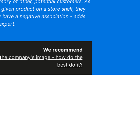
mory of other, potential customers. As
a given product on a store shelf, they
y have a negative association - adds
xpert.
We recommend
the company's image - how do the
best do it?