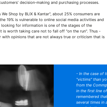
 customers' decision-making and purchasing processes.
s We Shop by BLIX & Kantar", about 25% consumers are
the 19% is vulnerable to online social media activities and
looking for information is one of the stages of the
 is worth taking care not to fall off "on the run". Thus -
with opinions that are not always true or criticism that is
- In the case of 
"victims" than yo
from the Commpl
in the first line 
remembered that
several times in 