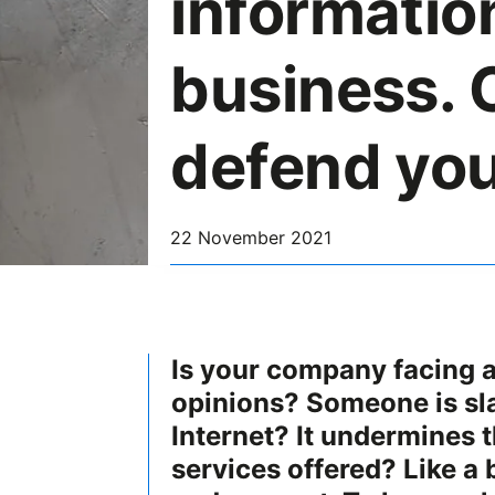
informatio
business. 
defend you
22 November 2021
Is your company facing 
opinions? Someone is sl
Internet? It undermines t
services offered? Like a 