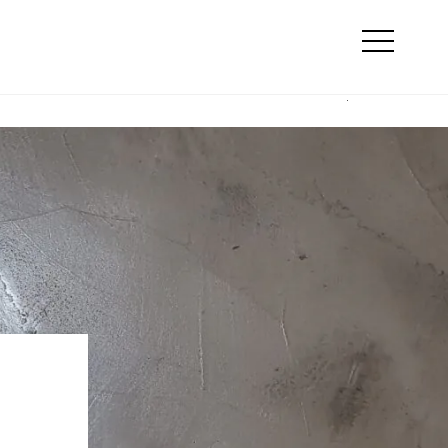
Search
line marketing
Otwórz
menu