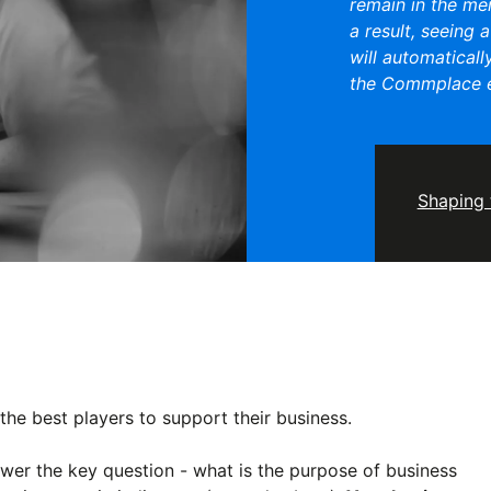
remain in the me
a result, seeing 
will automaticall
the Commplace e
Shaping 
he best players to support their business.
swer the key question - what is the purpose of business