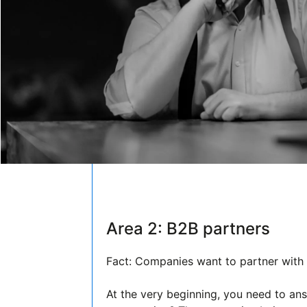
Area 2: B2B partners
Fact: Companies want to partner with t
At the very beginning, you need to an