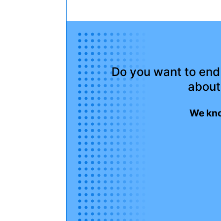
Do you want to end 
about
We kno