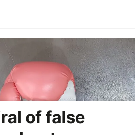
ries
Employer branding
HoReCa
Office party
On
Marketing strategy
AI
ral of false