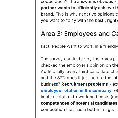
cooperation? The answer is obvious - a
partner wants to efficiently achieve t
brand.
This is why negative opinions c
you want to "play with the best", right
Area 3: Employees and C
Fact: People want to work in a friendl
The survey conducted by the praca.pl
checked the employer's opinion on the
Additionally, every third candidate c
and the 37% does it just before the i
business?
Recruitment problems
- ex
employee rotation in the company
, w
implementation to work and costs (med
competences of potential candidates
competition that has a better image.