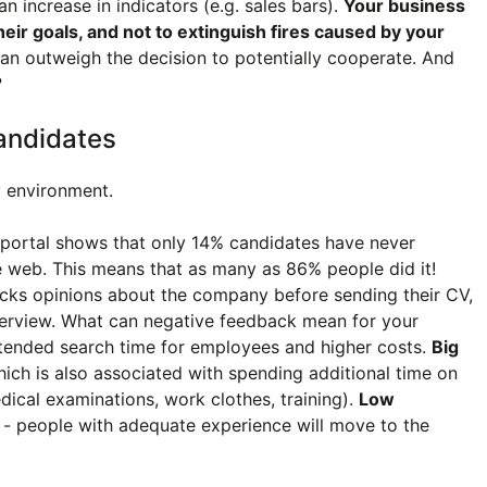
n increase in indicators (e.g. sales bars).
Your business
heir goals, and not to extinguish fires caused by your
an outweigh the decision to potentially cooperate. And
?
andidates
y environment.
 portal shows that only 14% candidates have never
 web. This means that as many as 86% people did it!
hecks opinions about the company before sending their CV,
nterview. What can negative feedback mean for your
tended search time for employees and higher costs.
Big
hich is also associated with spending additional time on
ical examinations, work clothes, training).
Low
- people with adequate experience will move to the