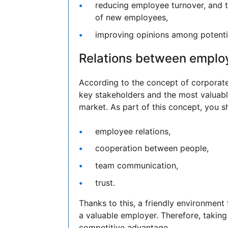
reducing employee turnover, and t
of new employees,
improving opinions among potentia
Relations between emplo
According to the concept of corporate
key stakeholders and the most valuabl
market. As part of this concept, you s
employee relations,
cooperation between people,
team communication,
trust.
Thanks to this, a friendly environment
a valuable employer. Therefore, taking
competitive advantage.