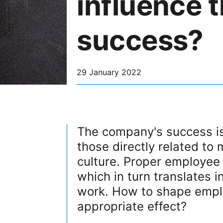
influence 
success?
29 January 2022
The company's success is
those directly related to
culture. Proper employee 
which in turn translates 
work. How to shape emplo
appropriate effect?