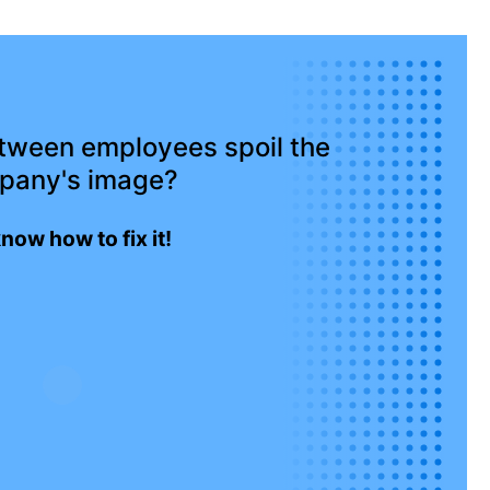
etween employees spoil the
pany's image?
now how to fix it!