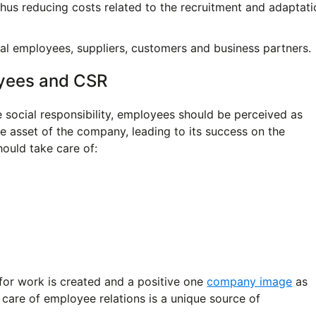
hus reducing costs related to the recruitment and adaptati
l employees, suppliers, customers and business partners.
yees and CSR
 social responsibility, employees should be perceived as
e asset of the company, leading to its success on the
hould take care of:
 for work is created and a positive one
company image
as
 care of employee relations is a unique source of