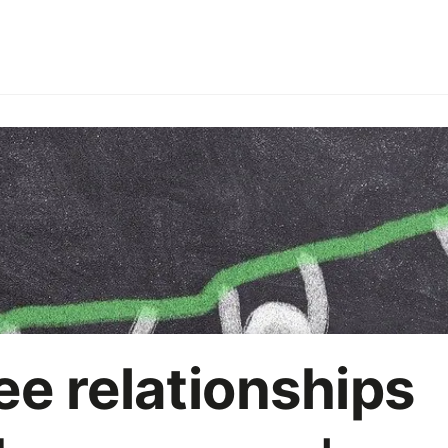
ries
Employer branding
HoReCa
Office party
On
Marketing strategy
AI
e relationships