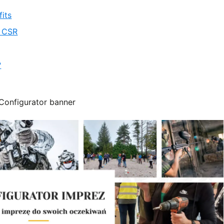
its
d CSR
?
Configurator banner