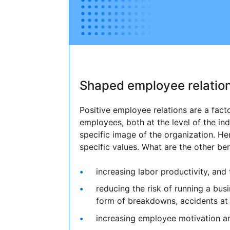
Shaped employee relation
Positive employee relations are a fac
employees, both at the level of the ind
specific image of the organization. He
specific values. What are the other be
increasing labor productivity, and 
reducing the risk of running a bus
form of breakdowns, accidents at 
increasing employee motivation a