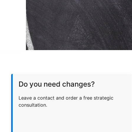
Do you need changes?
Leave a contact and order a free strategic
consultation.