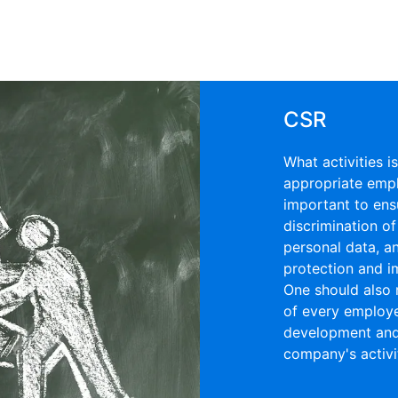
CSR
What activities 
appropriate emplo
important to ens
discrimination of
personal data, a
protection and i
One should also 
of every employe
development and 
company's activit