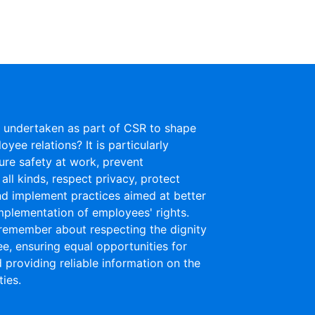
is undertaken as part of CSR to shape
yee relations? It is particularly
ure safety at work, prevent
 all kinds, respect privacy, protect
nd implement practices aimed at better
mplementation of employees' rights.
remember about respecting the dignity
e, ensuring equal opportunities for
providing reliable information on the
ies.