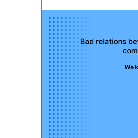
Bad relations b
com
We k