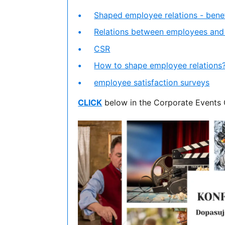
Shaped employee relations - benef
Relations between employees an
CSR
How to shape employee relations
employee satisfaction surveys
CLICK
below in the Corporate Events 