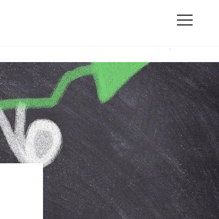
Search
line marketing
Otwórz
menu