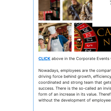
CLICK
above in the Corporate Events 
Nowadays, employees are the company's
driving force behind growth, efficienc
coordinated and strong team that gets
success. There is the so-called an invi
form of an increase in its value. There
without the development of employees' 