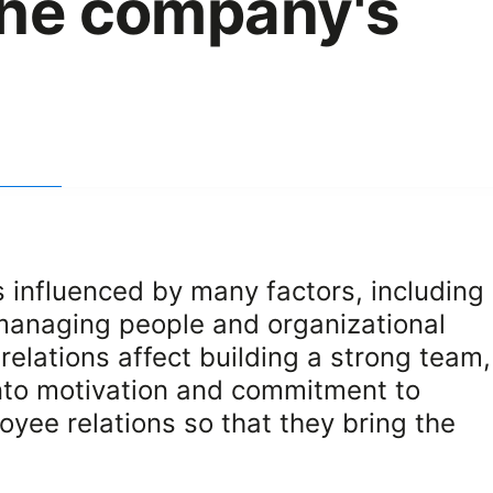
the company's
 influenced by many factors, including
 managing people and organizational
relations affect building a strong team,
into motivation and commitment to
yee relations so that they bring the