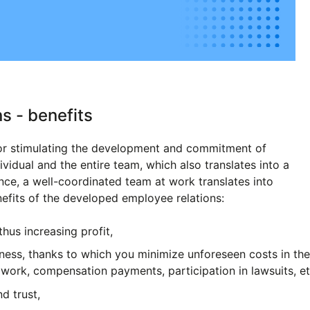
s - benefits
tor stimulating the development and commitment of
ividual and the entire team, which also translates into a
nce, a well-coordinated team at work translates into
nefits of the developed employee relations:
thus increasing profit,
iness, thanks to which you minimize unforeseen costs in th
work, compensation payments, participation in lawsuits, et
nd trust,