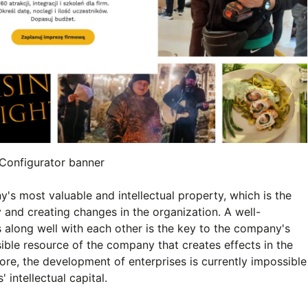
Configurator banner
 most valuable and intellectual property, which is the
y and creating changes in the organization. A well-
 along well with each other is the key to the company's
sible resource of the company that creates effects in the
fore, the development of enterprises is currently impossible
intellectual capital.