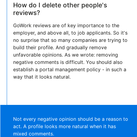
How do I delete other people's
reviews?
GoWork reviews are of key importance to the
employer, and above all, to job applicants. So it's
no surprise that so many companies are trying to
build their profile. And gradually remove
unfavorable opinions. As we wrote: removing
negative comments is difficult. You should also
establish a portal management policy - in such a
way that it looks natural.
Not every negative opinion should be a reason to
act. A profile looks more natural when it has
mixed comments.