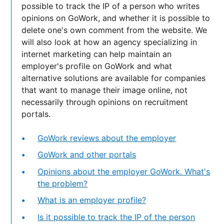
possible to track the IP of a person who writes
opinions on GoWork, and whether it is possible to
delete one's own comment from the website. We
will also look at how an agency specializing in
internet marketing can help maintain an
employer's profile on GoWork and what
alternative solutions are available for companies
that want to manage their image online, not
necessarily through opinions on recruitment
portals.
GoWork reviews about the employer
GoWork and other portals
Opinions about the employer GoWork. What's
the problem?
What is an employer profile?
Is it possible to track the IP of the person