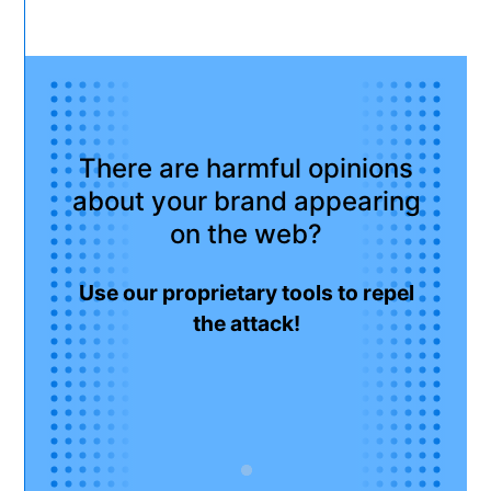
There are harmful opinions
about your brand appearing
on the web?
Use our proprietary tools to repel
the attack!