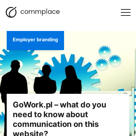
Skip
Search
navigation
BLOG
to
Otwórz
menu
content
Employer branding
GoWork.pl – what do you
need to know about
communication on this
website?