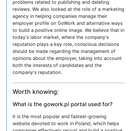
problems related to publishing and deleting
reviews. We also looked at the role of a marketing
agency in helping companies manage their
employer profile on GoWork and alternative ways
to build a positive online image. We believe that in
today's labor market, where the company's
reputation plays a key role, conscious decisions
should be made regarding the management of
opinions about the employer, taking into account
both the interests of candidates and the
company's reputation.
Worth knowing:
What is the gowork.pl portal used for?
It is the most popular and fastest-growing
website devoted to work in Poland, which helps
companies effectively recruit and build a positive