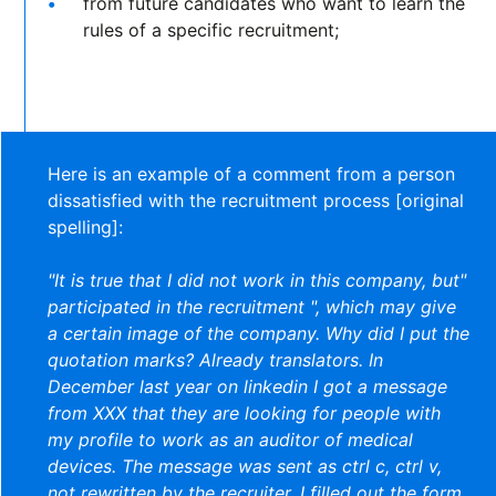
from future candidates who want to learn the
rules of a specific recruitment;
Here is an example of a comment from a person
dissatisfied with the recruitment process [original
spelling]:
"It is true that I did not work in this company, but"
participated in the recruitment ", which may give
a certain image of the company. Why did I put the
quotation marks? Already translators. In
December last year on linkedin I got a message
from XXX that they are looking for people with
my profile to work as an auditor of medical
devices. The message was sent as ctrl c, ctrl v,
not rewritten by the recruiter. I filled out the form