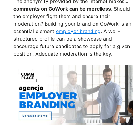
The anonymity provided by the Internet makes...
comments on GoWork can be merciless
. Should
the employer fight them and ensure their
moderation? Building your brand on GoWork is an
essential element
employer branding
. A well-
structured profile can be a showcase and
encourage future candidates to apply for a given
position. Adequate moderation is the key.