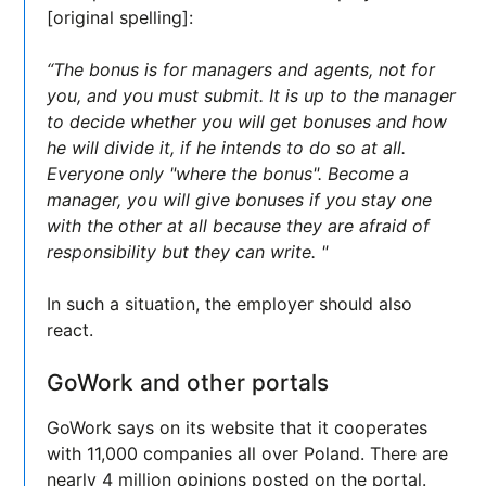
[original spelling]:
“The bonus is for managers and agents, not for
you, and you must submit. It is up to the manager
to decide whether you will get bonuses and how
he will divide it, if he intends to do so at all.
Everyone only "where the bonus". Become a
manager, you will give bonuses if you stay one
with the other at all because they are afraid of
responsibility but they can write. "
In such a situation, the employer should also
react.
GoWork and other portals
GoWork says on its website that it cooperates
with 11,000 companies all over Poland. There are
nearly 4 million opinions posted on the portal.