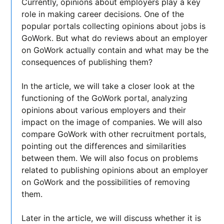
Currently, opinions about employers play a key
role in making career decisions. One of the
popular portals collecting opinions about jobs is
GoWork. But what do reviews about an employer
on GoWork actually contain and what may be the
consequences of publishing them?
In the article, we will take a closer look at the
functioning of the GoWork portal, analyzing
opinions about various employers and their
impact on the image of companies. We will also
compare GoWork with other recruitment portals,
pointing out the differences and similarities
between them. We will also focus on problems
related to publishing opinions about an employer
on GoWork and the possibilities of removing
them.
Later in the article, we will discuss whether it is