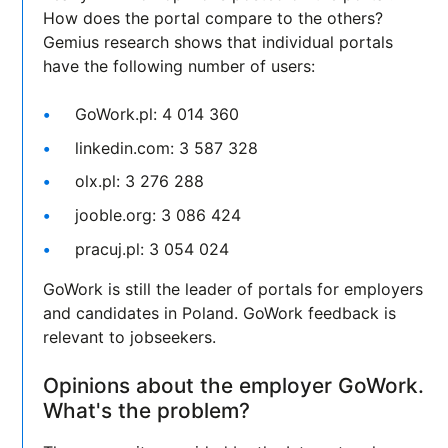
How does the portal compare to the others?
Gemius research shows that individual portals
have the following number of users:
GoWork.pl: 4 014 360
linkedin.com: 3 587 328
olx.pl: 3 276 288
jooble.org: 3 086 424
pracuj.pl: 3 054 024
GoWork is still the leader of portals for employers
and candidates in Poland. GoWork feedback is
relevant to jobseekers.
Opinions about the employer GoWork.
What's the problem?