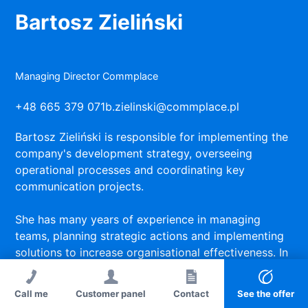
Bartosz Zieliński
Managing Director Commplace
+48 665 379 071
b.zielinski@commplace.pl
Bartosz Zieliński is responsible for implementing the
company's development strategy, overseeing
operational processes and coordinating key
communication projects.
She has many years of experience in managing
teams, planning strategic actions and implementing
solutions to increase organisational effectiveness. In
her work, she focuses on a partner management
style, transparent communication and a focus on
Call me
Customer panel
Contact
See the offer
achieving measurable results.