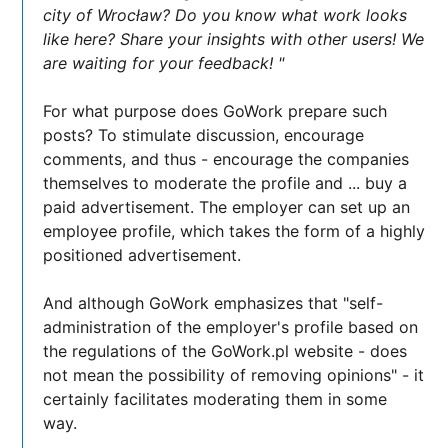
city of Wrocław? Do you know what work looks
like here? Share your insights with other users! We
are waiting for your feedback! "
For what purpose does GoWork prepare such
posts? To stimulate discussion, encourage
comments, and thus - encourage the companies
themselves to moderate the profile and ... buy a
paid advertisement. The employer can set up an
employee profile, which takes the form of a highly
positioned advertisement.
And although GoWork emphasizes that "self-
administration of the employer's profile based on
the regulations of the GoWork.pl website - does
not mean the possibility of removing opinions" - it
certainly facilitates moderating them in some
way.