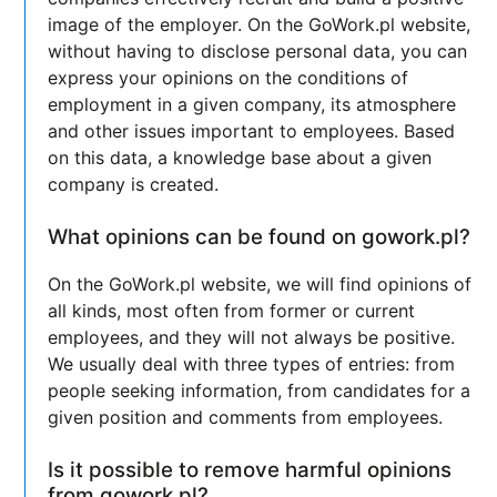
image of the employer. On the GoWork.pl website,
without having to disclose personal data, you can
express your opinions on the conditions of
employment in a given company, its atmosphere
and other issues important to employees. Based
on this data, a knowledge base about a given
company is created.
What opinions can be found on gowork.pl?
On the GoWork.pl website, we will find opinions of
all kinds, most often from former or current
employees, and they will not always be positive.
We usually deal with three types of entries: from
people seeking information, from candidates for a
given position and comments from employees.
Is it possible to remove harmful opinions
from gowork.pl?