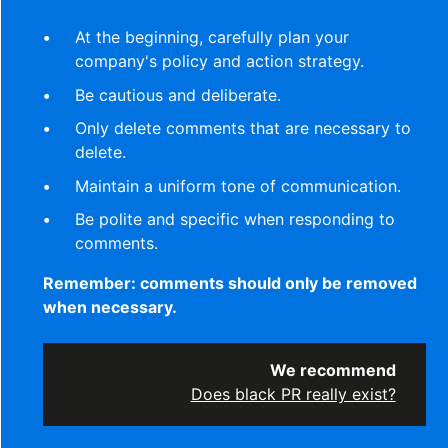
At the beginning, carefully plan your
company's policy and action strategy.
Be cautious and deliberate.
Only delete comments that are necessary to
delete.
Maintain a uniform tone of communication.
Be polite and specific when responding to
comments.
Remember: comments should only be removed
when necessary.
We recommend
Does black PR really exist?