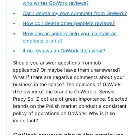
who writes GoWork reviews?
Can I delete my own comment from GoWork?
How do I delete other people's reviews?
How can an agency help you maintain an
employer profile?
If no reviews on GoWork then what?
Should you answer questions from job
applicants? Or maybe leave them unanswered?
What if there are negative comments about your
business in the space? The opinions of GoWork
(the owner of the brand is GoWork.pl Serwis
Pracy Sp. Z oo) are of great importance. Selected
brands on the Polish market conduct a consistent
policy of operations on GoWork. Why is it so
important?