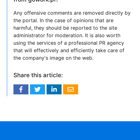
Any offensive comments are removed directly by
the portal. In the case of opinions that are
harmful, they should be reported to the site
administrator for moderation. It is also worth
using the services of a professional PR agency
that will effectively and efficiently take care of
the company's image on the web.
Share this article: