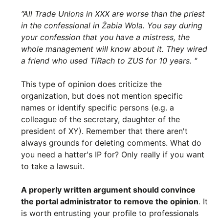
“All Trade Unions in XXX are worse than the priest
in the confessional in Żabia Wola. You say during
your confession that you have a mistress, the
whole management will know about it. They wired
a friend who used TiRach to ZUS for 10 years. "
This type of opinion does criticize the
organization, but does not mention specific
names or identify specific persons (e.g. a
colleague of the secretary, daughter of the
president of XY). Remember that there aren't
always grounds for deleting comments. What do
you need a hatter's IP for? Only really if you want
to take a lawsuit.
A properly written argument should convince
the portal administrator to remove the opinion
. It
is worth entrusting your profile to professionals