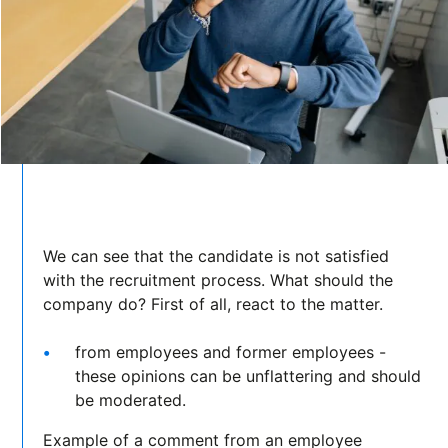
We can see that the candidate is not satisfied
with the recruitment process. What should the
company do? First of all, react to the matter.
from employees and former employees -
these opinions can be unflattering and should
be moderated.
Example of a comment from an employee