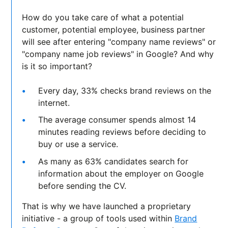
How do you take care of what a potential
customer, potential employee, business partner
will see after entering "company name reviews" or
"company name job reviews" in Google? And why
is it so important?
Every day, 33% checks brand reviews on the
internet.
The average consumer spends almost 14
minutes reading reviews before deciding to
buy or use a service.
As many as 63% candidates search for
information about the employer on Google
before sending the CV.
That is why we have launched a proprietary
initiative - a group of tools used within
Brand