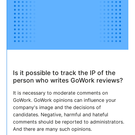
Is it possible to track the IP of the
person who writes GoWork reviews?
It is necessary to moderate comments on
GoWork. GoWork opinions can influence your
company's image and the decisions of
candidates. Negative, harmful and hateful
comments should be reported to administrators.
And there are many such opinions.