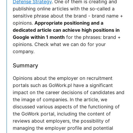
Defense Strategy
. One of them is creating and
publishing online articles with the so-called a
sensitive phrase about the brand - brand name +
opinions.
Appropriate positioning and a
dedicated article can achieve high positions in
Google within 1 month
for the phrases: brand +
opinions. Check what we can do for your
company.
Summary
Opinions about the employer on recruitment
portals such as GoWork.pl have a significant
impact on the career decisions of candidates and
the image of companies. In the article, we
discussed various aspects of the functioning of
the GoWork portal, including the content of
reviews about employers, the possibility of
managing the employer profile and potential