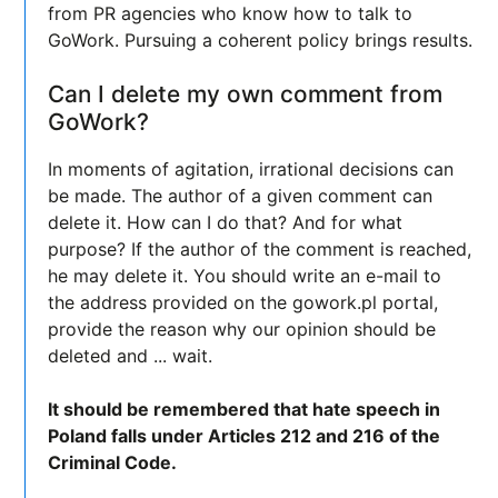
from PR agencies who know how to talk to
GoWork. Pursuing a coherent policy brings results.
Can I delete my own comment from
GoWork?
In moments of agitation, irrational decisions can
be made. The author of a given comment can
delete it. How can I do that? And for what
purpose? If the author of the comment is reached,
he may delete it. You should write an e-mail to
the address provided on the gowork.pl portal,
provide the reason why our opinion should be
deleted and ... wait.
It should be remembered that hate speech in
Poland falls under Articles 212 and 216 of the
Criminal Code.