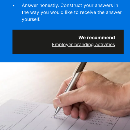
Answer honestly. Construct your answers in
the way you would like to receive the answer
yourself.
We recommend
Employer branding activities