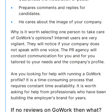
Prepares comments and replies for
candidates.
He cares about the image of your company.
Why is it worth selecting one person to take care
of GoWork's opinions? Internet users are very
vigilant. They will notice if your company does
not speak with one voice. The PR agency will
conduct communication for you and for you
tailored to your needs and the company's profile.
Are you looking for help with running a GoWork
profile? It is a time-consuming process that
requires constant time availability. It is worth
asking for help from professionals who have been
building the employer's brand for years.
If no reviews on GoWork then what?