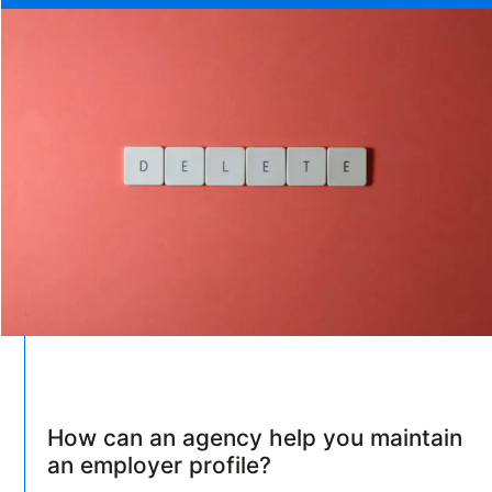
How can an agency help you maintain
an employer profile?