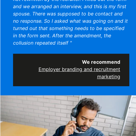
and we arranged an interview, and this is my first
spouse. There was supposed to be contact and
no response. So I asked what was going on and it
turned out that something needs to be specified
in the form sent. After the amendment, the
collusion repeated itself "
We recommend
Employer branding and recruitment
marketing