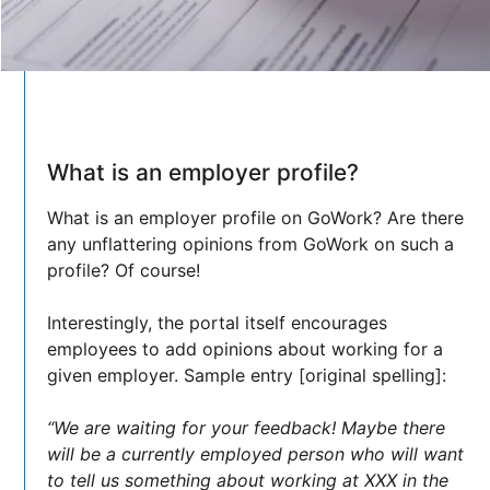
What is an employer profile?
What is an employer profile on GoWork? Are there
any unflattering opinions from GoWork on such a
profile? Of course!
Interestingly, the portal itself encourages
employees to add opinions about working for a
given employer. Sample entry [original spelling]:
“We are waiting for your feedback! Maybe there
will be a currently employed person who will want
to tell us something about working at XXX in the