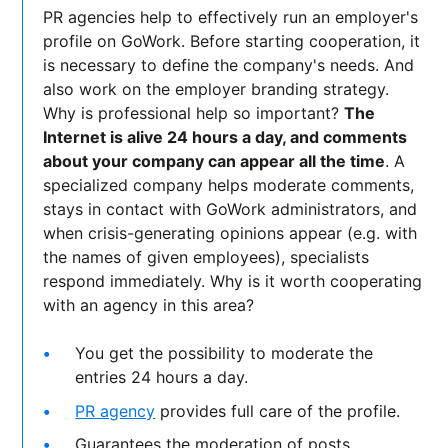
PR agencies help to effectively run an employer's
profile on GoWork. Before starting cooperation, it
is necessary to define the company's needs. And
also work on the employer branding strategy.
Why is professional help so important?
The
Internet is alive 24 hours a day, and comments
about your company can appear all the time
. A
specialized company helps moderate comments,
stays in contact with GoWork administrators, and
when crisis-generating opinions appear (e.g. with
the names of given employees), specialists
respond immediately. Why is it worth cooperating
with an agency in this area?
You get the possibility to moderate the
entries 24 hours a day.
PR agency
provides full care of the profile.
Guarantees the moderation of posts.