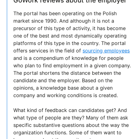
GoWork reviews about the employer
The portal has been operating on the Polish
market since 1990. And although it is not a
precursor of this type of activity, it has become
one of the best and most dynamically operating
platforms of this type in the country. The portal
offers services in the field of
sourcing employees
and is a compendium of knowledge for people
who plan to find employment in a given company.
The portal shortens the distance between the
candidate and the employer. Based on the
opinions, a knowledge base about a given
company and working conditions is created.
What kind of feedback can candidates get? And
what type of people are they? Many of them ask
specific substantive questions about the way the
organization functions. Some of them want to