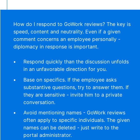
How do I respond to GoWork reviews? The key is
speed, content and neutrality. Even if a given
comment concerns an employee personally -
diplomacy in response is important.
Respond quickly than the discussion unfolds
in an unfavorable direction for you.
Base on specifics. If the employee asks
substantive questions, try to answer them. If
they are sensitive - invite him to a private
conversation.
Avoid mentioning names - GoWork reviews
often apply to specific individuals. The given
names can be deleted - just write to the
portal administrator.