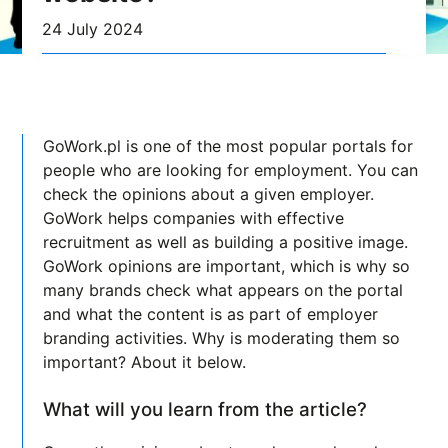
24 July 2024
GoWork.pl is one of the most popular portals for
people who are looking for employment. You can
check the opinions about a given employer.
GoWork helps companies with effective
recruitment as well as building a positive image.
GoWork opinions are important, which is why so
many brands check what appears on the portal
and what the content is as part of employer
branding activities. Why is moderating them so
important? About it below.
What will you learn from the article?