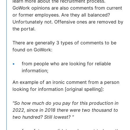
learn more about the recruitment process.
GoWork opinions are also comments from current
or former employees. Are they all balanced?
Unfortunately not. Offensive ones are removed by
the portal.
There are generally 3 types of comments to be
found on GoWork:
from people who are looking for reliable
information;
An example of an ironic comment from a person
looking for information [original spelling]:
"So how much do you pay for this production in
2022, since in 2018 there were two thousand to
two hundred? Still lowest? "