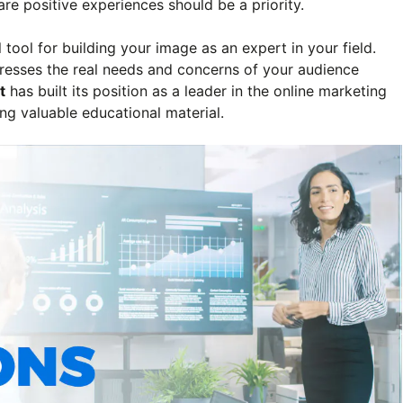
re positive experiences should be a priority.
tool for building your image as an expert in your field.
dresses the real needs and concerns of your audience
t
has built its position as a leader in the online marketing
ing valuable educational material.