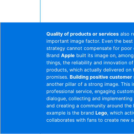
Quality of products or services
also r
important image factor. Even the best
strategy cannot compensate for poor q
Brand
Apple
built its image on, among
things, the reliability and innovation of
products, which actually delivered on 
promises.
Building positive customer 
another pillar of a strong image. This 
professional service, engaging custom
dialogue, collecting and implementin
and creating a community around the 
example is the brand
Lego
, which acti
collaborates with fans to create new s