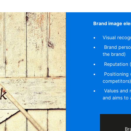
Brand image ele
Visual recog
Brand persona
the brand)
Reputation 
Positioning 
competitors
Values and m
and aims to 
Br