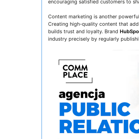
encouraging satisfied customers to sha
Content marketing is another powerful 
Creating high-quality content that ad
builds trust and loyalty. Brand
HubSpo
industry precisely by regularly publish