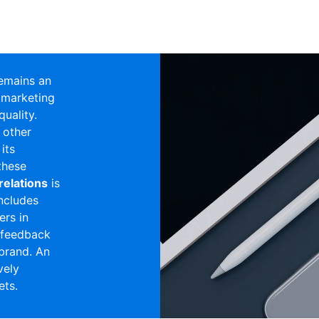
emains an
 marketing
uality.
 other
 its
these
relations
is
includes
ers in
g feedback
brand. An
vely
ets.