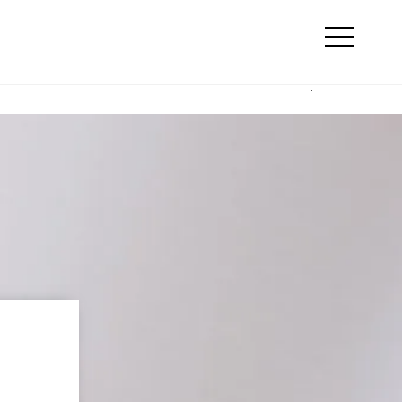
Search
line marketing
Otwórz
menu