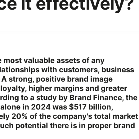
e it effectively?
e most valuable assets of any
lationships with customers, business
A strong, positive brand image
 loyalty, higher margins and greater
ording to a study by Brand Finance, the
 alone in 2024 was $517 billion,
ely 20% of the company's total market
ch potential there is in proper brand