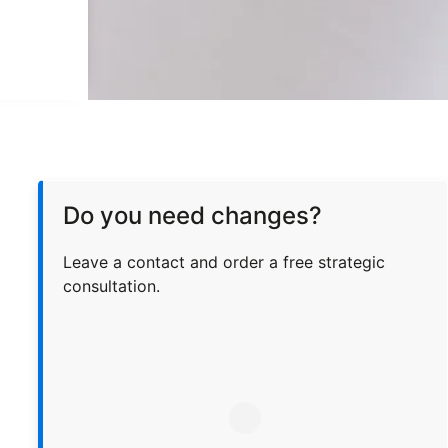
Do you need changes?
Leave a contact and order a free strategic
consultation.