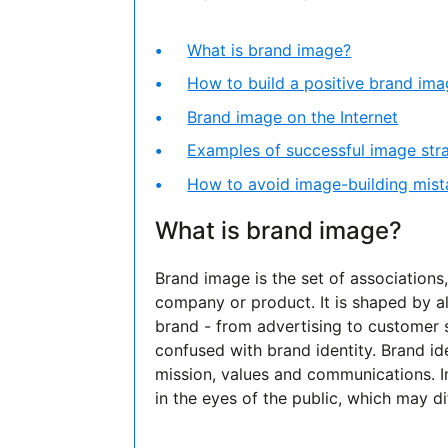
What is brand image?
How to build a positive brand im
Brand image on the Internet
Examples of successful image str
How to avoid image-building mist
What is brand image?
Brand image is the set of associations
company or product. It is shaped by a
brand - from advertising to customer 
confused with brand identity. Brand id
mission, values and communications. I
in the eyes of the public, which may di