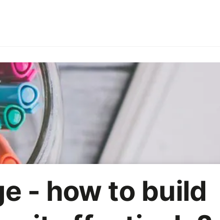
ries
Employer branding
HoReCa
Office party
On
Marketing strategy
AI
e - how to build