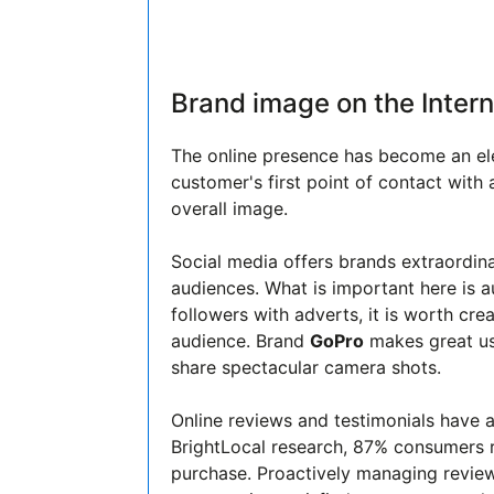
Brand image on the Intern
The online presence has become an el
customer's first point of contact with 
overall image.
Social media offers brands extraordinar
audiences. What is important here is 
followers with adverts, it is worth cr
audience. Brand
GoPro
makes great use
share spectacular camera shots.
Online reviews and testimonials have 
BrightLocal research, 87% consumers r
purchase. Proactively managing revie