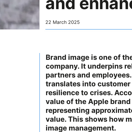
and enhanc
22 March 2025
Brand image is one of th
company. It underpins re
partners and employees. 
translates into customer
resilience to crises. Acc
value of the Apple brand
representing approximat
value. This shows how mu
image management.