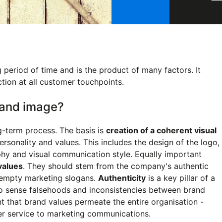
period of time and is the product of many factors. It
ction at all customer touchpoints.
brand image?
g-term process. The basis is
creation of a coherent visual
personality and values. This includes the design of the logo,
hy and visual communication style. Equally important
 values
. They should stem from the company's authentic
e empty marketing slogans.
Authenticity
is a key pillar of a
to sense falsehoods and inconsistencies between brand
nt that brand values permeate the entire organisation -
r service to marketing communications.