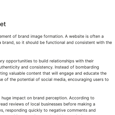
et
ement of brand image formation. A website is often a
a brand, so it should be functional and consistent with the
y opportunities to build relationships with their
authenticity and consistency. Instead of bombarding
eating valuable content that will engage and educate the
 of the potential of social media, encouraging users to
a huge impact on brand perception. According to
ead reviews of local businesses before making a
ws, responding quickly to negative comments and