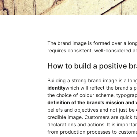
The brand image is formed over a long 
requires consistent, well-considered a
How to build a positive 
Building a strong brand image is a lon
identity
which will reflect the brand's 
the choice of colour scheme, typograp
definition of the brand's mission and
beliefs and objectives and not just b
credible image. Customers are quick 
declarations and actions. It is importa
from production processes to custome