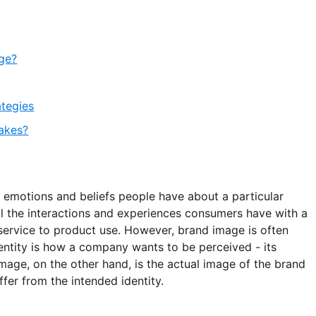
age?
ategies
akes?
, emotions and beliefs people have about a particular
ll the interactions and experiences consumers have with a
service to product use. However, brand image is often
entity is how a company wants to be perceived - its
mage, on the other hand, is the actual image of the brand
ffer from the intended identity.