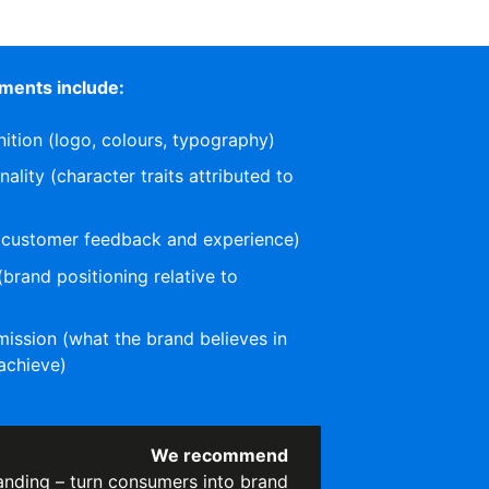
ments include:
nition (logo, colours, typography)
lity (character traits attributed to
(customer feedback and experience)
(brand positioning relative to
)
ission (what the brand believes in
achieve)
We recommend
anding – turn consumers into brand