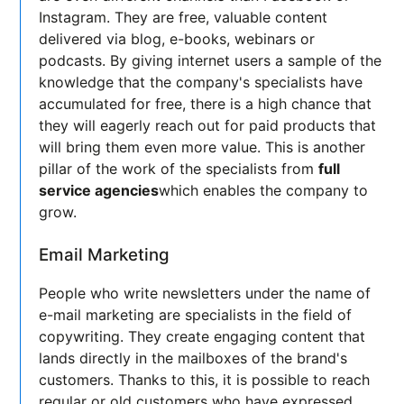
Instagram. They are free, valuable content
delivered via blog, e-books, webinars or
podcasts. By giving internet users a sample of the
knowledge that the company's specialists have
accumulated for free, there is a high chance that
they will eagerly reach out for paid products that
will bring them even more value. This is another
pillar of the work of the specialists from
full
service agencies
which enables the company to
grow.
Email Marketing
People who write newsletters under the name of
e-mail marketing are specialists in the field of
copywriting. They create engaging content that
lands directly in the mailboxes of the brand's
customers. Thanks to this, it is possible to reach
regular or old customers who have expressed