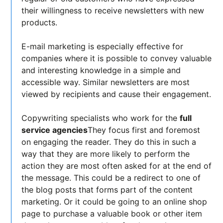
their willingness to receive newsletters with new
products.
E-mail marketing is especially effective for
companies where it is possible to convey valuable
and interesting knowledge in a simple and
accessible way. Similar newsletters are most
viewed by recipients and cause their engagement.
Copywriting specialists who work for the
full
service agencies
They focus first and foremost
on engaging the reader. They do this in such a
way that they are more likely to perform the
action they are most often asked for at the end of
the message. This could be a redirect to one of
the blog posts that forms part of the content
marketing. Or it could be going to an online shop
page to purchase a valuable book or other item