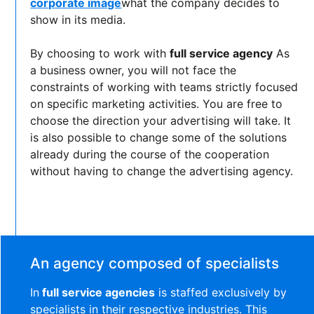
corporate image
what the company decides to
show in its media.
By choosing to work with
full service agency
As
a business owner, you will not face the
constraints of working with teams strictly focused
on specific marketing activities. You are free to
choose the direction your advertising will take. It
is also possible to change some of the solutions
already during the course of the cooperation
without having to change the advertising agency.
An agency composed of specialists
In
full service agencies
is staffed exclusively by
specialists in their respective industries. This