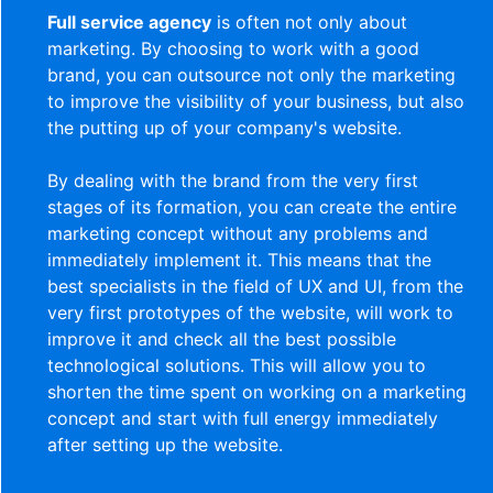
Full service agency
is often not only about
marketing. By choosing to work with a good
brand, you can outsource not only the marketing
to improve the visibility of your business, but also
the putting up of your company's website.
By dealing with the brand from the very first
stages of its formation, you can create the entire
marketing concept without any problems and
immediately implement it. This means that the
best specialists in the field of UX and UI, from the
very first prototypes of the website, will work to
improve it and check all the best possible
technological solutions. This will allow you to
shorten the time spent on working on a marketing
concept and start with full energy immediately
after setting up the website.