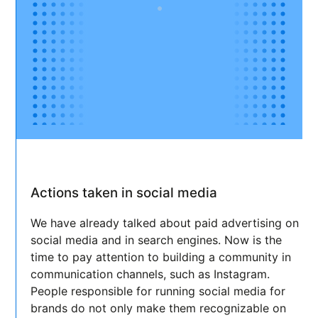
Actions taken in social media
We have already talked about paid advertising on
social media and in search engines. Now is the
time to pay attention to building a community in
communication channels, such as Instagram.
People responsible for running social media for
brands do not only make them recognizable on