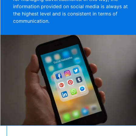
information provided on social media is always at
the highest level and is consistent in terms of
communication.