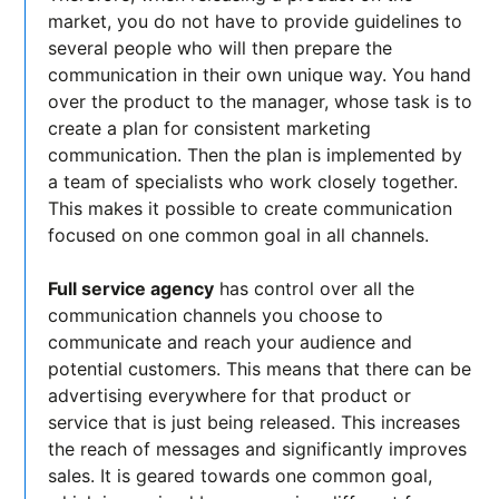
market, you do not have to provide guidelines to
several people who will then prepare the
communication in their own unique way. You hand
over the product to the manager, whose task is to
create a plan for consistent marketing
communication. Then the plan is implemented by
a team of specialists who work closely together.
This makes it possible to create communication
focused on one common goal in all channels.
Full service agency
has control over all the
communication channels you choose to
communicate and reach your audience and
potential customers. This means that there can be
advertising everywhere for that product or
service that is just being released. This increases
the reach of messages and significantly improves
sales. It is geared towards one common goal,