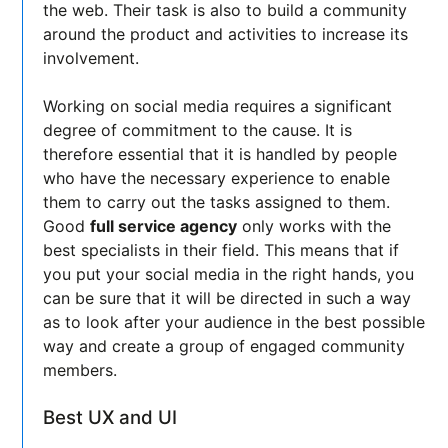
the web. Their task is also to build a community
around the product and activities to increase its
involvement.
Working on social media requires a significant
degree of commitment to the cause. It is
therefore essential that it is handled by people
who have the necessary experience to enable
them to carry out the tasks assigned to them.
Good
full service agency
only works with the
best specialists in their field. This means that if
you put your social media in the right hands, you
can be sure that it will be directed in such a way
as to look after your audience in the best possible
way and create a group of engaged community
members.
Best UX and UI