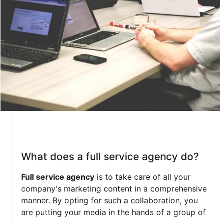
What does a full service agency do?
Full service agency
is to take care of all your
company's marketing content in a comprehensive
manner. By opting for such a collaboration, you
are putting your media in the hands of a group of