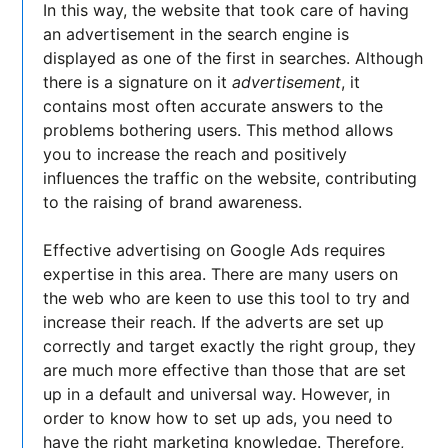
In this way, the website that took care of having
an advertisement in the search engine is
displayed as one of the first in searches. Although
there is a signature on it
advertisement
, it
contains most often accurate answers to the
problems bothering users. This method allows
you to increase the reach and positively
influences the traffic on the website, contributing
to the raising of brand awareness.
Effective advertising on Google Ads requires
expertise in this area. There are many users on
the web who are keen to use this tool to try and
increase their reach. If the adverts are set up
correctly and target exactly the right group, they
are much more effective than those that are set
up in a default and universal way. However, in
order to know how to set up ads, you need to
have the right marketing knowledge. Therefore,