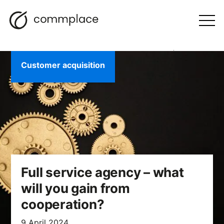
Skip
Search
navigation
BLOG
to
Otwórz
menu
content
Customer acquisition
Full service agency – what
will you gain from
cooperation?
9 April 2024