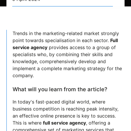
Trends in the marketing-related market strongly
point towards specialisation in each sector.
Full
service agency
provides access to a group of
specialists who, by combining their skills and
knowledge, comprehensively develop and
implement a complete marketing strategy for the
company.
What will you learn from the article?
In today's fast-paced digital world, where
business competition is reaching peak intensity,
an effective online presence is key to success.
This is where
full service agency
, offering a
comprehensive set of marketing services that