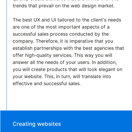
trends that prevail on the web design market.
The best UX and UI tailored to the client's needs
are one of the most important aspects of a
successful sales process conducted by the
company. Therefore, it is imperative that you
establish partnerships with the best agencies that
offer high-quality services. This way you will
answer all the needs of your users. In addition,
you will create products that will look elegant on
your website. This, in turn, will translate into
effective and successful sales.
Creating websites