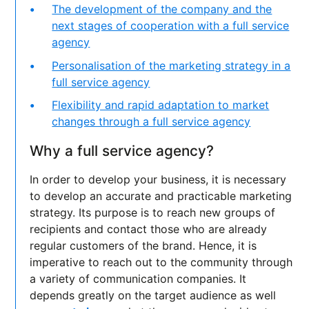
The development of the company and the
next stages of cooperation with a full service
agency
Personalisation of the marketing strategy in a
full service agency
Flexibility and rapid adaptation to market
changes through a full service agency
Why a full service agency?
In order to develop your business, it is necessary
to develop an accurate and practicable marketing
strategy. Its purpose is to reach new groups of
recipients and contact those who are already
regular customers of the brand. Hence, it is
imperative to reach out to the community through
a variety of communication companies. It
depends greatly on the target audience as well