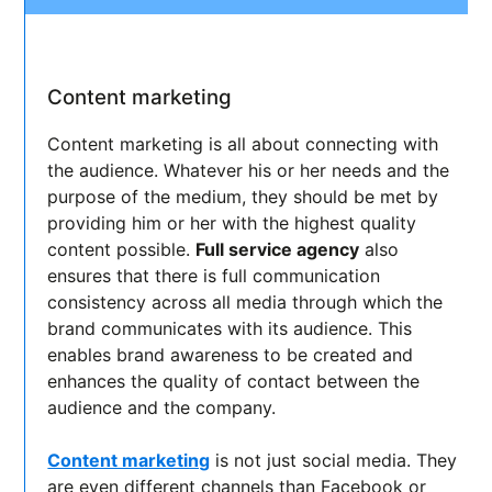
Content marketing
Content marketing is all about connecting with
the audience. Whatever his or her needs and the
purpose of the medium, they should be met by
providing him or her with the highest quality
content possible.
Full service agency
also
ensures that there is full communication
consistency across all media through which the
brand communicates with its audience. This
enables brand awareness to be created and
enhances the quality of contact between the
audience and the company.
Content marketing
is not just social media. They
are even different channels than Facebook or