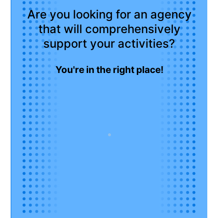
Are you looking for an agency
that will comprehensively
support your activities?
You're in the right place!