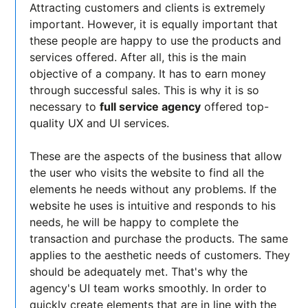
Attracting customers and clients is extremely
important. However, it is equally important that
these people are happy to use the products and
services offered. After all, this is the main
objective of a company. It has to earn money
through successful sales. This is why it is so
necessary to
full service agency
offered top-
quality UX and UI services.
These are the aspects of the business that allow
the user who visits the website to find all the
elements he needs without any problems. If the
website he uses is intuitive and responds to his
needs, he will be happy to complete the
transaction and purchase the products. The same
applies to the aesthetic needs of customers. They
should be adequately met. That's why the
agency's UI team works smoothly. In order to
quickly create elements that are in line with the