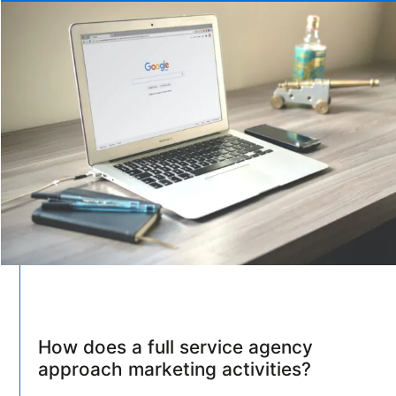
How does a full service agency
approach marketing activities?