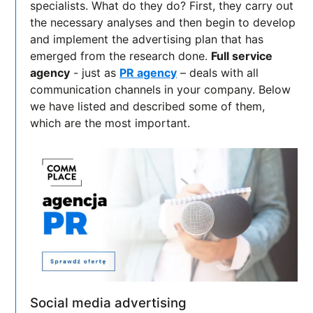
specialists. What do they do? First, they carry out
the necessary analyses and then begin to develop
and implement the advertising plan that has
emerged from the research done.
Full service
agency
- just as
PR agency
– deals with all
communication channels in your company. Below
we have listed and described some of them,
which are the most important.
Social media advertising