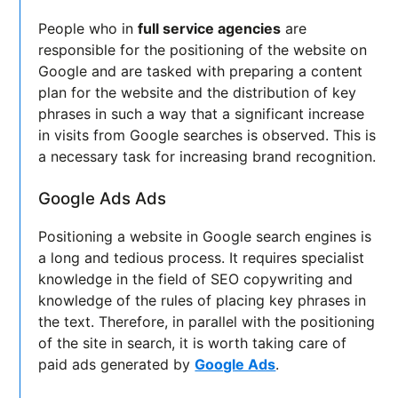
People who in
full service agencies
are
responsible for the positioning of the website on
Google and are tasked with preparing a content
plan for the website and the distribution of key
phrases in such a way that a significant increase
in visits from Google searches is observed. This is
a necessary task for increasing brand recognition.
Google Ads Ads
Positioning a website in Google search engines is
a long and tedious process. It requires specialist
knowledge in the field of SEO copywriting and
knowledge of the rules of placing key phrases in
the text. Therefore, in parallel with the positioning
of the site in search, it is worth taking care of
paid ads generated by
Google Ads
.