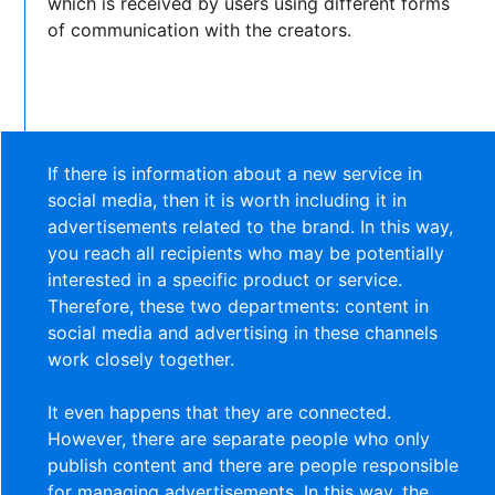
which is received by users using different forms
of communication with the creators.
If there is information about a new service in
social media, then it is worth including it in
advertisements related to the brand. In this way,
you reach all recipients who may be potentially
interested in a specific product or service.
Therefore, these two departments: content in
social media and advertising in these channels
work closely together.
It even happens that they are connected.
However, there are separate people who only
publish content and there are people responsible
for managing advertisements. In this way, the