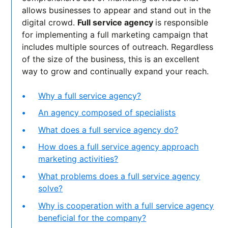
allows businesses to appear and stand out in the
digital crowd.
Full service agency
is responsible
for implementing a full marketing campaign that
includes multiple sources of outreach. Regardless
of the size of the business, this is an excellent
way to grow and continually expand your reach.
Why a full service agency?
An agency composed of specialists
What does a full service agency do?
How does a full service agency approach
marketing activities?
What problems does a full service agency
solve?
Why is cooperation with a full service agency
beneficial for the company?