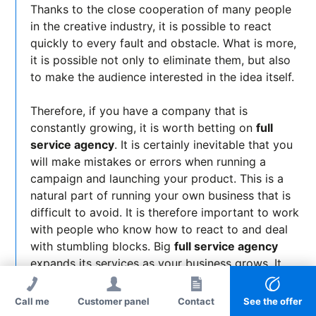
Thanks to the close cooperation of many people
in the creative industry, it is possible to react
quickly to every fault and obstacle. What is more,
it is possible not only to eliminate them, but also
to make the audience interested in the idea itself.
Therefore, if you have a company that is
constantly growing, it is worth betting on
full
service agency
. It is certainly inevitable that you
will make mistakes or errors when running a
campaign and launching your product. This is a
natural part of running your own business that is
difficult to avoid. It is therefore important to work
with people who know how to react to and deal
with stumbling blocks. Big
full service agency
expands its services as your business grows. It
constantly adapts them to the pace of your
company's growth and keeps you on track when
Call me
Customer panel
Contact
See the offer
dealing with crises.