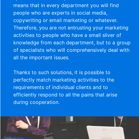
means that in every department you will find
people who are experts in social media,
copywriting or email marketing or whatever.
Therefore, you are not entrusting your marketing
activities to people who have a small sliver of
knowledge from each department, but to a group
of specialists who will comprehensively deal with
all the important issues.
Thanks to such solutions, it is possible to
perfectly match marketing activities to the
requirements of individual clients and to
efficiently respond to all the pains that arise
during cooperation.