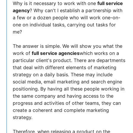
Why is it necessary to work with one
full service
agency
? Why can't I establish a partnership with
a few or a dozen people who will work one-on-
one on individual tasks, carrying out tasks for
me?
The answer is simple. We will show you what the
work of
full service agencies
which works on a
particular client's product. There are departments
that deal with different elements of marketing
strategy on a daily basis. These may include
social media, email marketing and search engine
positioning. By having all these people working in
the same company and having access to the
progress and activities of other teams, they can
create a coherent and complete marketing
strategy.
Therefore, when releasing a product on the