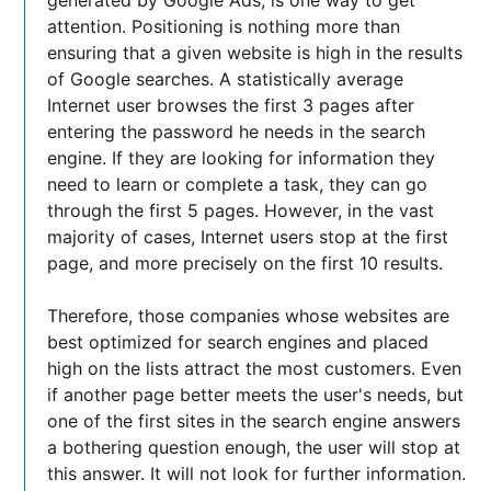
generated by Google Ads, is one way to get
attention. Positioning is nothing more than
ensuring that a given website is high in the results
of Google searches. A statistically average
Internet user browses the first 3 pages after
entering the password he needs in the search
engine. If they are looking for information they
need to learn or complete a task, they can go
through the first 5 pages. However, in the vast
majority of cases, Internet users stop at the first
page, and more precisely on the first 10 results.
Therefore, those companies whose websites are
best optimized for search engines and placed
high on the lists attract the most customers. Even
if another page better meets the user's needs, but
one of the first sites in the search engine answers
a bothering question enough, the user will stop at
this answer. It will not look for further information.