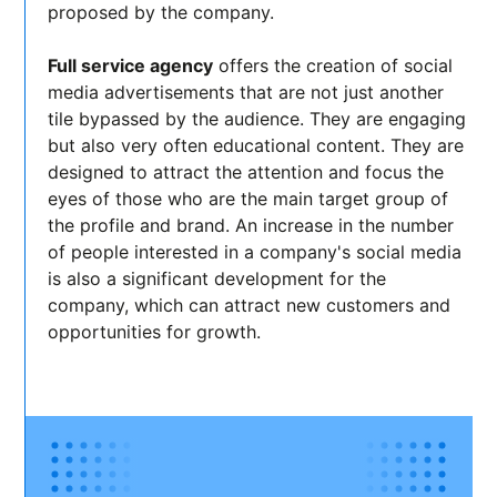
proposed by the company.
Full service agency
offers the creation of social
media advertisements that are not just another
tile bypassed by the audience. They are engaging
but also very often educational content. They are
designed to attract the attention and focus the
eyes of those who are the main target group of
the profile and brand. An increase in the number
of people interested in a company's social media
is also a significant development for the
company, which can attract new customers and
opportunities for growth.