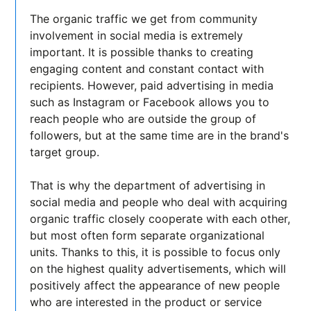
The organic traffic we get from community
involvement in social media is extremely
important. It is possible thanks to creating
engaging content and constant contact with
recipients. However, paid advertising in media
such as Instagram or Facebook allows you to
reach people who are outside the group of
followers, but at the same time are in the brand's
target group.
That is why the department of advertising in
social media and people who deal with acquiring
organic traffic closely cooperate with each other,
but most often form separate organizational
units. Thanks to this, it is possible to focus only
on the highest quality advertisements, which will
positively affect the appearance of new people
who are interested in the product or service