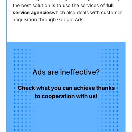
the best solution is to use the services of
full
service agencies
which also deals with customer
acquisition through Google Ads.
Ads are ineffective?
Check what you can achieve thanks
to cooperation with us!