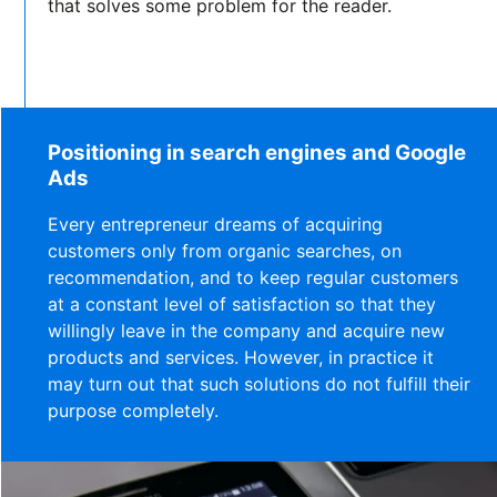
that solves some problem for the reader.
Positioning in search engines and Google
Ads
Every entrepreneur dreams of acquiring
customers only from organic searches, on
recommendation, and to keep regular customers
at a constant level of satisfaction so that they
willingly leave in the company and acquire new
products and services. However, in practice it
may turn out that such solutions do not fulfill their
purpose completely.