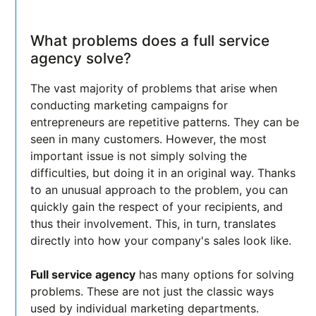
What problems does a full service
agency solve?
The vast majority of problems that arise when
conducting marketing campaigns for
entrepreneurs are repetitive patterns. They can be
seen in many customers. However, the most
important issue is not simply solving the
difficulties, but doing it in an original way. Thanks
to an unusual approach to the problem, you can
quickly gain the respect of your recipients, and
thus their involvement. This, in turn, translates
directly into how your company's sales look like.
Full service agency
has many options for solving
problems. These are not just the classic ways
used by individual marketing departments.