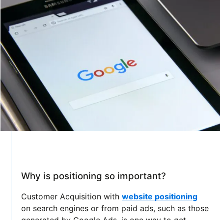
Why is positioning so important?
Customer Acquisition with
website positioning
on search engines or from paid ads, such as those