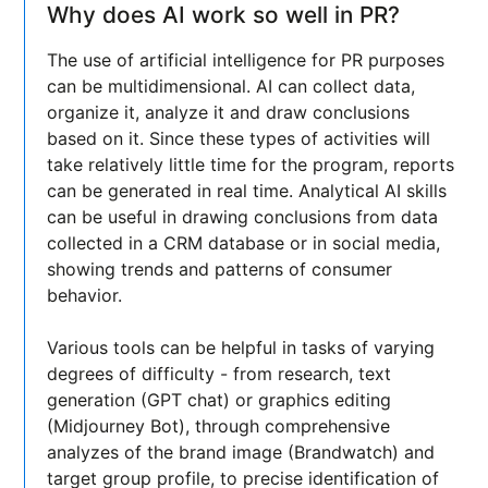
Why does AI work so well in PR?
The use of artificial intelligence for PR purposes
can be multidimensional. AI can collect data,
organize it, analyze it and draw conclusions
based on it. Since these types of activities will
take relatively little time for the program, reports
can be generated in real time. Analytical AI skills
can be useful in drawing conclusions from data
collected in a CRM database or in social media,
showing trends and patterns of consumer
behavior.
Various tools can be helpful in tasks of varying
degrees of difficulty - from research, text
generation (GPT chat) or graphics editing
(Midjourney Bot), through comprehensive
analyzes of the brand image (Brandwatch) and
target group profile, to precise identification of