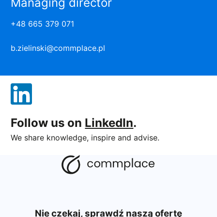
Managing director
+48 665 379 071
b.zielinski@commplace.pl
Follow us on
LinkedIn
.
We share knowledge, inspire and advise.
Nie czekaj, sprawdź naszą ofertę