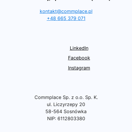
kontakt@commplace.pl
+48 665 379 071
LinkedIn
Facebook
Instagram
Commplace Sp. z o.o. Sp. K.
ul. Liczyrzepy 20
58-564 Sosnówka
NIP: 6112803380