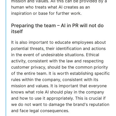
mission and values. All this can be provided by a
human who treats what AI creates as an
inspiration or base for further work.
Preparing the team – AI in PR will not do
itself
It is also important to educate employees about
potential threats, their identification and actions
in the event of undesirable situations. Ethical
activity, consistent with the law and respecting
customer privacy, should be the common priority
of the entire team. It is worth establishing specific
rules within the company, consistent with its
mission and values. It is important that everyone
knows what role AI should play in the company
and how to use it appropriately. This is crucial if
we do not want to damage the brand's reputation
and face legal consequences.