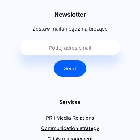
Newsletter
Zostaw maila i bądź na bieżąco
Send
Services
PR i Media Relations
Communication strategy
Crisis management