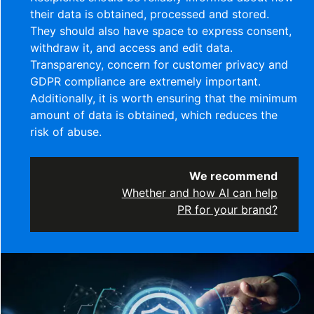
their data is obtained, processed and stored.
They should also have space to express consent,
withdraw it, and access and edit data.
Transparency, concern for customer privacy and
GDPR compliance are extremely important.
Additionally, it is worth ensuring that the minimum
amount of data is obtained, which reduces the
risk of abuse.
We recommend
Whether and how AI can help
PR for your brand?