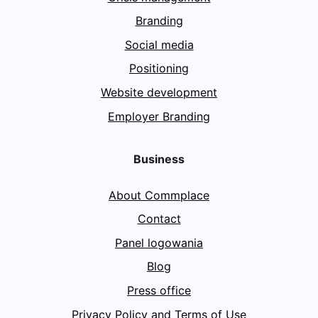
Branding
Social media
Positioning
Website development
Employer Branding
Business
About Commplace
Contact
Panel logowania
Blog
Press office
Privacy Policy and Terms of Use