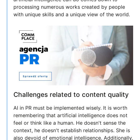
processing numerous works created by people
with unique skills and a unique view of the world.
Challenges related to content quality
AI in PR must be implemented wisely. It is worth
remembering that artificial intelligence does not
feel or think like a human. He doesn't sense the
context, he doesn't establish relationships. She is
also devoid of emotional intelligence. Additionally,