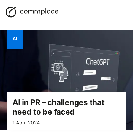
Skip
Search
navigation
BLOG
to
Otwórz
menu
content
AI
AI in PR – challenges that
need to be faced
1 April 2024