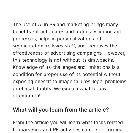
The use of AI in PR and marketing brings many
benefits - it automates and optimizes important
processes, helps in personalization and
segmentation, relieves staff, and increases the
effectiveness of advertising campaigns. However,
this technology is not without its drawbacks.
Knowledge of its challenges and limitations is a
condition for proper use of its potential without
exposing oneself to image failures, legal problems
or ethical doubts. We explain what to pay
attention to!
What will you learn from the article?
From the article you will learn what tasks related
to marketing and PR activities can be performed