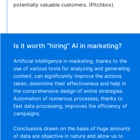
potentially valuable customers. (Pitchbox).
Is it worth “hiring” AI in marketing?
Artificial intelligence in marketing, thanks to the
use of various tools for analyzing and generating
content, can significantly improve the actions
taken, determine their effectiveness and help in
the comprehensive design of entire strategies.
Automation of numerous processes, thanks to
fast data processing, improves the efficiency of
campaigns.
Conclusions drawn on the basis of huge amounts
of data are objective in nature and allow us to