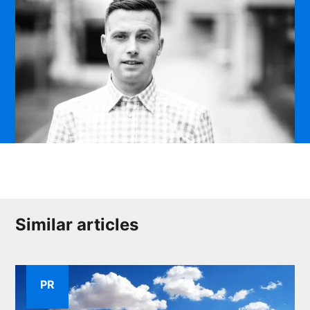
Similar articles
PR