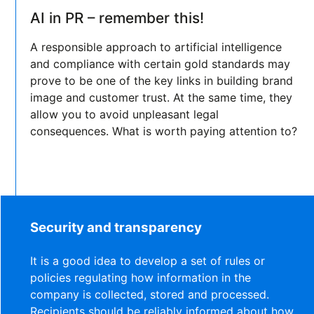
AI in PR – remember this!
A responsible approach to artificial intelligence
and compliance with certain gold standards may
prove to be one of the key links in building brand
image and customer trust. At the same time, they
allow you to avoid unpleasant legal
consequences. What is worth paying attention to?
Security and transparency
It is a good idea to develop a set of rules or
policies regulating how information in the
company is collected, stored and processed.
Recipients should be reliably informed about how