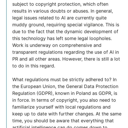
subject to copyright protection, which often
results in various doubts or abuses. In general,
legal issues related to AI are currently quite
muddy ground, requiring special vigilance. This is
due to the fact that the dynamic development of
this technology has left some legal loopholes.
Work is underway on comprehensive and
transparent regulations regarding the use of AI in
PR and all other areas. However, there is still a lot
to do in this regard.
What regulations must be strictly adhered to? In
the European Union, the General Data Protection
Regulation (GDPR), known in Poland as GDPR, is
in force. In terms of copyright, you also need to
familiarize yourself with local regulations and
keep up to date with further changes. At the same
time, you should be aware that everything that
artificial intelligence can do comes down to