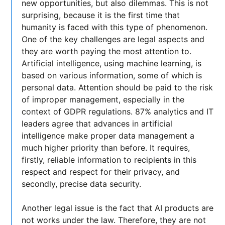
new opportunities, but also dilemmas. This is not
surprising, because it is the first time that
humanity is faced with this type of phenomenon.
One of the key challenges are legal aspects and
they are worth paying the most attention to.
Artificial intelligence, using machine learning, is
based on various information, some of which is
personal data. Attention should be paid to the risk
of improper management, especially in the
context of GDPR regulations. 87% analytics and IT
leaders agree that advances in artificial
intelligence make proper data management a
much higher priority than before. It requires,
firstly, reliable information to recipients in this
respect and respect for their privacy, and
secondly, precise data security.
Another legal issue is the fact that AI products are
not works under the law. Therefore, they are not