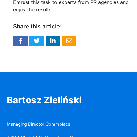
Entrust this task to experts from PR agencies and
enjoy the results!
Share this article:
Bartosz Zieliński
Managing Director Commplace