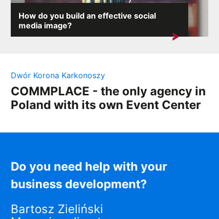
How do you build an effective social
media image?
On the internet, where any comment can provoke an
avalanche of reactions,...
Dwór Korona Karkonoszy
COMMPLACE - the only agency in
Poland with its own Event Center
Do you need help with your
business development?
Bartosz Zieliński