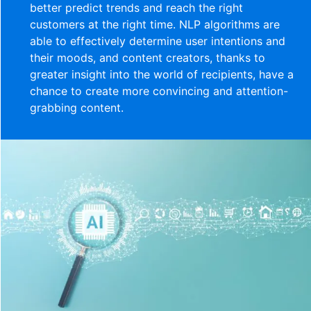
better predict trends and reach the right
customers at the right time. NLP algorithms are
able to effectively determine user intentions and
their moods, and content creators, thanks to
greater insight into the world of recipients, have a
chance to create more convincing and attention-
grabbing content.