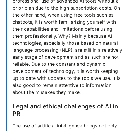
professional use of advanced AI tools without a
prior plan due to the high subscription costs. On
the other hand, when using free tools such as
chatbots, it is worth familiarizing yourself with
their capabilities and limitations before using
them professionally. Why? Mainly because AI
technologies, especially those based on natural
language processing (NLP), are still in a relatively
early stage of development and as such are not
reliable. Due to the constant and dynamic
development of technology, it is worth keeping
up to date with updates to the tools we use. It is
also good to remain attentive to information
about the mistakes they make.
Legal and ethical challenges of AI in
PR
The use of artificial intelligence brings not only