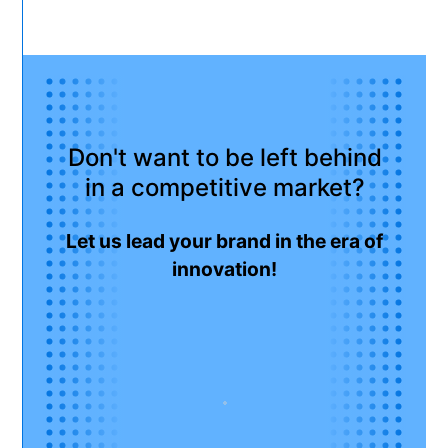
Don't want to be left behind
in a competitive market?
Let us lead your brand in the era of
innovation!