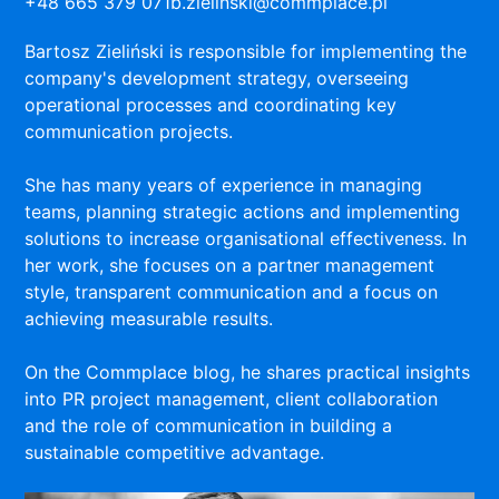
+48 665 379 071
b.zielinski@commplace.pl
Bartosz Zieliński is responsible for implementing the
company's development strategy, overseeing
operational processes and coordinating key
communication projects.
She has many years of experience in managing
teams, planning strategic actions and implementing
solutions to increase organisational effectiveness. In
her work, she focuses on a partner management
style, transparent communication and a focus on
achieving measurable results.
On the Commplace blog, he shares practical insights
into PR project management, client collaboration
and the role of communication in building a
sustainable competitive advantage.