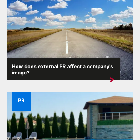
How does external PR affect a company's
image?
A company's reputation is one of its most valuable
assets. External...
PR