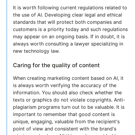
It is worth following current regulations related to
the use of AI. Developing clear legal and ethical
standards that will protect both companies and
customers is a priority today and such regulations
may appear on an ongoing basis. If in doubt, it is
always worth consulting a lawyer specializing in
new technology law.
Caring for the quality of content
When creating marketing content based on AI, it
is always worth verifying the accuracy of the
information. You should also check whether the
texts or graphics do not violate copyrights. Anti-
plagiarism programs turn out to be valuable. It is
important to remember that good content is
unique, engaging, valuable from the recipient's
point of view and consistent with the brand's