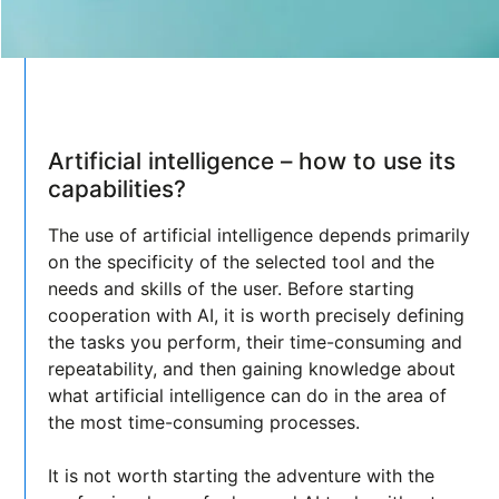
Artificial intelligence – how to use its
capabilities?
The use of artificial intelligence depends primarily
on the specificity of the selected tool and the
needs and skills of the user. Before starting
cooperation with AI, it is worth precisely defining
the tasks you perform, their time-consuming and
repeatability, and then gaining knowledge about
what artificial intelligence can do in the area of
the most time-consuming processes.
It is not worth starting the adventure with the