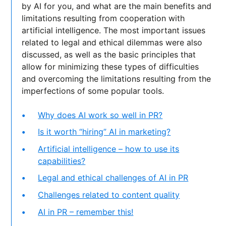
by AI for you, and what are the main benefits and
limitations resulting from cooperation with
artificial intelligence. The most important issues
related to legal and ethical dilemmas were also
discussed, as well as the basic principles that
allow for minimizing these types of difficulties
and overcoming the limitations resulting from the
imperfections of some popular tools.
Why does AI work so well in PR?
Is it worth “hiring” AI in marketing?
Artificial intelligence – how to use its
capabilities?
Legal and ethical challenges of AI in PR
Challenges related to content quality
AI in PR – remember this!