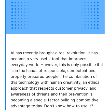
AI has recently brought a real revolution. It has
become a very useful tool that improves
everyday work. However, this is only possible if it
is in the hands of responsible, competent and
properly prepared people. The combination of
this technology with human creativity, an ethical
approach that respects customer privacy, and
awareness of threats and their prevention is
becoming a special factor building competitive
advantage today. Don't know how to use it?