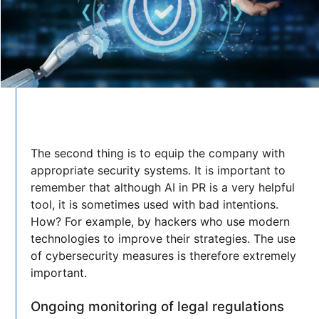
The second thing is to equip the company with
appropriate security systems. It is important to
remember that although AI in PR is a very helpful
tool, it is sometimes used with bad intentions.
How? For example, by hackers who use modern
technologies to improve their strategies. The use
of cybersecurity measures is therefore extremely
important.
Ongoing monitoring of legal regulations