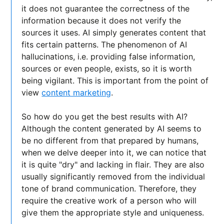
it does not guarantee the correctness of the
information because it does not verify the
sources it uses. AI simply generates content that
fits certain patterns. The phenomenon of AI
hallucinations, i.e. providing false information,
sources or even people, exists, so it is worth
being vigilant. This is important from the point of
view
content marketing
.
So how do you get the best results with AI?
Although the content generated by AI seems to
be no different from that prepared by humans,
when we delve deeper into it, we can notice that
it is quite "dry" and lacking in flair. They are also
usually significantly removed from the individual
tone of brand communication. Therefore, they
require the creative work of a person who will
give them the appropriate style and uniqueness.