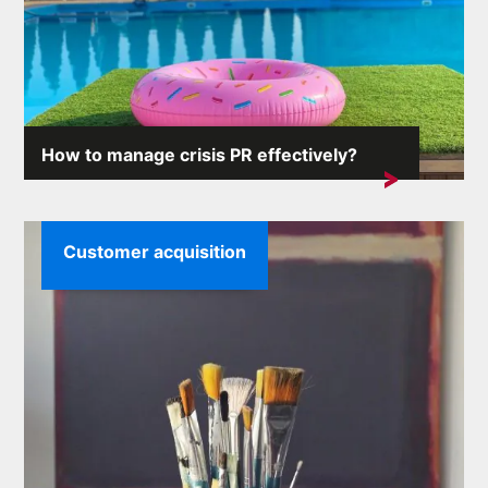
How to manage crisis PR effectively?
Crisis situations can arise unexpectedly and the
consequences...
Customer acquisition