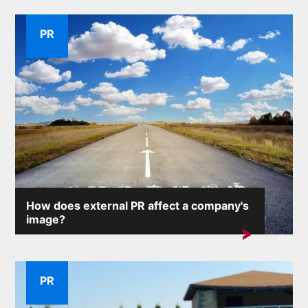
PR
How does external PR affect a company's
image?
A company's reputation is one of its most valuable
assets. External...
PR