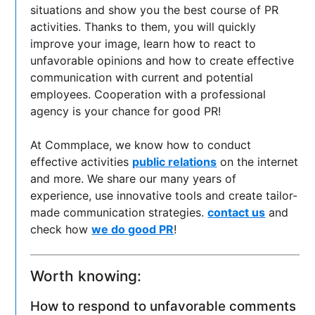
situations and show you the best course of PR
activities. Thanks to them, you will quickly
improve your image, learn how to react to
unfavorable opinions and how to create effective
communication with current and potential
employees. Cooperation with a professional
agency is your chance for good PR!
At Commplace, we know how to conduct
effective activities
public relations
on the internet
and more. We share our many years of
experience, use innovative tools and create tailor-
made communication strategies.
contact us
and
check how
we do good PR
!
Worth knowing:
How to respond to unfavorable comments