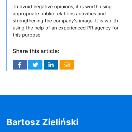
To avoid negative opinions, it is worth using
appropriate public relations activities and
strengthening the company's image. It is worth
using the help of an experienced PR agency for
this purpose.
Share this article:
Bartosz Zieliński