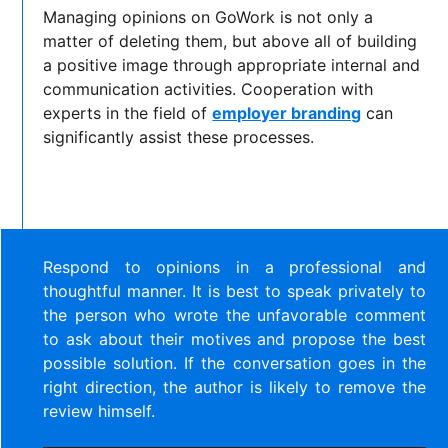
Managing opinions on GoWork is not only a
matter of deleting them, but above all of building
a positive image through appropriate internal and
communication activities. Cooperation with
experts in the field of
employer branding
can
significantly assist these processes.
Respond to opinions in a professional and
thoughtful manner. It is best to speak privately to
the person who wrote the unfavorable comment
to ask about their motives and propose the best
possible solution. If the conversation goes in the
right direction, the author is likely to remove the
review himself.