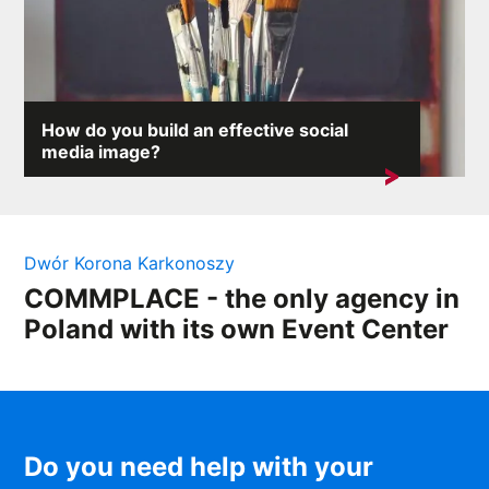
How do you build an effective social
media image?
On the internet, where any comment can provoke an
avalanche of reactions,...
Dwór Korona Karkonoszy
COMMPLACE - the only agency in
Poland with its own Event Center
Do you need help with your