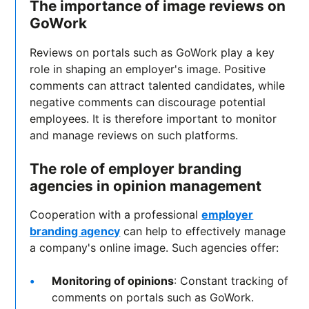
The importance of image reviews on
GoWork
Reviews on portals such as GoWork play a key
role in shaping an employer's image. Positive
comments can attract talented candidates, while
negative comments can discourage potential
employees. It is therefore important to monitor
and manage reviews on such platforms.
The role of employer branding
agencies in opinion management
Cooperation with a professional
employer
branding agency
can help to effectively manage
a company's online image. Such agencies offer:
Monitoring of opinions
: Constant tracking of
comments on portals such as GoWork.