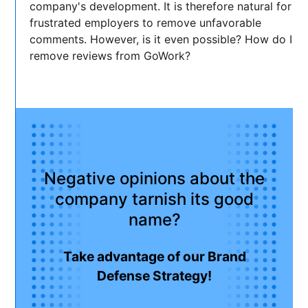
company's development. It is therefore natural for
frustrated employers to remove unfavorable
comments. However, is it even possible? How do I
remove reviews from GoWork?
Negative opinions about the
company tarnish its good
name?
Take advantage of our Brand
Defense Strategy!