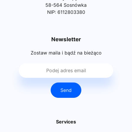
58-564 Sosnówka
NIP: 6112803380
Newsletter
Zostaw maila i bądź na bieżąco
Send
Services