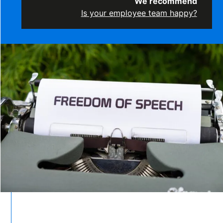
We recommend
Is your employee team happy?