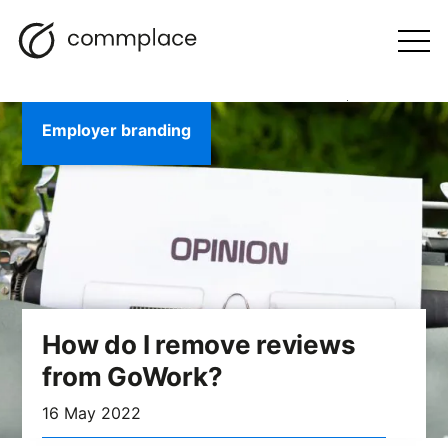
Skip
Search
navigation
BLOG
to
Otwórz
menu
content
Employer branding
How do I remove reviews
from GoWork?
16 May 2022