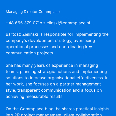
Managing Director Commplace
+48 665 379 071
b.zielinski@commplace.pl
Bartosz Zieliński is responsible for implementing the
company's development strategy, overseeing
operational processes and coordinating key
communication projects.
She has many years of experience in managing
teams, planning strategic actions and implementing
solutions to increase organisational effectiveness. In
her work, she focuses on a partner management
style, transparent communication and a focus on
achieving measurable results.
On the Commplace blog, he shares practical insights
into PR project management, client collaboration