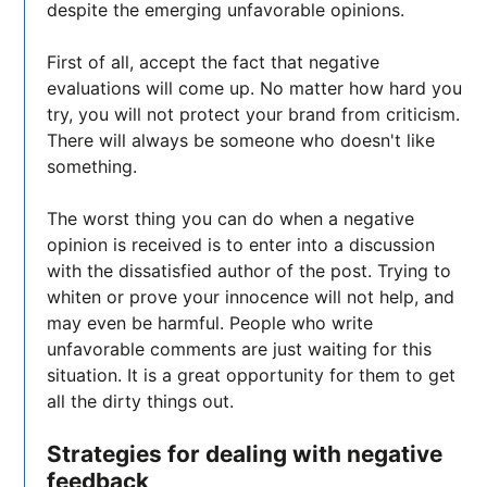
despite the emerging unfavorable opinions.
First of all, accept the fact that negative
evaluations will come up. No matter how hard you
try, you will not protect your brand from criticism.
There will always be someone who doesn't like
something.
The worst thing you can do when a negative
opinion is received is to enter into a discussion
with the dissatisfied author of the post. Trying to
whiten or prove your innocence will not help, and
may even be harmful. People who write
unfavorable comments are just waiting for this
situation. It is a great opportunity for them to get
all the dirty things out.
Strategies for dealing with negative
feedback