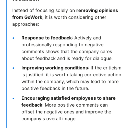
Instead of focusing solely on
removing opinions
from GoWork
, it is worth considering other
approaches:
Response to feedback
: Actively and
professionally responding to negative
comments shows that the company cares
about feedback and is ready for dialogue.
Improving working conditions
: If the criticism
is justified, it is worth taking corrective action
within the company, which may lead to more
positive feedback in the future.
Encouraging satisfied employees to share
feedback
: More positive comments can
offset the negative ones and improve the
company's overall image.