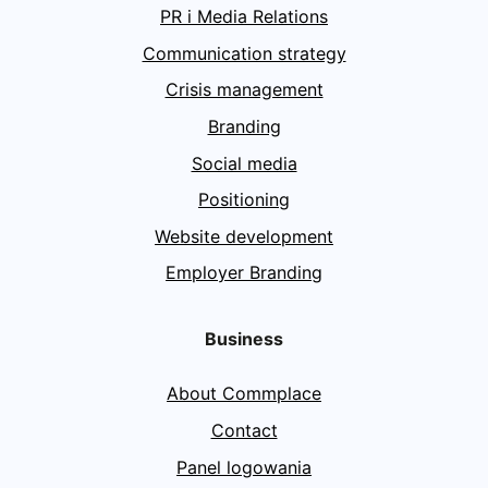
PR i Media Relations
Communication strategy
Crisis management
Branding
Social media
Positioning
Website development
Employer Branding
Business
About Commplace
Contact
Panel logowania