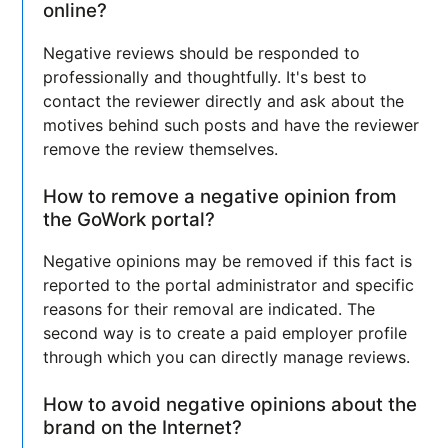
online?
Negative reviews should be responded to
professionally and thoughtfully. It's best to
contact the reviewer directly and ask about the
motives behind such posts and have the reviewer
remove the review themselves.
How to remove a negative opinion from
the GoWork portal?
Negative opinions may be removed if this fact is
reported to the portal administrator and specific
reasons for their removal are indicated. The
second way is to create a paid employer profile
through which you can directly manage reviews.
How to avoid negative opinions about the
brand on the Internet?