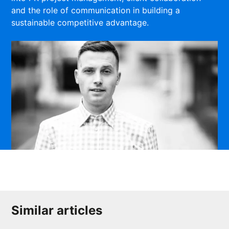
and the role of communication in building a
sustainable competitive advantage.
Similar articles