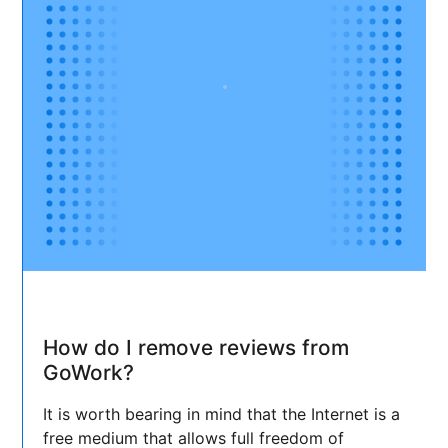
How do I remove reviews from
GoWork?
It is worth bearing in mind that the Internet is a
free medium that allows full freedom of