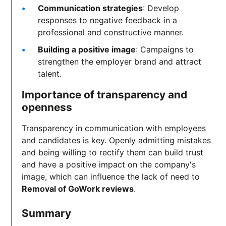
Communication strategies
: Develop
responses to negative feedback in a
professional and constructive manner.
Building a positive image
: Campaigns to
strengthen the employer brand and attract
talent.
Importance of transparency and
openness
Transparency in communication with employees
and candidates is key. Openly admitting mistakes
and being willing to rectify them can build trust
and have a positive impact on the company's
image, which can influence the lack of need to
Removal of GoWork reviews
.
Summary