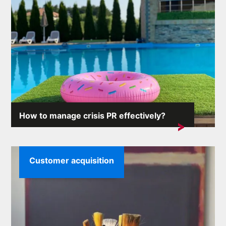
How to manage crisis PR effectively?
Crisis situations can arise unexpectedly and the
consequences...
Customer acquisition