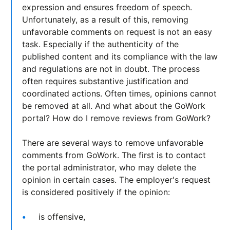
expression and ensures freedom of speech.
Unfortunately, as a result of this, removing
unfavorable comments on request is not an easy
task. Especially if the authenticity of the
published content and its compliance with the law
and regulations are not in doubt. The process
often requires substantive justification and
coordinated actions. Often times, opinions cannot
be removed at all. And what about the GoWork
portal? How do I remove reviews from GoWork?
There are several ways to remove unfavorable
comments from GoWork. The first is to contact
the portal administrator, who may delete the
opinion in certain cases. The employer's request
is considered positively if the opinion:
is offensive,