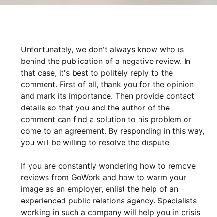
Unfortunately, we don't always know who is
behind the publication of a negative review. In
that case, it's best to politely reply to the
comment. First of all, thank you for the opinion
and mark its importance. Then provide contact
details so that you and the author of the
comment can find a solution to his problem or
come to an agreement. By responding in this way,
you will be willing to resolve the dispute.
If you are constantly wondering how to remove
reviews from GoWork and how to warm your
image as an employer, enlist the help of an
experienced public relations agency. Specialists
working in such a company will help you in crisis