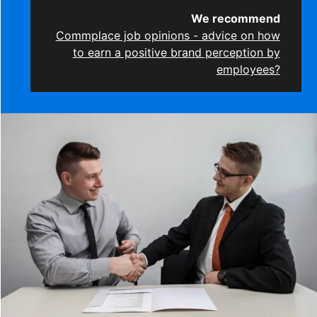
We recommend
Commplace job opinions - advice on how
to earn a positive brand perception by
employees?