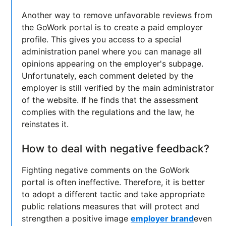
Another way to remove unfavorable reviews from
the GoWork portal is to create a paid employer
profile. This gives you access to a special
administration panel where you can manage all
opinions appearing on the employer's subpage.
Unfortunately, each comment deleted by the
employer is still verified by the main administrator
of the website. If he finds that the assessment
complies with the regulations and the law, he
reinstates it.
How to deal with negative feedback?
Fighting negative comments on the GoWork
portal is often ineffective. Therefore, it is better
to adopt a different tactic and take appropriate
public relations measures that will protect and
strengthen a positive image
employer brand
even