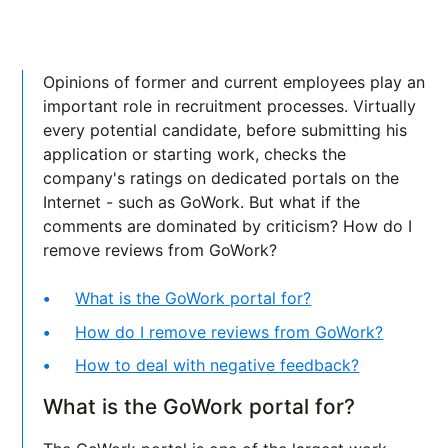
Opinions of former and current employees play an
important role in recruitment processes. Virtually
every potential candidate, before submitting his
application or starting work, checks the
company's ratings on dedicated portals on the
Internet - such as GoWork. But what if the
comments are dominated by criticism? How do I
remove reviews from GoWork?
What is the GoWork portal for?
How do I remove reviews from GoWork?
How to deal with negative feedback?
What is the GoWork portal for?