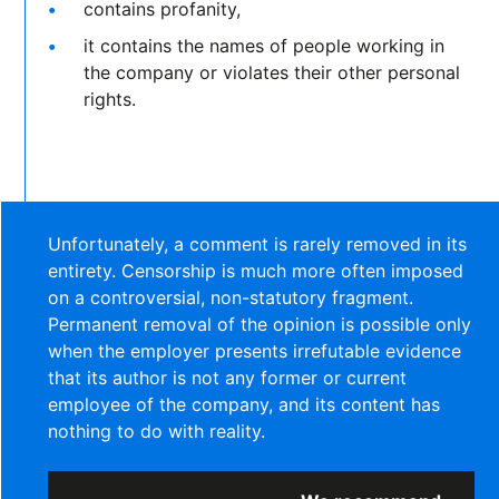
contains profanity,
it contains the names of people working in
the company or violates their other personal
rights.
Unfortunately, a comment is rarely removed in its
entirety. Censorship is much more often imposed
on a controversial, non-statutory fragment.
Permanent removal of the opinion is possible only
when the employer presents irrefutable evidence
that its author is not any former or current
employee of the company, and its content has
nothing to do with reality.