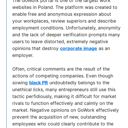
The GoWork portal is one of the largest work
websites in Poland. The platform was created to
enable free and anonymous expression about
your workplaces, review superiors and describe
employment conditions. Unfortunately, anonymity
and the lack of deeper verification prompts many
users to leave distorted, extremely negative
opinions that destroy
corporate image
as an
employer.
Often, critical comments are the result of the
actions of competing companies. Even though
sowing
black PR
undoubtedly belongs to the
unethical licks, many entrepreneurs still use this
tactic perfidiously, making it difficult for market
rivals to function effectively and calmly on the
market. Negative opinions on GoWork effectively
prevent the acquisition of new, outstanding
employees who could clearly contribute to the