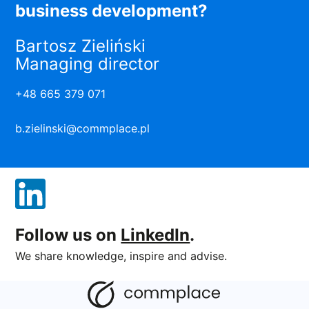
business development?
Bartosz Zieliński
Managing director
+48 665 379 071
b.zielinski@commplace.pl
Follow us on
LinkedIn
.
We share knowledge, inspire and advise.