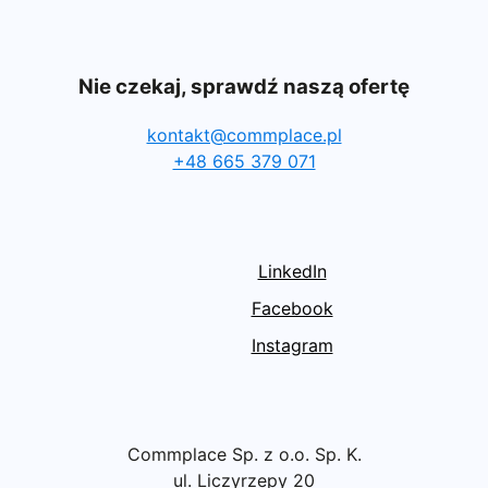
Nie czekaj, sprawdź naszą ofertę
kontakt@commplace.pl
+48 665 379 071
LinkedIn
Facebook
Instagram
Commplace Sp. z o.o. Sp. K.
ul. Liczyrzepy 20