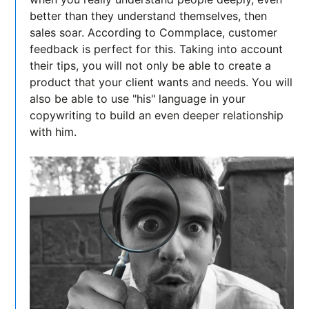
better than they understand themselves, then
sales soar. According to Commplace, customer
feedback is perfect for this. Taking into account
their tips, you will not only be able to create a
product that your client wants and needs. You will
also be able to use "his" language in your
copywriting to build an even deeper relationship
with him.