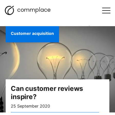
Skip
Search
navigation
BLOG
to
Otwórz
menu
content
Customer acquisition
Can customer reviews
inspire?
25 September 2020