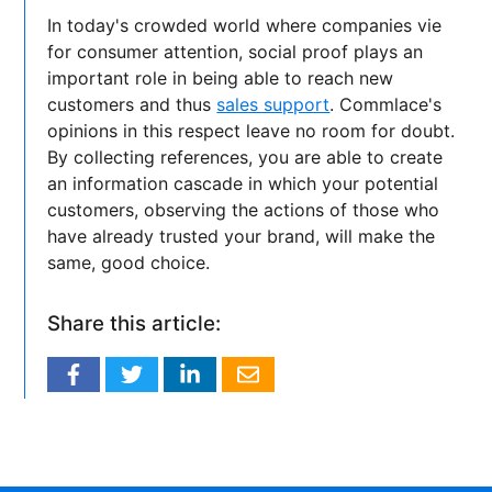
In today's crowded world where companies vie
for consumer attention, social proof plays an
important role in being able to reach new
customers and thus
sales support
. Commlace's
opinions in this respect leave no room for doubt.
By collecting references, you are able to create
an information cascade in which your potential
customers, observing the actions of those who
have already trusted your brand, will make the
same, good choice.
Share this article: