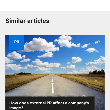
Similar articles
PR
How does external PR affect a company's
image?