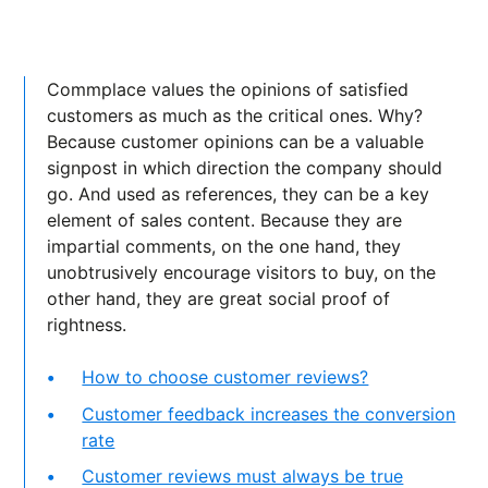
Commplace values the opinions of satisfied
customers as much as the critical ones. Why?
Because customer opinions can be a valuable
signpost in which direction the company should
go. And used as references, they can be a key
element of sales content. Because they are
impartial comments, on the one hand, they
unobtrusively encourage visitors to buy, on the
other hand, they are great social proof of
rightness.
How to choose customer reviews?
Customer feedback increases the conversion
rate
Customer reviews must always be true