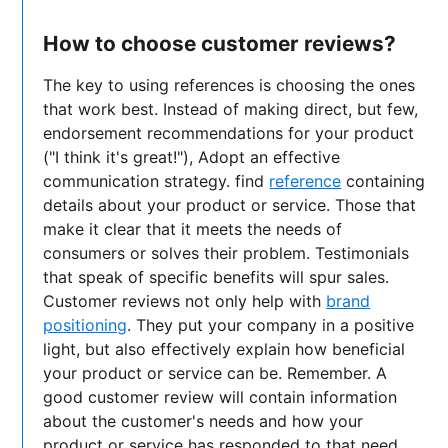
How to choose customer reviews?
The key to using references is choosing the ones
that work best. Instead of making direct, but few,
endorsement recommendations for your product
("I think it's great!"), Adopt an effective
communication strategy. find
reference
containing
details about your product or service. Those that
make it clear that it meets the needs of
consumers or solves their problem. Testimonials
that speak of specific benefits will spur sales.
Customer reviews not only help with
brand
positioning
. They put your company in a positive
light, but also effectively explain how beneficial
your product or service can be. Remember. A
good customer review will contain information
about the customer's needs and how your
product or service has responded to that need.