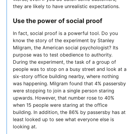
they are likely to have unrealistic expectations.
Use the power of social proof
In fact, social proof is a powerful tool. Do you
know the story of the experiment by Stanley
Milgram, the American social psychologist? Its
purpose was to test obedience to authority.
During the experiment, the task of a group of
people was to stop on a busy street and look at a
six-story office building nearby, where nothing
was happening. Milgram found that 4% passersby
were stopping to join a single person staring
upwards. However, that number rose to 40%
when 15 people were staring at the office
building. In addition, the 86% by passersby has at
least looked up to see what everyone else is
looking at.