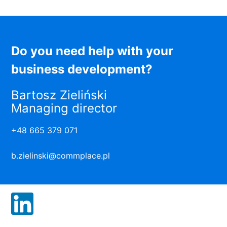
Do you need help with your
business development?
Bartosz Zieliński
Managing director
+48 665 379 071
b.zielinski@commplace.pl