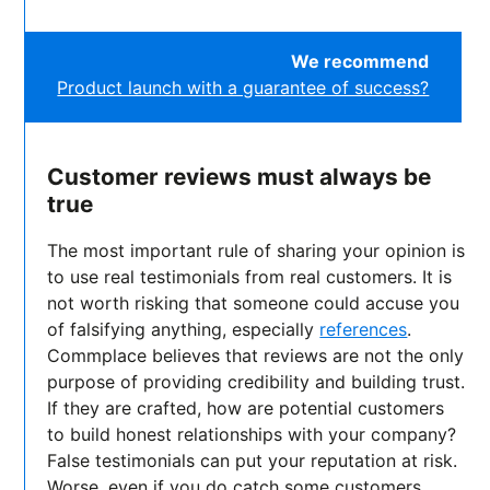
We recommend
Product launch with a guarantee of success?
Customer reviews must always be
true
The most important rule of sharing your opinion is
to use real testimonials from real customers. It is
not worth risking that someone could accuse you
of falsifying anything, especially
references
.
Commplace believes that reviews are not the only
purpose of providing credibility and building trust.
If they are crafted, how are potential customers
to build honest relationships with your company?
False testimonials can put your reputation at risk.
Worse, even if you do catch some customers,