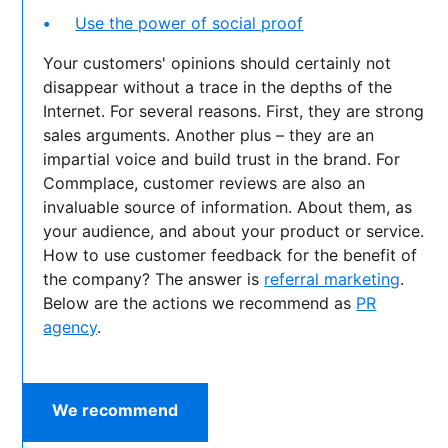
Use the power of social proof
Your customers' opinions should certainly not
disappear without a trace in the depths of the
Internet. For several reasons. First, they are strong
sales arguments. Another plus – they are an
impartial voice and build trust in the brand. For
Commplace, customer reviews are also an
invaluable source of information. About them, as
your audience, and about your product or service.
How to use customer feedback for the benefit of
the company? The answer is
referral marketing
.
Below are the actions we recommend as
PR
agency
.
We recommend