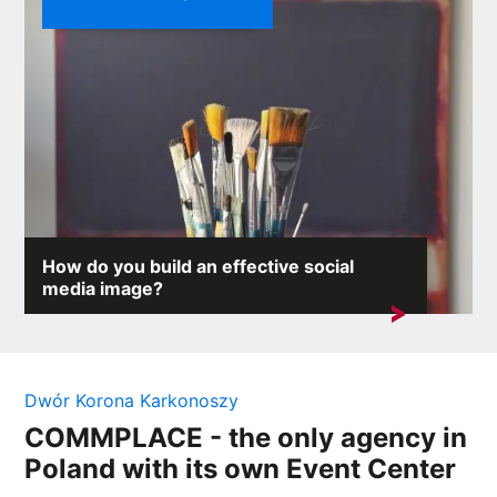
How do you build an effective social
media image?
On the internet, where any comment can provoke an
avalanche of reactions,...
Dwór Korona Karkonoszy
COMMPLACE - the only agency in
Poland with its own Event Center