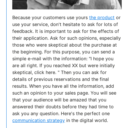
Because your customers use yours
the product
or
use your service, don't hesitate to ask for lots of
feedback. It is important to ask for the effects of
their application. Ask for such opinions, especially
those who were skeptical about the purchase at
the beginning. For this purpose, you can send a
simple e-mail with the information: "I hope you
are all right. If you reached XX but were initially
skeptical, click here. " Then you can ask for
details of previous reservations and the final
results. When you have all the information, add
such an opinion to your sales page. You will see
that your audience will be amazed that you
answered their doubts before they had time to
ask you any question. Here's the perfect one
communication strategy
in the digital world.