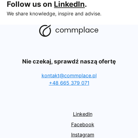
Follow us on
LinkedIn
.
We share knowledge, inspire and advise.
Nie czekaj, sprawdź naszą ofertę
kontakt@commplace.pl
+48 665 379 071
LinkedIn
Facebook
Instagram