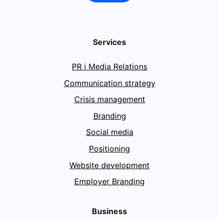
Services
PR i Media Relations
Communication strategy
Crisis management
Branding
Social media
Positioning
Website development
Employer Branding
Business