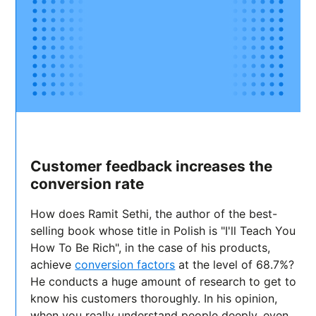
Customer feedback increases the
conversion rate
How does Ramit Sethi, the author of the best-
selling book whose title in Polish is "I'll Teach You
How To Be Rich", in the case of his products,
achieve
conversion factors
at the level of 68.7%?
He conducts a huge amount of research to get to
know his customers thoroughly. In his opinion,
when you really understand people deeply, even