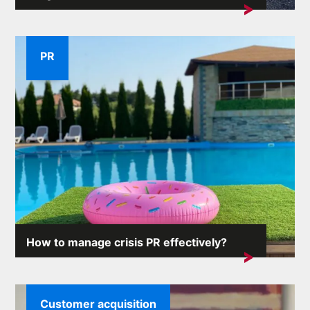
A company's reputation is one of its most valuable
assets. External...
PR
How to manage crisis PR effectively?
Crisis situations can arise unexpectedly and the
consequences...
Customer acquisition