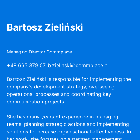
Bartosz Zieliński
Managing Director Commplace
+48 665 379 071
b.zielinski@commplace.pl
Bartosz Zieliński is responsible for implementing the
company's development strategy, overseeing
operational processes and coordinating key
communication projects.
She has many years of experience in managing
teams, planning strategic actions and implementing
solutions to increase organisational effectiveness. In
her work, she focuses on a partner management