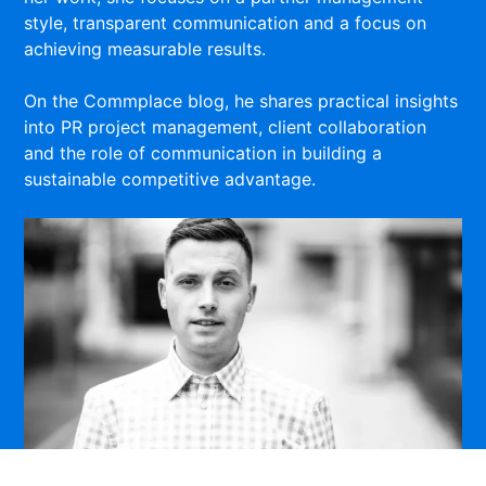
style, transparent communication and a focus on
achieving measurable results.
On the Commplace blog, he shares practical insights
into PR project management, client collaboration
and the role of communication in building a
sustainable competitive advantage.