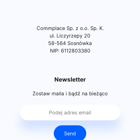
Commplace Sp. z o.o. Sp. K.
ul. Liczyrzepy 20
58-564 Sosnówka
NIP: 6112803380
Newsletter
Zostaw maila i bądź na bieżąco
Send