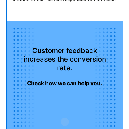
Customer feedback
increases the conversion
rate.
Check how we can help you.