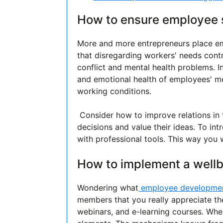
How to ensure employee s
More and more entrepreneurs place em
that disregarding workers' needs contr
conflict and mental health problems. I
and emotional health of employees' m
working conditions.
Consider how to improve relations in
decisions and value their ideas. To in
with professional tools. This way you 
How to implement a wellb
Wondering what
employee developme
members that you really appreciate the
webinars, and e-learning courses. When