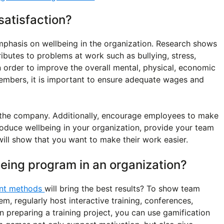
atisfaction?
phasis on wellbeing in the organization. Research shows
ibutes to problems at work such as bullying, stress,
n order to improve the overall mental, physical, economic
embers, it is important to ensure adequate wages and
 the company. Additionally, encourage employees to make
troduce wellbeing in your organization, provide your team
will show that you want to make their work easier.
eing program in an organization?
nt methods
will bring the best results? To show team
m, regularly host interactive training, conferences,
 preparing a training project, you can use gamification