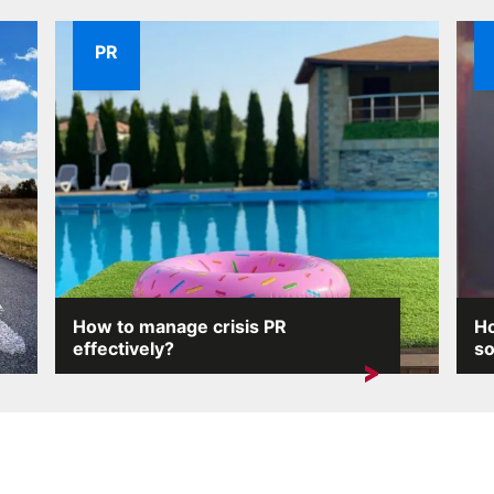
PR
How to manage crisis PR
Ho
effectively?
so
Crisis situations can arise unexpectedly and
On 
the consequences...
pro