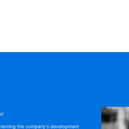
pl
lementing the company's development