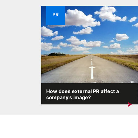
PR
How does external PR affect a
company's image?
A company's reputation is one of its most
valuable assets. External...