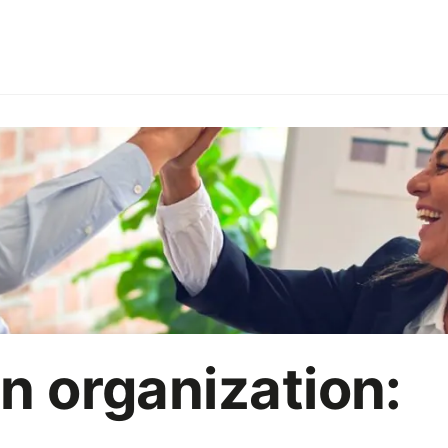
ries
Employer branding
HoReCa
Office party
On
Marketing strategy
AI
in organization: