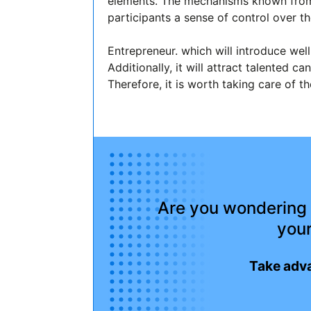
elements. The mechanisms known from 
participants a sense of control over t
Entrepreneur. which will introduce well
Additionally, it will attract talented
Therefore, it is worth taking care of t
Are you wondering 
your
Take adva