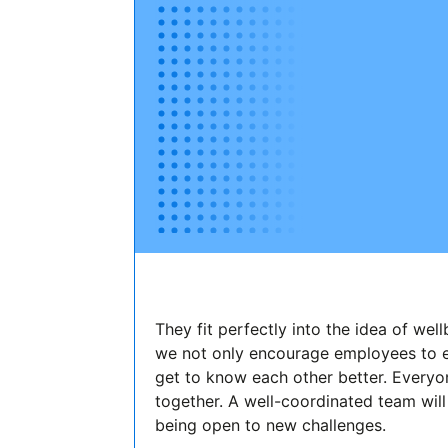
They fit perfectly into the idea of wel
we not only encourage employees to ea
get to know each other better. Everyo
together. A well-coordinated team will
being open to new challenges.