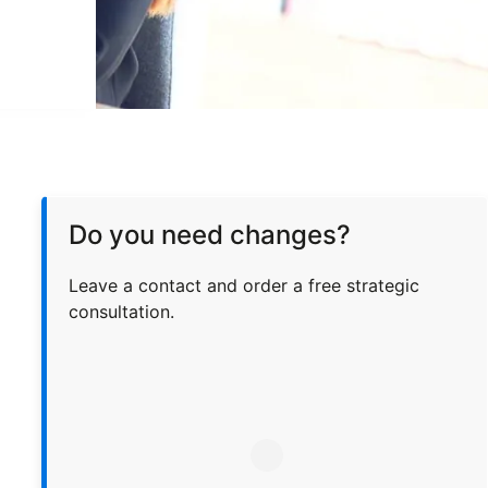
Do you need changes?
Leave a contact and order a free strategic
consultation.