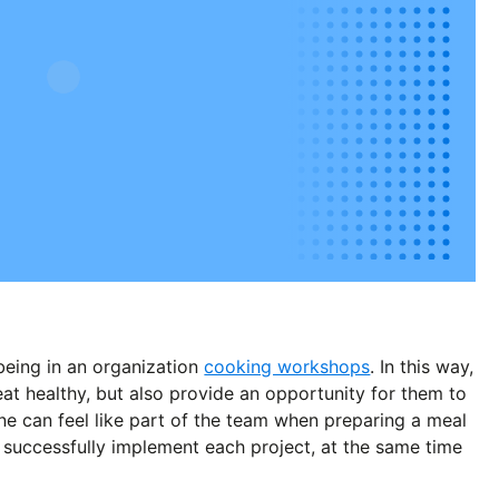
lbeing in an organization
cooking workshops
. In this way,
t healthy, but also provide an opportunity for them to
ne can feel like part of the team when preparing a meal
 successfully implement each project, at the same time