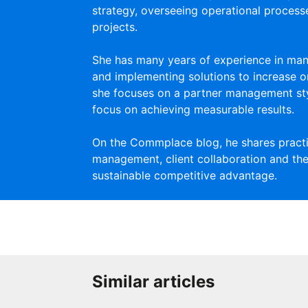
strategy, overseeing operational proces
projects.
She has many years of experience in man
and implementing solutions to increase or
she focuses on a partner management st
focus on achieving measurable results.
On the Commplace blog, he shares practic
management, client collaboration and the
sustainable competitive advantage.
Similar articles