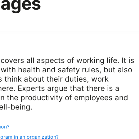
tages
overs all aspects of working life. It is
with health and safety rules, but also
hink about their duties, work
re. Experts argue that there is a
en the productivity of employees and
ell-being.
ion?
gram in an organization?