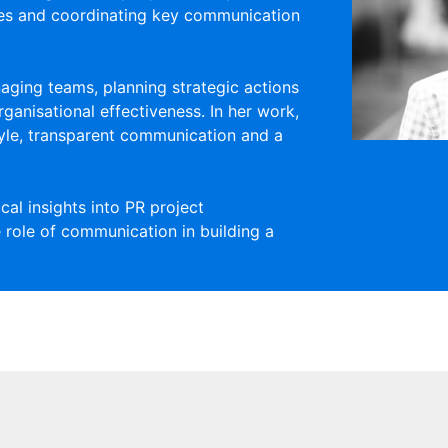
ses and coordinating key communication
aging teams, planning strategic actions
ganisational effectiveness. In her work,
yle, transparent communication and a
al insights into PR project
 role of communication in building a