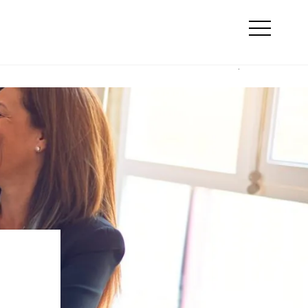
Search
line marketing
Otwórz
menu