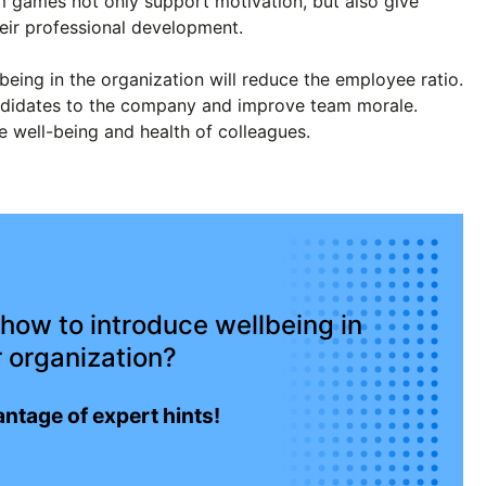
games not only support motivation, but also give
heir professional development.
being in the organization will reduce the employee ratio.
 candidates to the company and improve team morale.
he well-being and health of colleagues.
how to introduce wellbeing in
 organization?
ntage of expert hints!