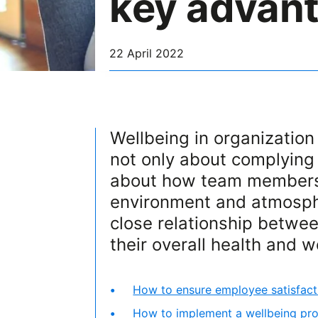
key advan
22 April 2022
Wellbeing in organization c
not only about complying 
about how team members t
environment and atmosphe
close relationship betwe
their overall health and w
How to ensure employee satisfact
How to implement a wellbeing pro