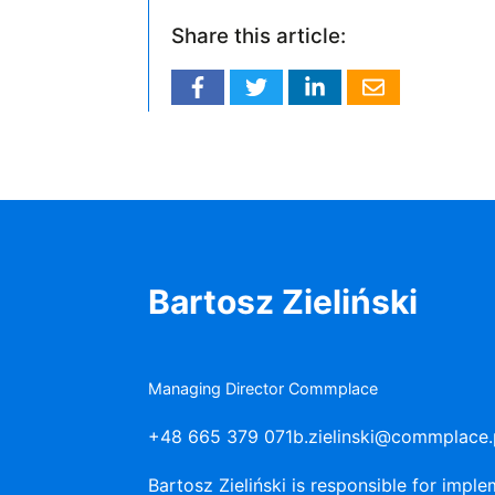
Share this article:
Bartosz Zieliński
Managing Director Commplace
+48 665 379 071
b.zielinski@commplace.
Bartosz Zieliński is responsible for imp