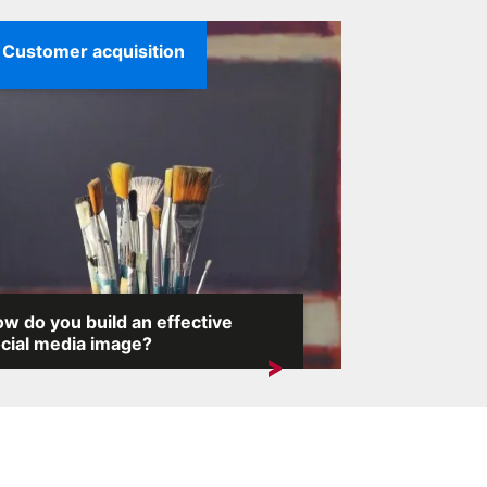
Customer acquisition
w do you build an effective
cial media image?
the internet, where any comment can
voke an avalanche of reactions,...