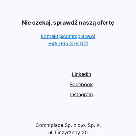
Nie czekaj, sprawdź naszą ofertę
kontakt@commplace.pl
+48 665 379 071
LinkedIn
Facebook
Instagram
Commplace Sp. z o.o. Sp. K.
ul. Liczyrzepy 20