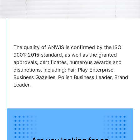
The quality of ANWIS is confirmed by the ISO
9001: 2015 standard, as well as the granted
approvals, certificates, numerous awards and
distinctions, including: Fair Play Enterprise,
Business Gazelles, Polish Business Leader, Brand
Leader.