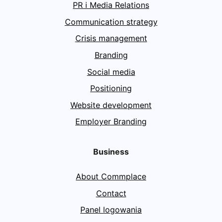
PR i Media Relations
Communication strategy
Crisis management
Branding
Social media
Positioning
Website development
Employer Branding
Business
About Commplace
Contact
Panel logowania