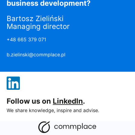
business development?
Bartosz Zieliński
Managing director
+48 665 379 071
b.zielinski@commplace.pl
Follow us on
LinkedIn
.
We share knowledge, inspire and advise.