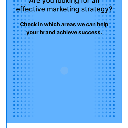
Are you looking for an
effective marketing strategy?
Check in which areas we can help
your brand achieve success.