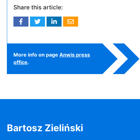
Share this article:
More info on page
Anwis press
office
.
Bartosz Zieliński