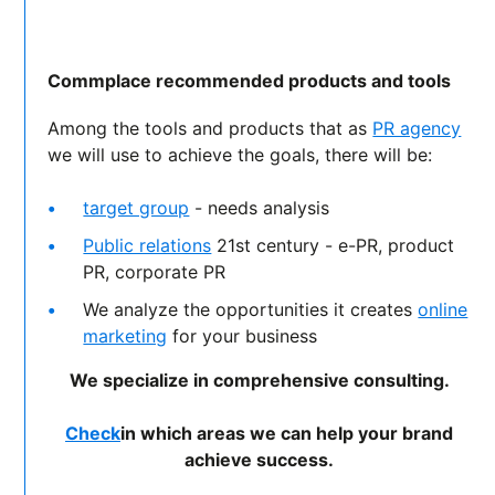
Commplace recommended products and tools
Among the tools and products that as
PR agency
we will use to achieve the goals, there will be:
target group
- needs analysis
Public relations
21st century - e-PR, product
PR, corporate PR
We analyze the opportunities it creates
online
marketing
for your business
We specialize in comprehensive consulting.
Check
in which areas we can help your brand
achieve success.