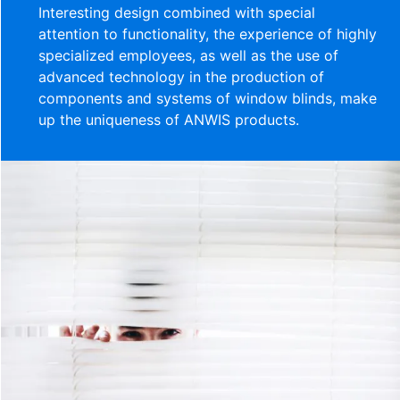
Interesting design combined with special
attention to functionality, the experience of highly
specialized employees, as well as the use of
advanced technology in the production of
components and systems of window blinds, make
up the uniqueness of ANWIS products.