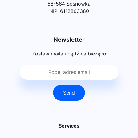
58-564 Sosnówka
NIP: 6112803380
Newsletter
Zostaw maila i bądź na bieżąco
Send
Services