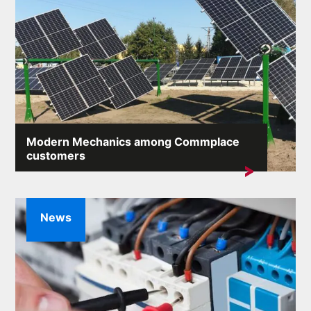
Modern Mechanics among Commplace
customers
Another company from the industry has joined our
client list...
News