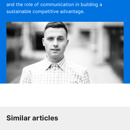
and the role of communication in building a
sustainable competitive advantage.
Similar articles