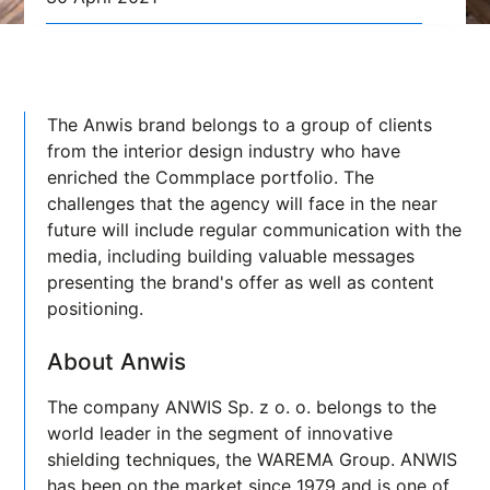
The Anwis brand belongs to a group of clients
from the interior design industry who have
enriched the Commplace portfolio. The
challenges that the agency will face in the near
future will include regular communication with the
media, including building valuable messages
presenting the brand's offer as well as content
positioning.
About Anwis
The company ANWIS Sp. z o. o. belongs to the
world leader in the segment of innovative
shielding techniques, the WAREMA Group. ANWIS
has been on the market since 1979 and is one of