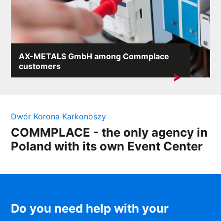
AX-METALS GmbH among Commplace
customers
We are pleased to announce that our agency has
started cooperation with...
Dwór Korona Karkonoszy
COMMPLACE - the only agency in
Poland with its own Event Center
Do you need help with your