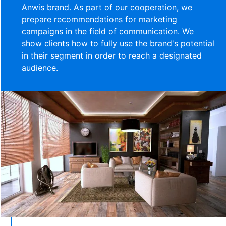
Anwis brand. As part of our cooperation, we
prepare recommendations for marketing
campaigns in the field of communication. We
show clients how to fully use the brand's potential
in their segment in order to reach a designated
audience.