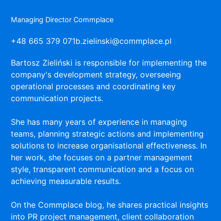
Managing Director Commplace
+48 665 379 071
b.zielinski@commplace.pl
Bartosz Zieliński is responsible for implementing the
company's development strategy, overseeing
operational processes and coordinating key
communication projects.
She has many years of experience in managing
teams, planning strategic actions and implementing
solutions to increase organisational effectiveness. In
her work, she focuses on a partner management
style, transparent communication and a focus on
achieving measurable results.
On the Commplace blog, he shares practical insights
into PR project management, client collaboration