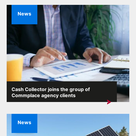
News
Cash Collector joins the group of
Commplace agency clients
We are pleased to announce that Commplace's client
portfolio has been joined by...
News