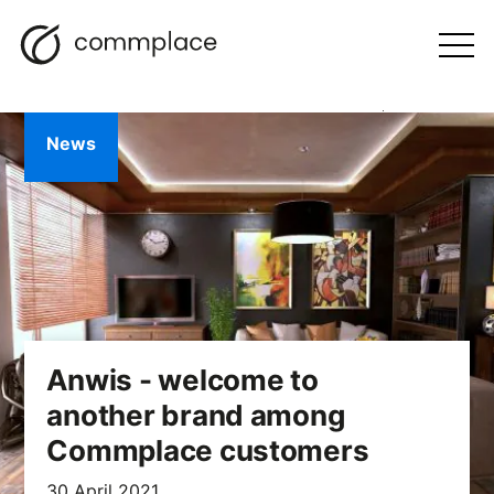
Skip
Search
navigation
BLOG
to
Otwórz
menu
content
News
Anwis - welcome to
another brand among
Commplace customers
30 April 2021