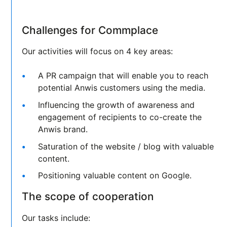
Challenges for Commplace
Our activities will focus on 4 key areas:
A PR campaign that will enable you to reach
potential Anwis customers using the media.
Influencing the growth of awareness and
engagement of recipients to co-create the
Anwis brand.
Saturation of the website / blog with valuable
content.
Positioning valuable content on Google.
The scope of cooperation
Our tasks include: