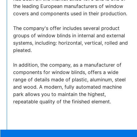
the leading European manufacturers of window
covers and components used in their production.
The company's offer includes several product
groups of window blinds in internal and external
systems, including: horizontal, vertical, rolled and
pleated.
In addition, the company, as a manufacturer of
components for window blinds, offers a wide
range of details made of plastic, aluminum, steel
and wood. A modern, fully automated machine
park allows you to maintain the highest,
repeatable quality of the finished element.