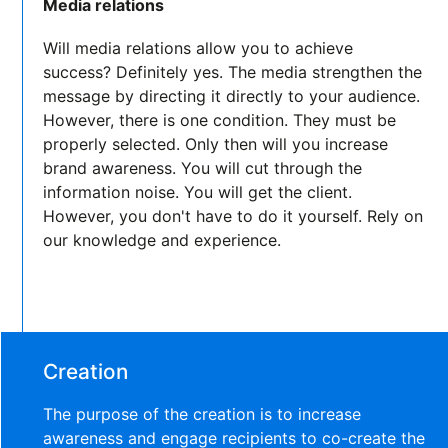
Media relations
Will media relations allow you to achieve
success? Definitely yes. The media strengthen the
message by directing it directly to your audience.
However, there is one condition. They must be
properly selected. Only then will you increase
brand awareness. You will cut through the
information noise. You will get the client.
However, you don't have to do it yourself. Rely on
our knowledge and experience.
Creation
The purpose of the creation is to increase
awareness and engage recipients to co-create the