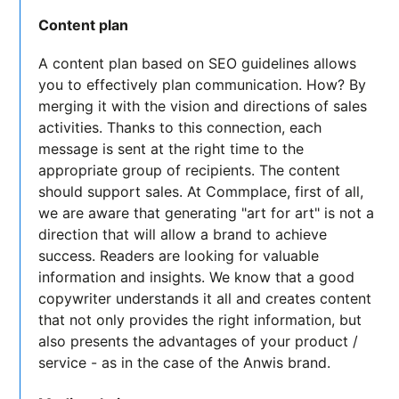
Content plan
A content plan based on SEO guidelines allows
you to effectively plan communication. How? By
merging it with the vision and directions of sales
activities. Thanks to this connection, each
message is sent at the right time to the
appropriate group of recipients. The content
should support sales. At Commplace, first of all,
we are aware that generating "art for art" is not a
direction that will allow a brand to achieve
success. Readers are looking for valuable
information and insights. We know that a good
copywriter understands it all and creates content
that not only provides the right information, but
also presents the advantages of your product /
service - as in the case of the Anwis brand.