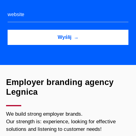
Employer branding agency
Legnica
We build strong employer brands.
Our strength is: experience, looking for effective
solutions and listening to customer needs!