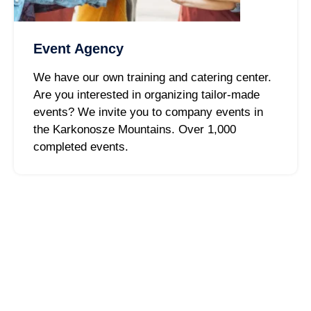
Event Agency
We have our own training and catering center.
Are you interested in organizing tailor-made
events? We invite you to company events in
the Karkonosze Mountains. Over 1,000
completed events.