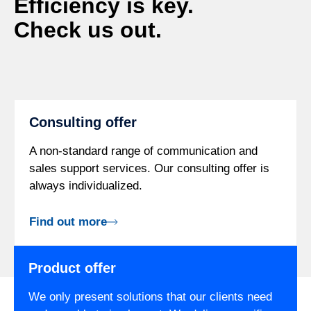
Efficiency is key.
Check us out.
Consulting offer
A non-standard range of communication and
sales support services. Our consulting offer is
always individualized.
Find out more
Product offer
We only present solutions that our clients need