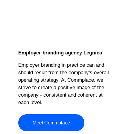
Employer branding agency Legnica
Employer branding in practice can and
should result from the company's overall
operating strategy. At Commplace, we
strive to create a positive image of the
company - consistent and coherent at
each level.
Meet Commplace