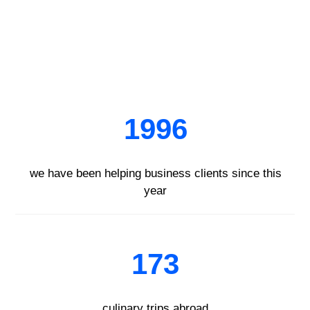
1996
we have been helping business clients since this
year
173
culinary trips abroad