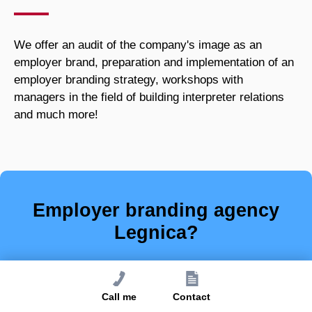
We offer an audit of the company's image as an
employer brand, preparation and implementation of an
employer branding strategy, workshops with
managers in the field of building interpreter relations
and much more!
Employer branding agency
Legnica?
Place is of secondary importance - with
us your company will stand out from
Call me
Contact
other employers!