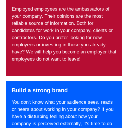
Employed employees are the ambassadors of
your company. Their opinions are the most
reliable source of information. Both for
candidates for work in your company, clients or
contractors. Do you prefer looking for new
employees or investing in those you already
have? We will help you become an employer that
employees do not want to leave!
Build a strong brand
You don't know what your audience sees, reads
or hears about working in your company? If you
have a disturbing feeling about how your
company is perceived externally, it's time to do