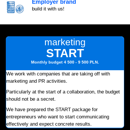
Employer brand
build it with us!
marketing
START
Monthly budget
4 500 - 9 500 PLN
.
We work with companies that are taking off with
marketing and PR activities.
Particularly at the start of a collaboration, the budget
should not be a secret.
We have prepared the START package for
entrepreneurs who want to start communicating
effectively and expect concrete results.