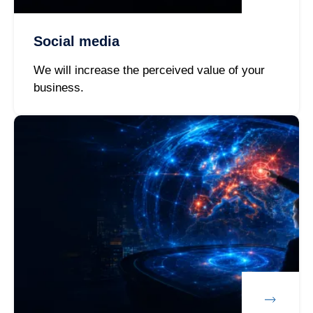
Social media
We will increase the perceived value of your
business.