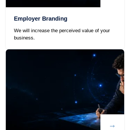
Employer Branding
We will increase the perceived value of your
business.