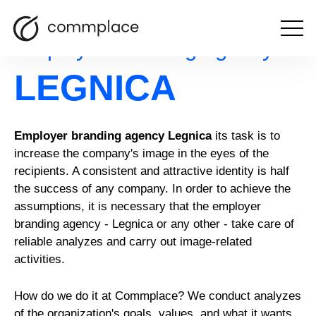
Open
Employer branding agency
the
menu
LEGNICA
Employer branding agency Legnica
its task is to
increase the company's image in the eyes of the
recipients. A consistent and attractive identity is half
the success of any company. In order to achieve the
assumptions, it is necessary that the employer
branding agency - Legnica or any other - take care of
reliable analyzes and carry out image-related
activities.
How do we do it at Commplace? We conduct analyzes
of the organization's goals, values, and what it wants