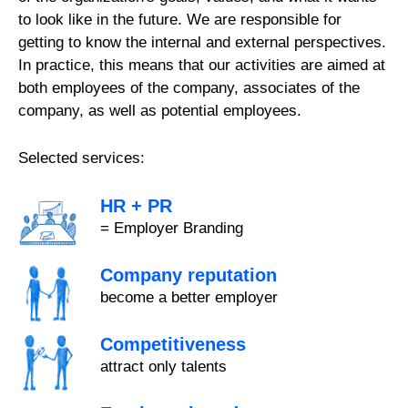
to look like in the future. We are responsible for
getting to know the internal and external perspectives.
In practice, this means that our activities are aimed at
both employees of the company, associates of the
company, as well as potential employees.
Selected services:
HR + PR
= Employer Branding
Company reputation
become a better employer
Competitiveness
attract only talents