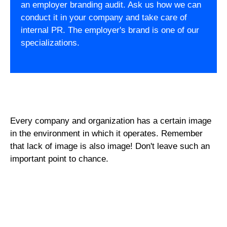
an employer branding audit. Ask us how we can
conduct it in your company and take care of
internal PR. The employer's brand is one of our
specializations.
Every company and organization has a certain image
in the environment in which it operates. Remember
that lack of image is also image! Don't leave such an
important point to chance.