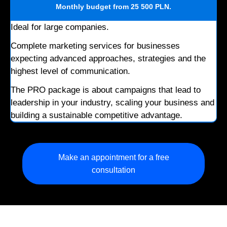
Monthly budget
from 25 500 PLN
.
Ideal for large companies.
Complete marketing services for businesses
expecting advanced approaches, strategies and the
highest level of communication.
The PRO package is about campaigns that lead to
leadership in your industry, scaling your business and
building a sustainable competitive advantage.
Make an appointment for a free
consultation