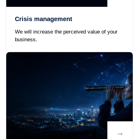
Crisis management
We will increase the perceived value of your
business.