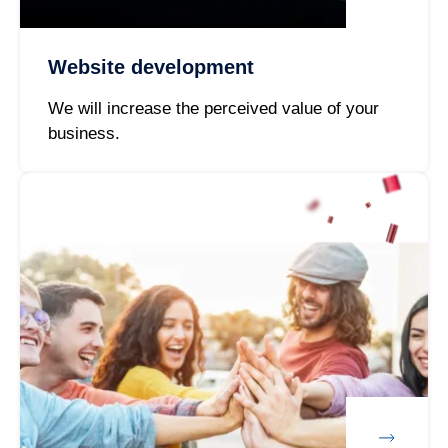
Website development
We will increase the perceived value of your
business.