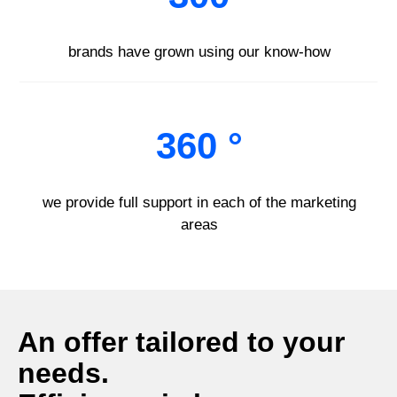
brands have grown using our know-how
360 °
we provide full support in each of the marketing
areas
An offer tailored to your
needs.