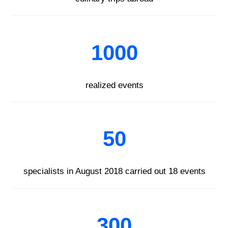
1000
realized events
50
specialists in August 2018 carried out 18 events
300