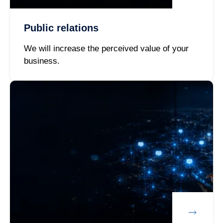
Public relations
We will increase the perceived value of your
business.