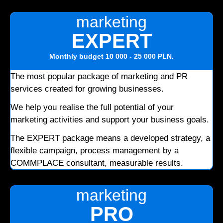
marketing
EXPERT
Monthly budget
10 000 - 25 000 PLN
.
The most popular package of marketing and PR
services created for growing businesses.
We help you realise the full potential of your
marketing activities and support your business goals.
The EXPERT package means a developed strategy, a
flexible campaign, process management by a
COMMPLACE consultant, measurable results.
marketing
PRO