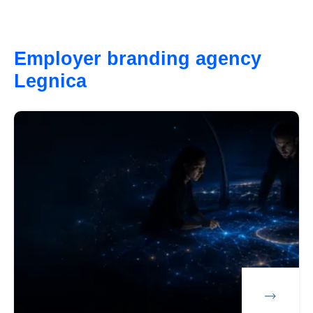
Employer branding agency
Legnica