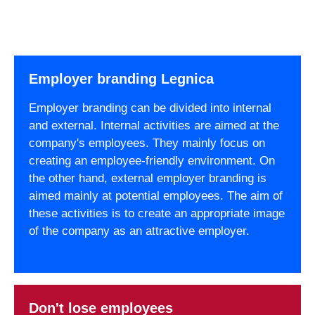
Employer branding Legnica
Employer branding can be divided into internal
and external. Internal activities are aimed at the
company's employees. They mainly focus on
creating an employee-friendly environment. On
the other hand, external employer branding is
aimed mainly at potential employees. The aim of
these activities is to create an appropriate image
of the company as an attractive employer.
Don't lose employees