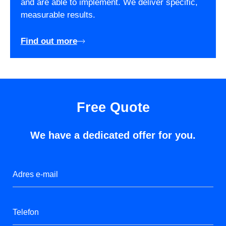
and are able to implement. We deliver specific,
measurable results.
Find out more
Free Quote
We have a dedicated offer for you.