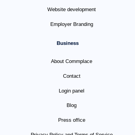
Website development
Employer Branding
Business
About Commplace
Contact
Login panel
Blog
Press office
Privacy Policy and Terms of Service