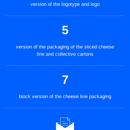
version of the logotype and logo
5
version of the packaging of the sliced cheese
line and collective cartons
7
block version of the cheese line packaging