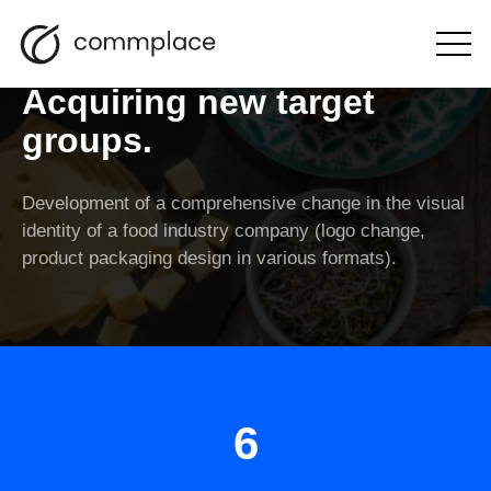
Food brand rebranding.
Open
the
menu
Acquiring new target
groups.
Development of a comprehensive change in the visual
identity of a food industry company (logo change,
product packaging design in various formats).
6