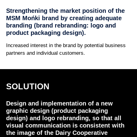
Strengthening the market position of the
MSM Mońki brand by creating adequate
branding (brand rebranding: logo and
product packaging design).
Increased interest in the brand by potential business
partners and individual customers.
SOLUTION
Design and implementation of a new
graphic design (product packaging
design) and logo rebranding, so that all
visual communication is consistent with
the image of the Dairy Cooperative