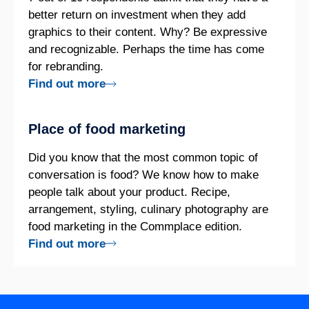
better return on investment when they add
graphics to their content. Why? Be expressive
and recognizable. Perhaps the time has come
for rebranding.
Find out more
Place of food marketing
Did you know that the most common topic of
conversation is food? We know how to make
people talk about your product. Recipe,
arrangement, styling, culinary photography are
food marketing in the Commplace edition.
Find out more