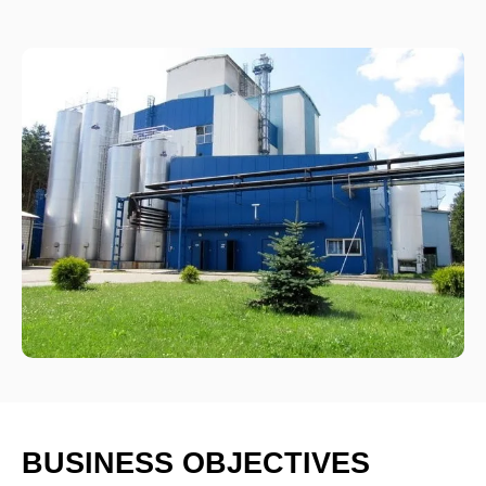
BUSINESS OBJECTIVES