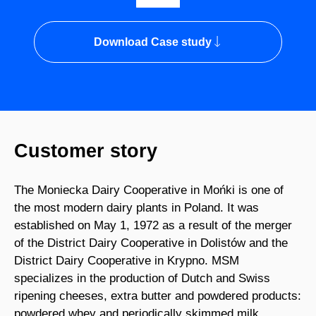
Download Case study
Customer story
The Moniecka Dairy Cooperative in Mońki is one of
the most modern dairy plants in Poland. It was
established on May 1, 1972 as a result of the merger
of the District Dairy Cooperative in Dolistów and the
District Dairy Cooperative in Krypno. MSM
specializes in the production of Dutch and Swiss
ripening cheeses, extra butter and powdered products:
powdered whey and periodically skimmed milk