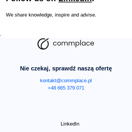
We share knowledge, inspire and advise.
.
Nie czekaj, sprawdź naszą ofertę
kontakt@commplace.pl
+48 665 379 071
LinkedIn