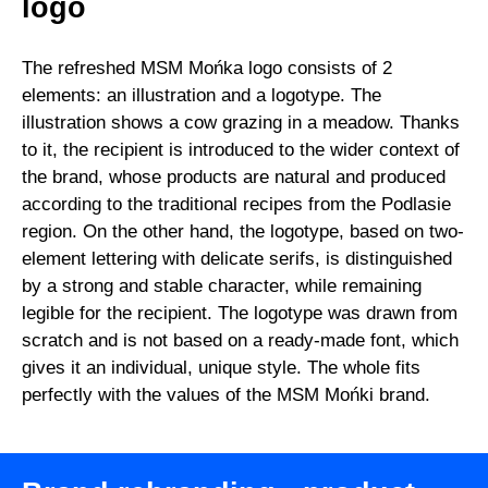
logo
The refreshed MSM Mońka logo consists of 2
elements: an illustration and a logotype. The
illustration shows a cow grazing in a meadow. Thanks
to it, the recipient is introduced to the wider context of
the brand, whose products are natural and produced
according to the traditional recipes from the Podlasie
region. On the other hand, the logotype, based on two-
element lettering with delicate serifs, is distinguished
by a strong and stable character, while remaining
legible for the recipient. The logotype was drawn from
scratch and is not based on a ready-made font, which
gives it an individual, unique style. The whole fits
perfectly with the values of the MSM Mońki brand.