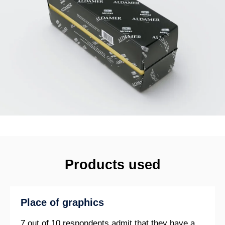
Products used
Place of graphics
7 out of 10 respondents admit that they have a