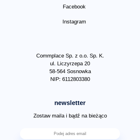
Facebook
Instagram
Commplace Sp. z o.o. Sp. K.
ul. Liczyrzepa 20
58-564 Sosnowka
NIP: 6112803380
newsletter
Zostaw maila i bądź na bieżąco