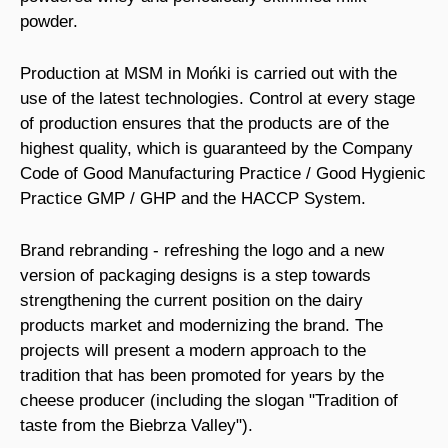
powder.
Production at MSM in Mońki is carried out with the
use of the latest technologies. Control at every stage
of production ensures that the products are of the
highest quality, which is guaranteed by the Company
Code of Good Manufacturing Practice / Good Hygienic
Practice GMP / GHP and the HACCP System.
Brand rebranding - refreshing the logo and a new
version of packaging designs is a step towards
strengthening the current position on the dairy
products market and modernizing the brand. The
projects will present a modern approach to the
tradition that has been promoted for years by the
cheese producer (including the slogan "Tradition of
taste from the Biebrza Valley").