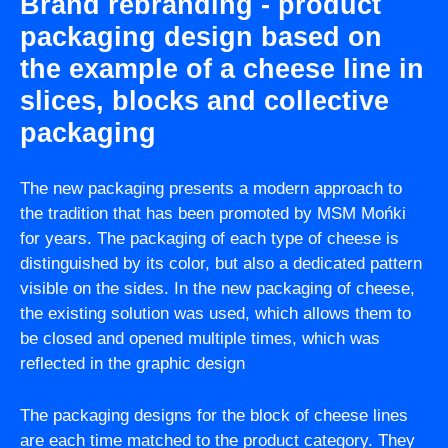
Brand rebranding - product
packaging design based on
the example of a cheese line in
slices, blocks and collective
packaging
The new packaging presents a modern approach to
the tradition that has been promoted by MSM Mońki
for years. The packaging of each type of cheese is
distinguished by its color, but also a dedicated pattern
visible on the sides. In the new packaging of cheese,
the existing solution was used, which allows them to
be closed and opened multiple times, which was
reflected in the graphic design
The packaging designs for the block of cheese lines
are each time matched to the product category. They