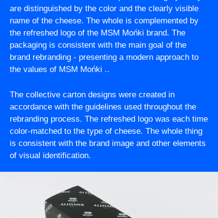
are distinguished by the color and the clearly visible
name of the cheese. The whole is complemented by
the refreshed logo of the MSM Mońki brand. The
packaging is consistent with the main goal of the
brand rebranding - presenting a modern approach to
the values of MSM Mońki ..
The collective carton designs were created in
accordance with the guidelines used throughout the
rebranding process. The refreshed logo was each time
color-matched to the type of cheese. The whole thing
is consistent with the brand image and other elements
of visual identification.