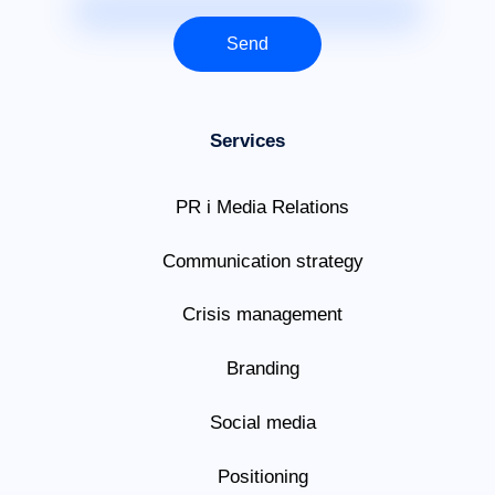
Send
Services
PR i Media Relations
Communication strategy
Crisis management
Branding
Social media
Positioning