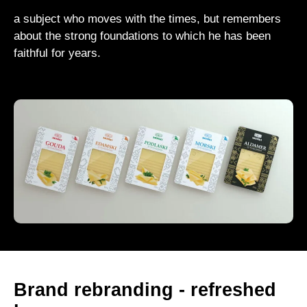
a subject who moves with the times, but remembers
about the strong foundations to which he has been
faithful for years.
Brand rebranding - refreshed