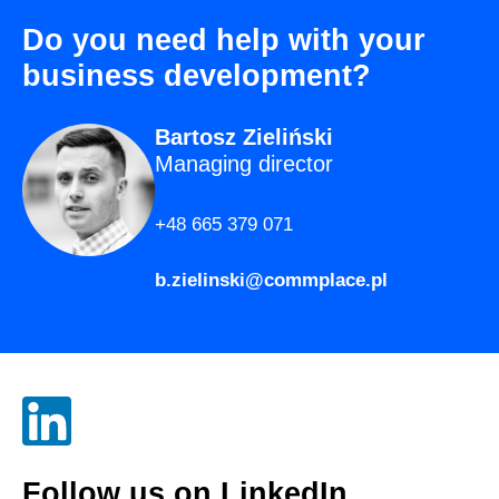
Do you need help with your
business development?
Bartosz Zieliński
Managing director
+48 665 379 071
b.zielinski@commplace.pl
Follow us on
LinkedIn
.