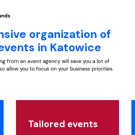
hands
ive organization of
events in Katowice
ng from an event agency will save you a lot of
lso allow you to focus on your business priorities.
Tailored events