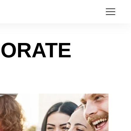
Open
the
menu
PORATE