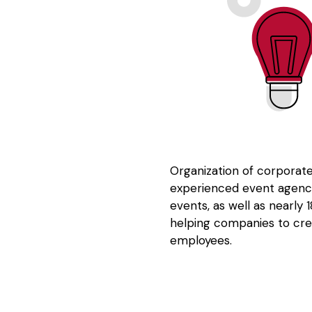
Organization of corporate
experienced event agency
events, as well as nearly
helping companies to cre
employees.