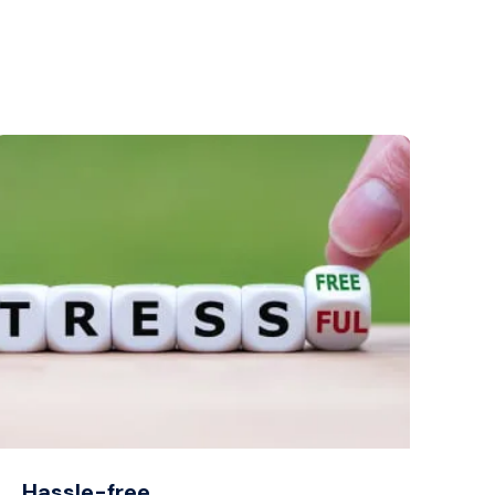
Hassle-free