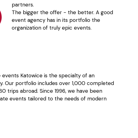
partners.
The bigger the offer - the better. A good
event agency has in its portfolio the
organization of truly epic events.
 events Katowice is the specialty of an
. Our portfolio includes over 1,000 completed
 180 trips abroad. Since 1996, we have been
ate events tailored to the needs of modern