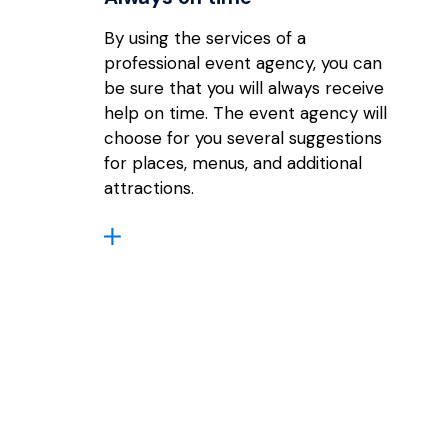
By using the services of a
professional event agency, you can
be sure that you will always receive
help on time. The event agency will
choose for you several suggestions
for places, menus, and additional
attractions.