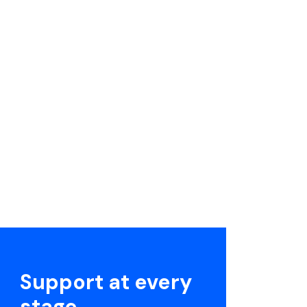
Support at every
stage