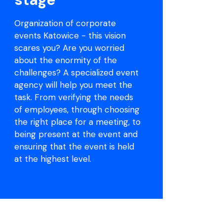
Organization of corporate
events Katowice - this vision
scares you? Are you worried
about the enormity of the
challenges? A specialized event
agency will help you meet the
task. From verifying the needs
of employees, through choosing
the right place for a meeting, to
being present at the event and
ensuring that the event is held
at the highest level.