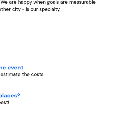
e. We are happy when goals are measurable.
er city - is our specialty.
he event
y estimate the costs
 places?
est!