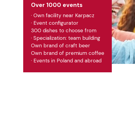
Over 1000 events
· Own facility near Karpacz
· Event configurator
300 dishes to choose from
· Specialization: team building
Own brand of craft beer
Own brand of premium coffee
· Events in Poland and abroad