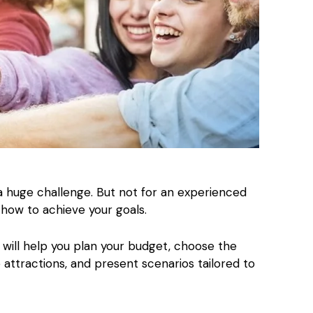
a huge challenge. But not for an experienced
how to achieve your goals.
will help you plan your budget, choose the
e attractions, and present scenarios tailored to