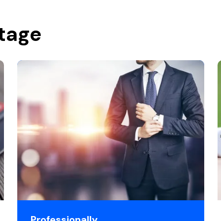
stage
Professionally