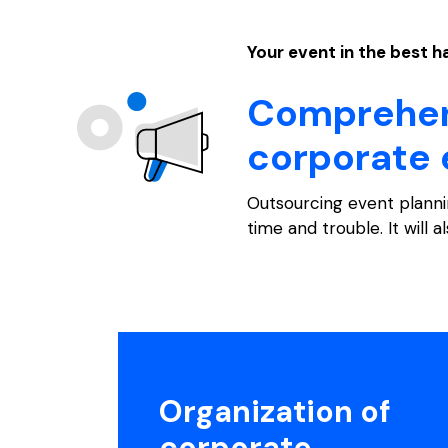
Your event in the best 
Comprehens
corporate 
Outsourcing event planni
time and trouble. It will a
Organization of
corporate