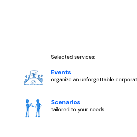
Selected services:
Events
organize an unforgettable corporat
Scenarios
tailored to your needs