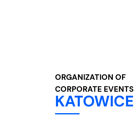
ORGANIZATION OF
CORPORATE EVENTS
KATOWICE