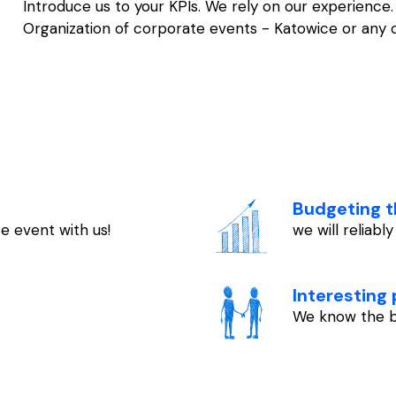
Introduce us to your KPIs. We rely on our experienc
Organization of corporate events - Katowice or any oth
Budgeting t
e event with us!
we will reliabl
Interesting
We know the b