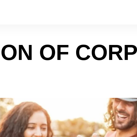
ION OF COR