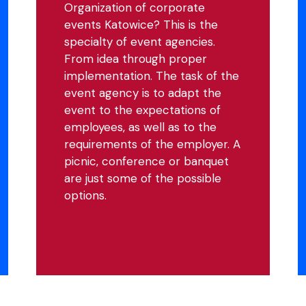
Organization of corporate
events Katowice? This is the
specialty of event agencies.
From idea through proper
implementation. The task of the
event agency is to adapt the
event to the expectations of
employees, as well as to the
requirements of the employer. A
picnic, conference or banquet
are just some of the possible
options.