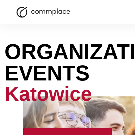
ORGANIZAT
EVENTS
Katowice