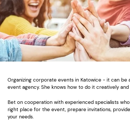
Organizing corporate events in Katowice - it can be 
event agency. She knows how to do it creatively and 
Bet on cooperation with experienced specialists who 
right place for the event, prepare invitations, provid
your needs.