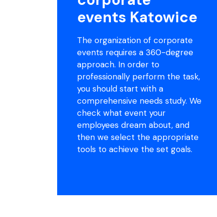
events Katowice
The organization of corporate
events requires a 360-degree
approach. In order to
professionally perform the task,
you should start with a
comprehensive needs study. We
check what event your
employees dream about, and
then we select the appropriate
tools to achieve the set goals.