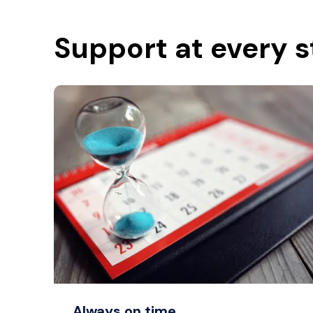
Support at every 
Always on time