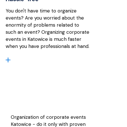
You don't have time to organize
events? Are you worried about the
enormity of problems related to
such an event? Organizing corporate
events in Katowice is much faster
when you have professionals at hand.
Organization of corporate events
Katowice - do it only with proven