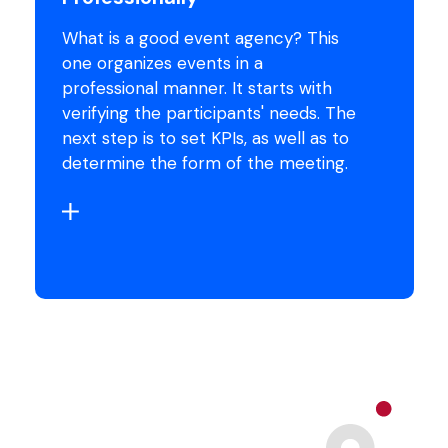
What is a good event agency? This
one organizes events in a
professional manner. It starts with
verifying the participants' needs. The
next step is to set KPIs, as well as to
determine the form of the meeting.