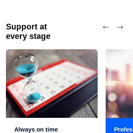
Support at
every stage
Previous
Next
Always on time
Profes