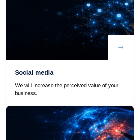
Social media
We will increase the perceived value of your
business.