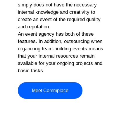
simply does not have the necessary
internal knowledge and creativity to
create an event of the required quality
and reputation.
An event agency has both of these
features. In addition, outsourcing when
organizing team-building events means
that your internal resources remain
available for your ongoing projects and
basic tasks.
Meet Commplace