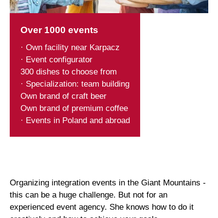
Over 1000 events
· Own facility near Karpacz
· Event configurator
300 dishes to choose from
· Specialization: team building
Own brand of craft beer
Own brand of premium coffee
· Events in Poland and abroad
Organizing integration events in the Giant Mountains -
this can be a huge challenge. But not for an
experienced event agency. She knows how to do it