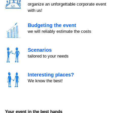
organize an unforgettable corporate event
with us!
Budgeting the event
we will reliably estimate the costs
Scenarios
tailored to your needs
Interesting places?
We know the best!
Your event in the best hands