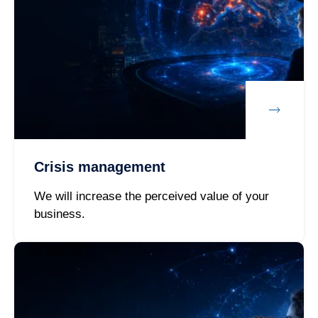
Crisis management
We will increase the perceived value of your
business.