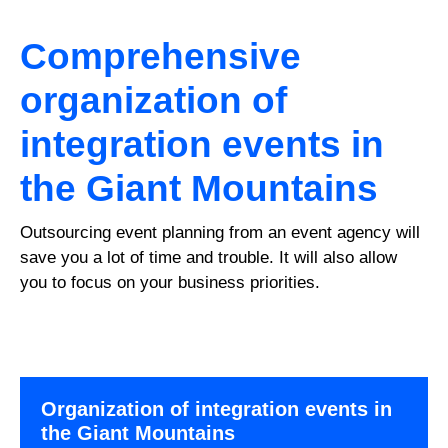
Comprehensive
organization of
integration events in
the Giant Mountains
Outsourcing event planning from an event agency will
save you a lot of time and trouble. It will also allow
you to focus on your business priorities.
Organization of integration events in
the Giant Mountains