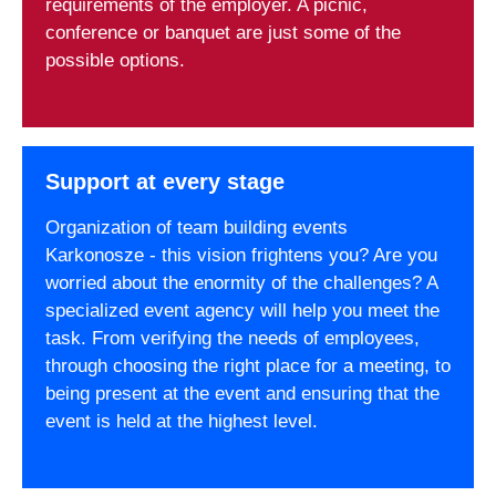
requirements of the employer. A picnic,
conference or banquet are just some of the
possible options.
Support at every stage
Organization of team building events
Karkonosze - this vision frightens you? Are you
worried about the enormity of the challenges? A
specialized event agency will help you meet the
task. From verifying the needs of employees,
through choosing the right place for a meeting, to
being present at the event and ensuring that the
event is held at the highest level.