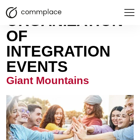
ORGANIZATION
Open
the
menu
OF
INTEGRATION
EVENTS
Giant Mountains