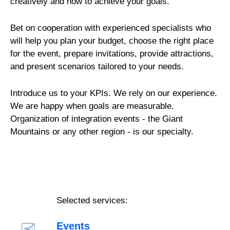
creatively and how to achieve your goals.
Bet on cooperation with experienced specialists who
will help you plan your budget, choose the right place
for the event, prepare invitations, provide attractions,
and present scenarios tailored to your needs.
Introduce us to your KPIs. We rely on our experience.
We are happy when goals are measurable.
Organization of integration events - the Giant
Mountains or any other region - is our specialty.
Selected services:
Events