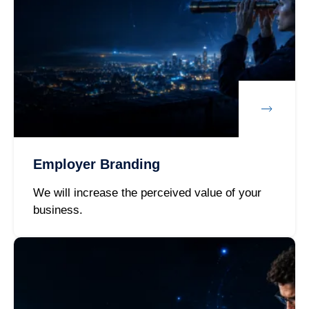
Employer Branding
We will increase the perceived value of your
business.