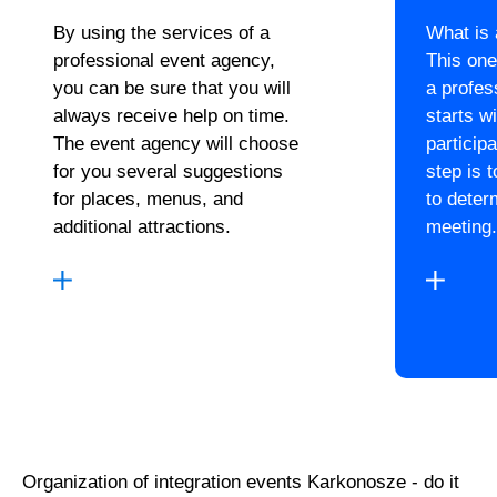
By using the services of a
What is
professional event agency,
This one
you can be sure that you will
a profes
always receive help on time.
starts wi
The event agency will choose
particip
for you several suggestions
step is 
for places, menus, and
to deter
additional attractions.
meeting.
Organization of integration events Karkonosze - do it