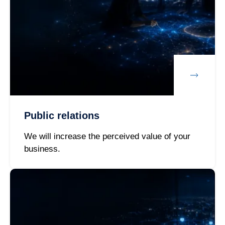
Public relations
We will increase the perceived value of your
business.