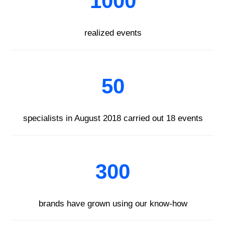
1000
realized events
50
specialists in August 2018 carried out 18 events
300
brands have grown using our know-how