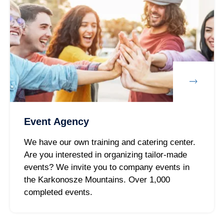
Event Agency
We have our own training and catering center.
Are you interested in organizing tailor-made
events? We invite you to company events in
the Karkonosze Mountains. Over 1,000
completed events.