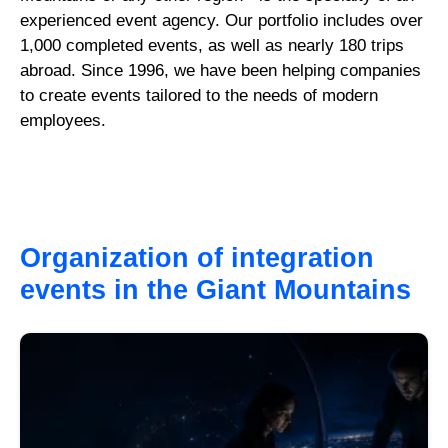
experienced event agency. Our portfolio includes over
1,000 completed events, as well as nearly 180 trips
abroad. Since 1996, we have been helping companies
to create events tailored to the needs of modern
employees.
Organization of integration
events in the Giant Mountains