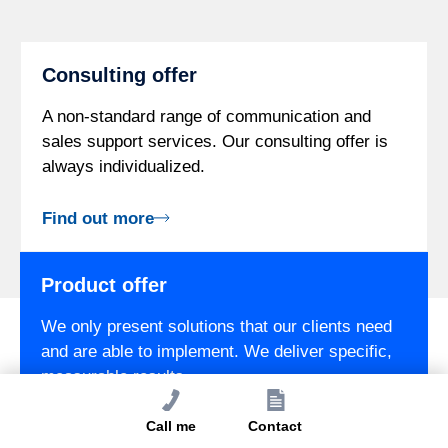
Consulting offer
A non-standard range of communication and
sales support services. Our consulting offer is
always individualized.
Find out more
Product offer
We only present solutions that our clients need
and are able to implement. We deliver specific,
measurable results.
Call me
Contact
Find out more