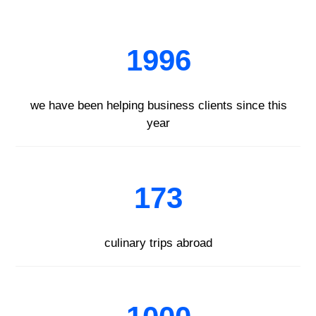
1996
we have been helping business clients since this
year
173
culinary trips abroad