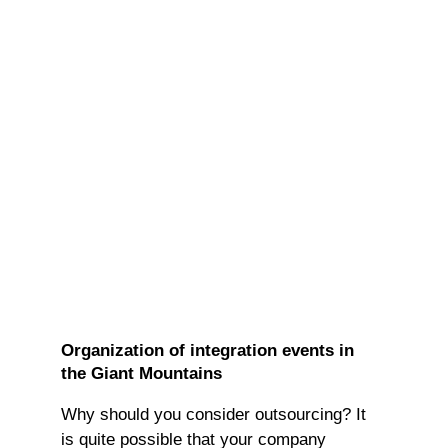
Organization of integration events in
the Giant Mountains
Why should you consider outsourcing? It
is quite possible that your company