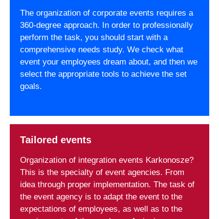
The organization of corporate events requires a
360-degree approach. In order to professionally
perform the task, you should start with a
comprehensive needs study. We check what
event your employees dream about, and then we
select the appropriate tools to achieve the set
goals.
Tailored events
Organization of integration events Karkonosze?
This is the specialty of event agencies. From
idea through proper implementation. The task of
the event agency is to adapt the event to the
expectations of employees, as well as to the