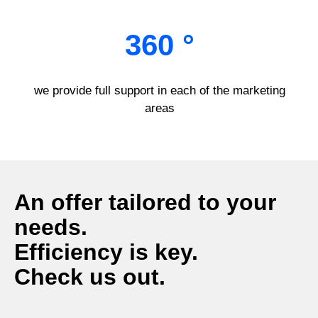
360 °
we provide full support in each of the marketing
areas
An offer tailored to your
needs.
Efficiency is key.
Check us out.