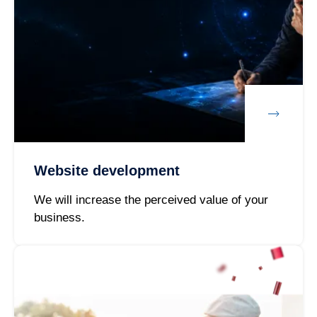
Website development
We will increase the perceived value of your
business.