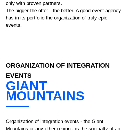
only with proven partners.
The bigger the offer - the better. A good event agency
has in its portfolio the organization of truly epic
events.
ORGANIZATION OF INTEGRATION
EVENTS
GIANT
MOUNTAINS
Organization of integration events - the Giant
Mountains or any other region - is the specialty of an