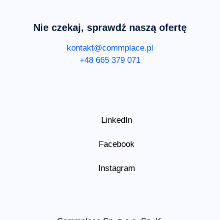
Nie czekaj, sprawdź naszą ofertę
kontakt@commplace.pl
+48 665 379 071
LinkedIn
Facebook
Instagram