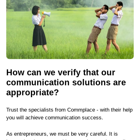
How can we verify that our
communication solutions are
appropriate?
Trust the specialists from Commplace - with their help
you will achieve communication success.
As entrepreneurs, we must be very careful. It is