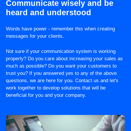
Communicate wisely and be
heard and understood
Words have power - remember this when creating
messages for your clients.
Not sure if your communication system is working
properly? Do you care about increasing your sales as
much as possible? Do you want your customers to
trust you? If you answered yes to any of the above
questions, we are here for you. Contact us and let's
work together to develop solutions that will be
beneficial for you and your company.