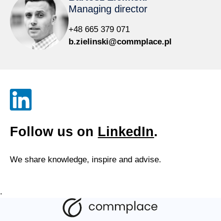
Managing director
+48 665 379 071
b.zielinski@commplace.pl
Follow us on
LinkedIn
.
We share knowledge, inspire and advise.
.