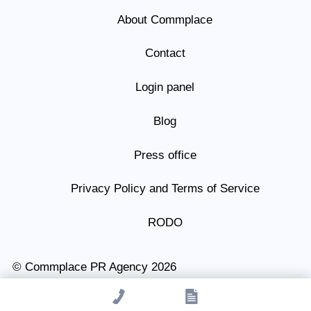
About Commplace
Contact
Login panel
Blog
Press office
Privacy Policy and Terms of Service
RODO
© Commplace PR Agency 2026