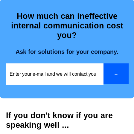
How much can ineffective
internal communication cost
you?
Ask for solutions for your company.
If you don't know if you are
speaking well ...