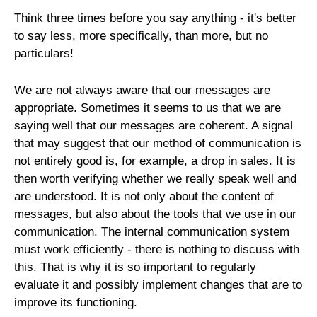
Think three times before you say anything - it's better
to say less, more specifically, than more, but no
particulars!
We are not always aware that our messages are
appropriate. Sometimes it seems to us that we are
saying well that our messages are coherent. A signal
that may suggest that our method of communication is
not entirely good is, for example, a drop in sales. It is
then worth verifying whether we really speak well and
are understood. It is not only about the content of
messages, but also about the tools that we use in our
communication. The internal communication system
must work efficiently - there is nothing to discuss with
this. That is why it is so important to regularly
evaluate it and possibly implement changes that are to
improve its functioning.