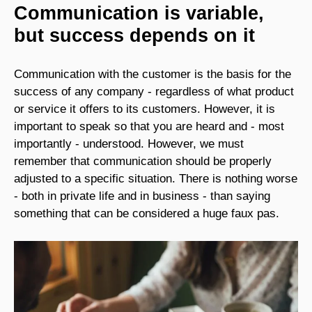
Communication is variable,
but success depends on it
Communication with the customer is the basis for the
success of any company - regardless of what product
or service it offers to its customers. However, it is
important to speak so that you are heard and - most
importantly - understood. However, we must
remember that communication should be properly
adjusted to a specific situation. There is nothing worse
- both in private life and in business - than saying
something that can be considered a huge faux pas.