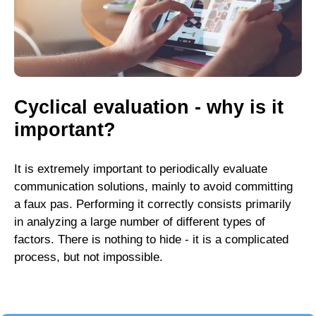
Cyclical evaluation - why is it
important?
It is extremely important to periodically evaluate
communication solutions, mainly to avoid committing
a faux pas. Performing it correctly consists primarily
in analyzing a large number of different types of
factors. There is nothing to hide - it is a complicated
process, but not impossible.