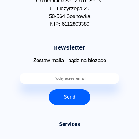
Commplace Sp. z o.o. Sp. K.
ul. Liczyrzepa 20
58-564 Sosnowka
NIP: 6112803380
newsletter
Zostaw maila i bądź na bieżąco
Send
Services