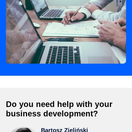
Do you need help with your
business development?
Bartosz Zieliński