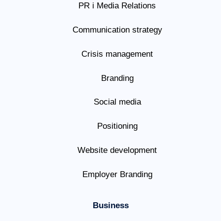
PR i Media Relations
Communication strategy
Crisis management
Branding
Social media
Positioning
Website development
Employer Branding
Business