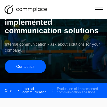
Evaluation of
Open
the
menu
implemented
communication solutions
Internal communication - ask about solutions for your
company.
Contact us
Internal
Evaluation of implemented
Offer
communication
communication solutions