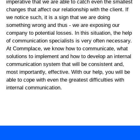
imperative that we are able to catch even the smallest
changes that affect our relationship with the client. If
we notice such, it is a sign that we are doing
something wrong and thus - we are exposing our
company to potential losses. In this situation, the help
of communication specialists is very often necessary.
At Commplace, we know how to communicate, what
solutions to implement and how to develop an internal
communication system that will be consistent and,
most importantly, effective. With our help, you will be
able to cope with even the greatest difficulties with
internal communication.