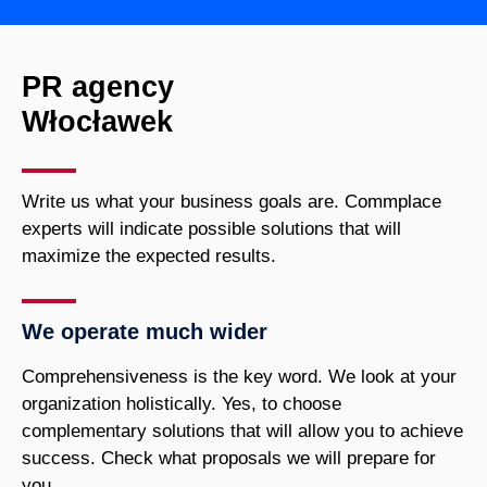
PR agency
Włocławek
Write us what your business goals are. Commplace
experts will indicate possible solutions that will
maximize the expected results.
We operate much wider
Comprehensiveness is the key word. We look at your
organization holistically. Yes, to choose
complementary solutions that will allow you to achieve
success. Check what proposals we will prepare for
you.