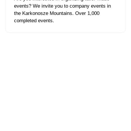
events? We invite you to company events in
the Karkonosze Mountains. Over 1,000
completed events.