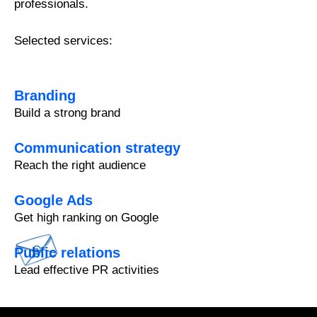
professionals.
Selected services:
Branding
Build a strong brand
Communication strategy
Reach the right audience
Google Ads
Get high ranking on Google
Public relations
Lead effective PR activities