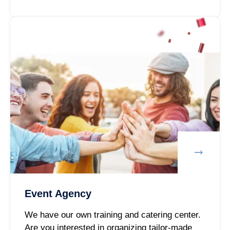
Event Agency
We have our own training and catering center.
Are you interested in organizing tailor-made