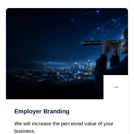
Employer Branding
We will increase the perceived value of your
business.