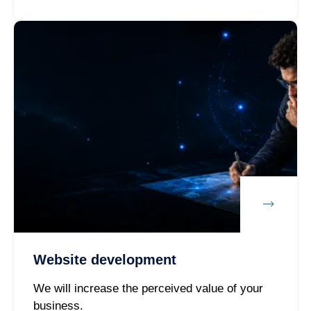
Website development
We will increase the perceived value of your
business.