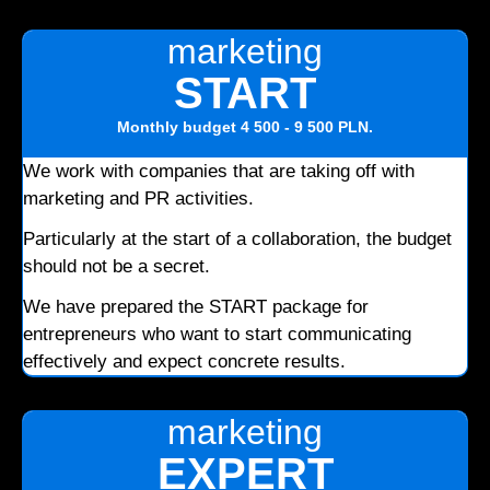
marketing
START
Monthly budget
4 500 - 9 500 PLN
.
We work with companies that are taking off with
marketing and PR activities.
Particularly at the start of a collaboration, the budget
should not be a secret.
We have prepared the START package for
entrepreneurs who want to start communicating
effectively and expect concrete results.
marketing
EXPERT