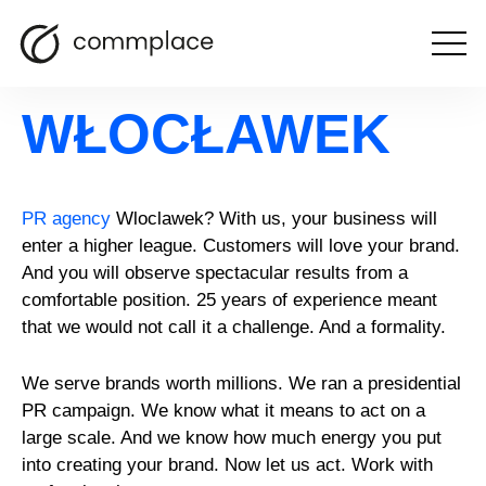
Open
PR agency
the
menu
WŁOCŁAWEK
PR agency
Wloclawek? With us, your business will
enter a higher league. Customers will love your brand.
And you will observe spectacular results from a
comfortable position. 25 years of experience meant
that we would not call it a challenge. And a formality.
We serve brands worth millions. We ran a presidential
PR campaign. We know what it means to act on a
large scale. And we know how much energy you put
into creating your brand. Now let us act. Work with