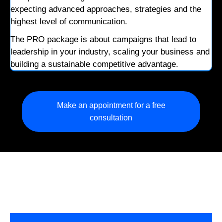
expecting advanced approaches, strategies and the
highest level of communication.
The PRO package is about campaigns that lead to
leadership in your industry, scaling your business and
building a sustainable competitive advantage.
Make an appointment for a free
consultation