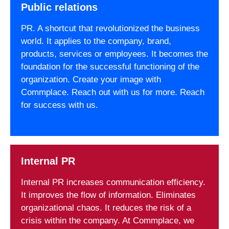
Public relations
PR. A shortcut that revolutionized the business
world. It applies to the company, brand,
products, services or employees. It becomes the
foundation for the successful functioning of the
organization. Create your image with
Commplace. Reach out with us for more. Reach
for success with us.
Internal PR
Internal PR increases communication efficiency.
It improves the flow of information. Eliminates
organizational chaos. It reduces the risk of a
crisis within the company. At Commplace, we