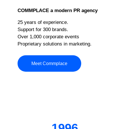
COMMPLACE a modern PR agency
25 years of experience.
Support for 300 brands.
Over 1,000 corporate events
Proprietary solutions in marketing.
Meet Commplace
1996