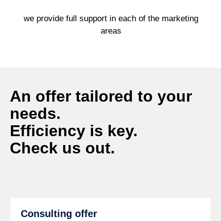
we provide full support in each of the marketing
areas
An offer tailored to your
needs.
Efficiency is key.
Check us out.
Consulting offer