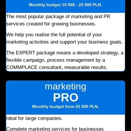
Monthly budget
10 000 - 25 000 PLN
.
The most popular package of marketing and PR
services created for growing businesses.
We help you realise the full potential of your
marketing activities and support your business goals.
The EXPERT package means a developed strategy, a
flexible campaign, process management by a
COMMPLACE consultant, measurable results.
marketing
PRO
Monthly budget
from 25 500 PLN
.
Ideal for large companies.
Complete marketing services for businesses