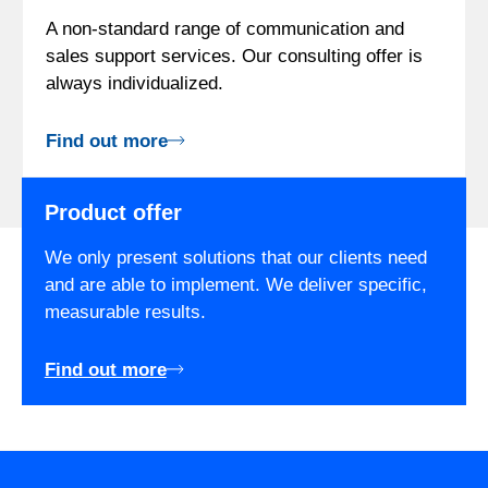
A non-standard range of communication and
sales support services. Our consulting offer is
always individualized.
Find out more
Product offer
We only present solutions that our clients need
and are able to implement. We deliver specific,
measurable results.
Find out more