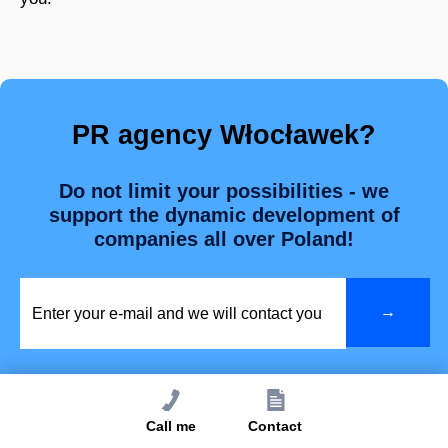
PR agency Włocławek?
Do not limit your possibilities - we
support the dynamic development of
companies all over Poland!
Call me
Contact