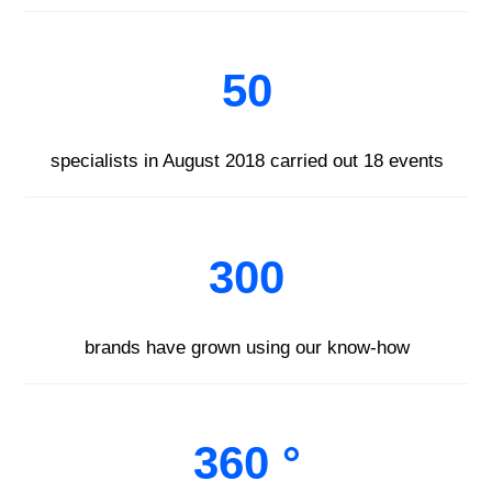
50
specialists in August 2018 carried out 18 events
300
brands have grown using our know-how
360 °