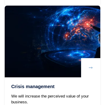
Crisis management
We will increase the perceived value of your
business.