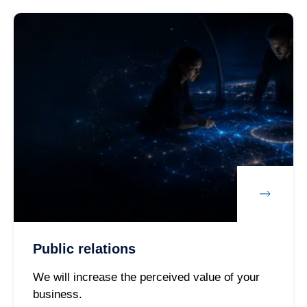
Public relations
We will increase the perceived value of your
business.