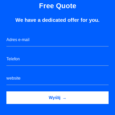
Free Quote
We have a dedicated offer for you.