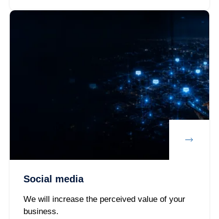
Social media
We will increase the perceived value of your
business.