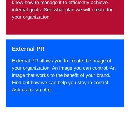
know how to manage it to efficiently achieve
internal goals. See what plan we will create for
your organization.
External PR
External PR allows you to create the image of
your organization. An image you can control. An
image that works to the benefit of your brand.
Find out how we can help you stay in control.
Ask us for an offer.