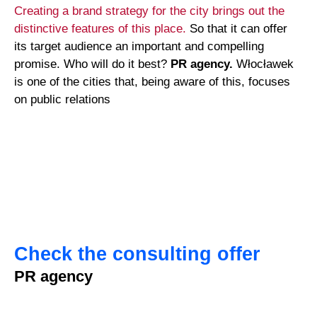
Creating a brand strategy for the city brings out the
distinctive features of this place.
So that it can offer
its target audience an important and compelling
promise. Who will do it best?
PR agency.
Włocławek
is one of the cities that, being aware of this, focuses
on public relations
Check the consulting offer
PR agency