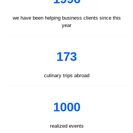
we have been helping business clients since this
year
173
culinary trips abroad
1000
realized events