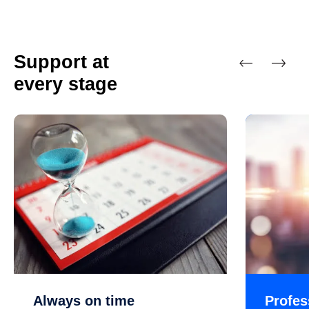
Support at
every stage
Previous
Next
Always on time
Profes