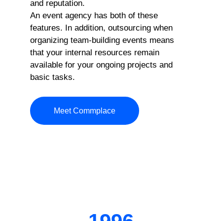
and reputation.
An event agency has both of these
features. In addition, outsourcing when
organizing team-building events means
that your internal resources remain
available for your ongoing projects and
basic tasks.
Meet Commplace