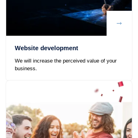
Website development
We will increase the perceived value of your
business.