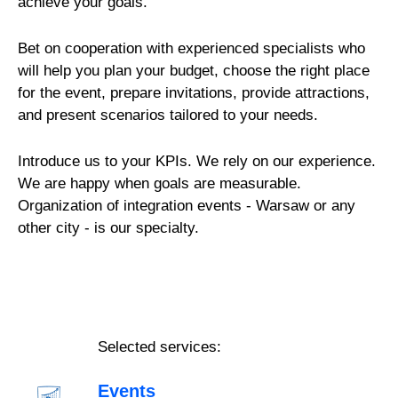
achieve your goals.
Bet on cooperation with experienced specialists who
will help you plan your budget, choose the right place
for the event, prepare invitations, provide attractions,
and present scenarios tailored to your needs.
Introduce us to your KPIs. We rely on our experience.
We are happy when goals are measurable.
Organization of integration events - Warsaw or any
other city - is our specialty.
Selected services:
Events