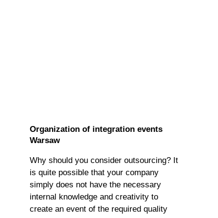
Organization of integration events
Warsaw
Why should you consider outsourcing? It
is quite possible that your company
simply does not have the necessary
internal knowledge and creativity to
create an event of the required quality