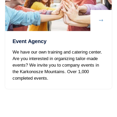
Event Agency
We have our own training and catering center.
Are you interested in organizing tailor-made
events? We invite you to company events in
the Karkonosze Mountains. Over 1,000
completed events.