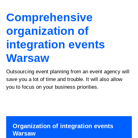
Comprehensive
organization of
integration events
Warsaw
Outsourcing event planning from an event agency will
save you a lot of time and trouble. It will also allow
you to focus on your business priorities.
Organization of integration events
Warsaw