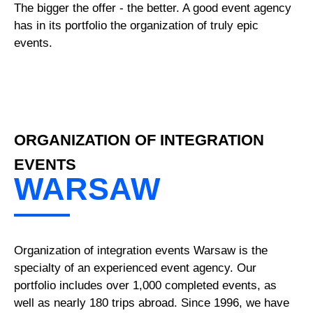
The bigger the offer - the better. A good event agency
has in its portfolio the organization of truly epic
events.
ORGANIZATION OF INTEGRATION
EVENTS
WARSAW
Organization of integration events Warsaw is the
specialty of an experienced event agency. Our
portfolio includes over 1,000 completed events, as
well as nearly 180 trips abroad. Since 1996, we have