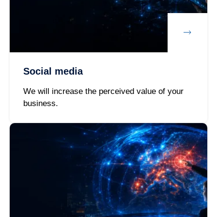
Social media
We will increase the perceived value of your
business.