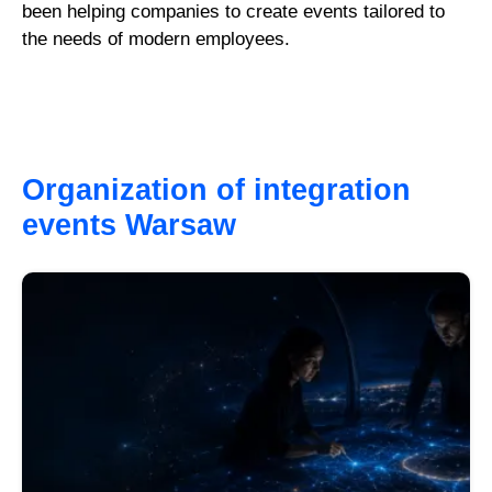
been helping companies to create events tailored to
the needs of modern employees.
Organization of integration
events Warsaw