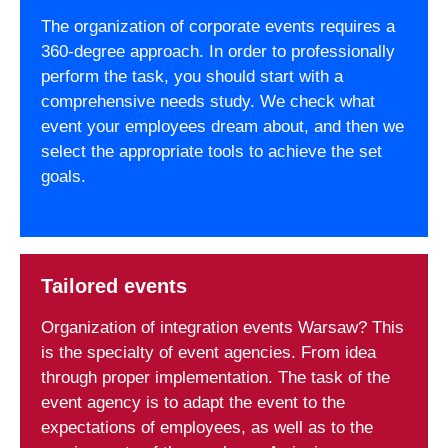
The organization of corporate events requires a
360-degree approach. In order to professionally
perform the task, you should start with a
comprehensive needs study. We check what
event your employees dream about, and then we
select the appropriate tools to achieve the set
goals.
Tailored events
Organization of integration events Warsaw? This
is the specialty of event agencies. From idea
through proper implementation. The task of the
event agency is to adapt the event to the
expectations of employees, as well as to the