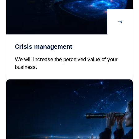
Crisis management
We will increase the perceived value of your
business.