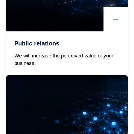
Public relations
We will increase the perceived value of your
business.