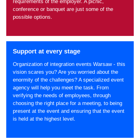
requirements of the employer. A picnic,
conference or banquet are just some of the
possible options.
Support at every stage
Organization of integration events Warsaw - this
vision scares you? Are you worried about the
enormity of the challenges? A specialized event
agency will help you meet the task. From
verifying the needs of employees, through
choosing the right place for a meeting, to being
present at the event and ensuring that the event
is held at the highest level.