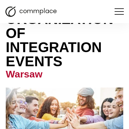
ORGANIZATION
Open
the
menu
OF
INTEGRATION
EVENTS
Warsaw