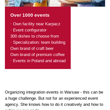
Over 1000 events
· Own facility near Karpacz
· Event configurator
300 dishes to choose from
· Specialization: team building
Own brand of craft beer
Own brand of premium coffee
· Events in Poland and abroad
Organizing integration events in Warsaw - this can be
a huge challenge. But not for an experienced event
agency. She knows how to do it creatively and how to