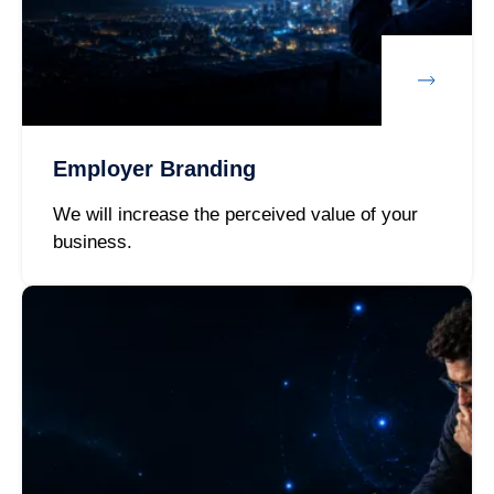
Employer Branding
We will increase the perceived value of your
business.