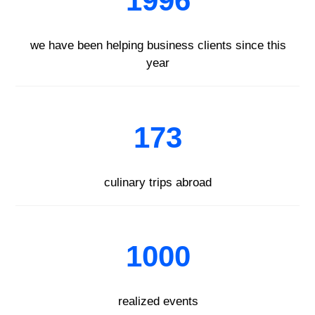
1996
we have been helping business clients since this
year
173
culinary trips abroad
1000
realized events