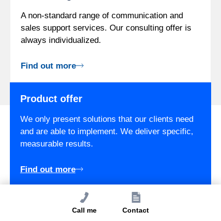
A non-standard range of communication and
sales support services. Our consulting offer is
always individualized.
Find out more
Product offer
We only present solutions that our clients need
and are able to implement. We deliver specific,
measurable results.
Find out more
Call me
Contact