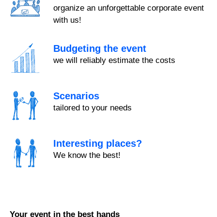
organize an unforgettable corporate event
with us!
Budgeting the event
we will reliably estimate the costs
Scenarios
tailored to your needs
Interesting places?
We know the best!
Your event in the best hands