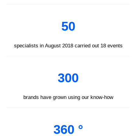
50
specialists in August 2018 carried out 18 events
300
brands have grown using our know-how
360 °