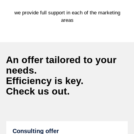
we provide full support in each of the marketing
areas
An offer tailored to your
needs.
Efficiency is key.
Check us out.
Consulting offer