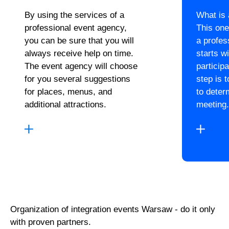
By using the services of a
What is
professional event agency,
This one
you can be sure that you will
a profes
always receive help on time.
starts wi
The event agency will choose
particip
for you several suggestions
step is 
for places, menus, and
to deter
additional attractions.
meeting.
Organization of integration events Warsaw - do it only
with proven partners.