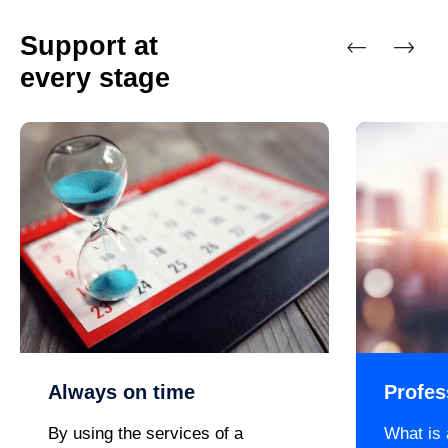
Support at
every stage
Previous
Next
Always on time
Profes
By using the services of a
What is