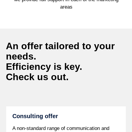
areas
An offer tailored to your
needs.
Efficiency is key.
Check us out.
Consulting offer
A non-standard range of communication and