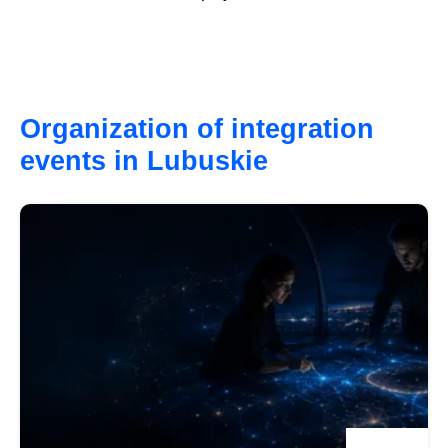
Organization of integration
events in Lubuskie