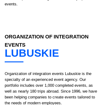
events.
ORGANIZATION OF INTEGRATION
EVENTS
LUBUSKIE
Organization of integration events Lubuskie is the
specialty of an experienced event agency. Our
portfolio includes over 1,000 completed events, as
well as nearly 180 trips abroad. Since 1996, we have
been helping companies to create events tailored to
the needs of modern employees.