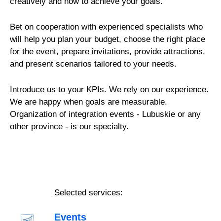
creatively and how to achieve your goals.
Bet on cooperation with experienced specialists who
will help you plan your budget, choose the right place
for the event, prepare invitations, provide attractions,
and present scenarios tailored to your needs.
Introduce us to your KPIs. We rely on our experience.
We are happy when goals are measurable.
Organization of integration events - Lubuskie or any
other province - is our specialty.
Selected services:
Events