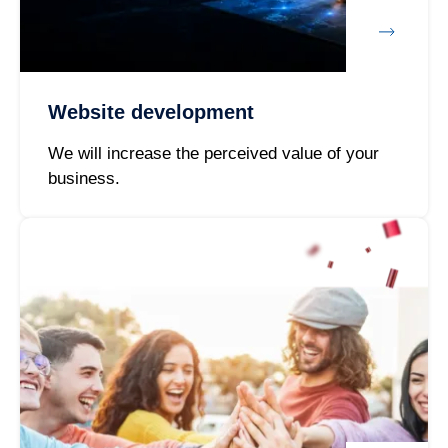
Website development
We will increase the perceived value of your
business.