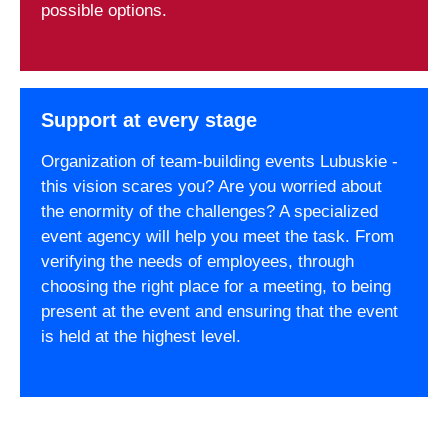
possible options.
Support at every stage
Organization of team-building events Lubuskie -
this vision scares you? Are you worried about
the enormity of the challenges? A specialized
event agency will help you meet the task. From
verifying the needs of employees, through
choosing the right place for a meeting, to being
present at the event and ensuring that the event
is held at the highest level.