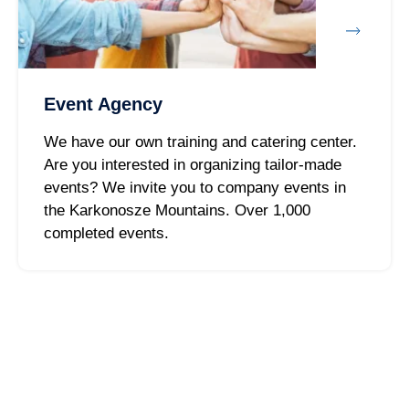
Event Agency
We have our own training and catering center.
Are you interested in organizing tailor-made
events? We invite you to company events in
the Karkonosze Mountains. Over 1,000
completed events.