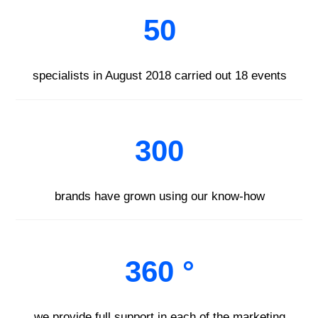
50
specialists in August 2018 carried out 18 events
300
brands have grown using our know-how
360 °
we provide full support in each of the marketing