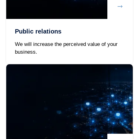
Public relations
We will increase the perceived value of your
business.