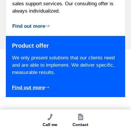
sales support services. Our consulting offer is
always individualized.
Find out more
Product offer
We only present solutions that our clients need
and are able to implement. We deliver specific,
measurable results.
Find out more
Free Quote
Call me
Contact