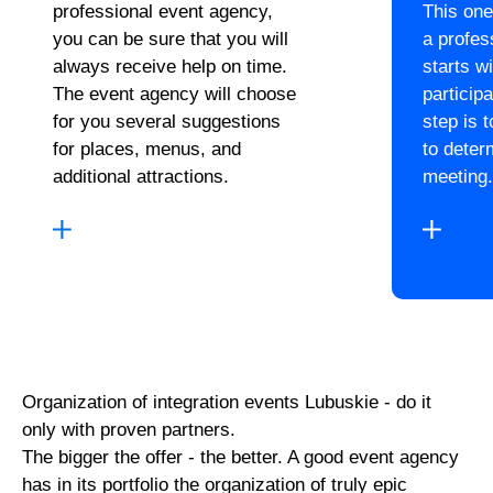
professional event agency,
This one
you can be sure that you will
a profes
always receive help on time.
starts wi
The event agency will choose
particip
for you several suggestions
step is 
for places, menus, and
to deter
additional attractions.
meeting.
Organization of integration events Lubuskie - do it
only with proven partners.
The bigger the offer - the better. A good event agency
has in its portfolio the organization of truly epic