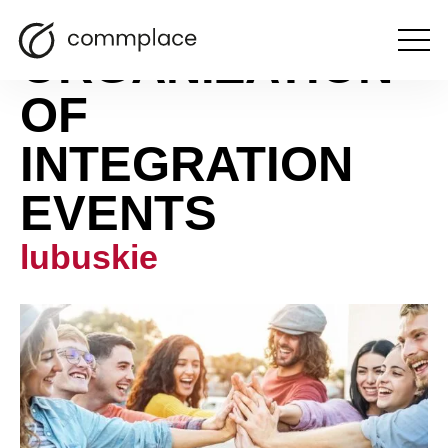
ORGANIZATION
Open
the
menu
OF
INTEGRATION
EVENTS
lubuskie