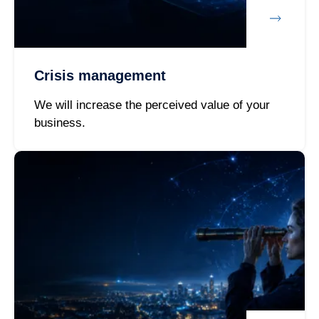
Crisis management
We will increase the perceived value of your
business.