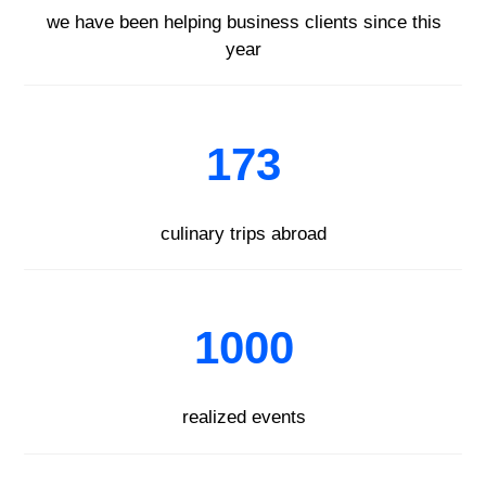
we have been helping business clients since this
year
173
culinary trips abroad
1000
realized events