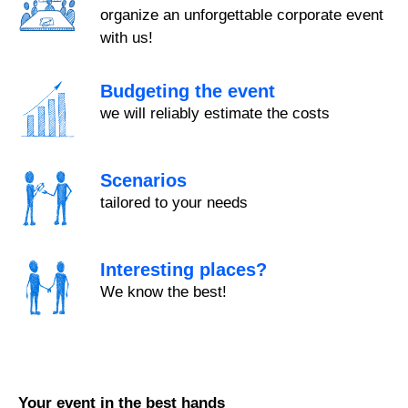
organize an unforgettable corporate event
with us!
Budgeting the event
we will reliably estimate the costs
Scenarios
tailored to your needs
Interesting places?
We know the best!
Your event in the best hands