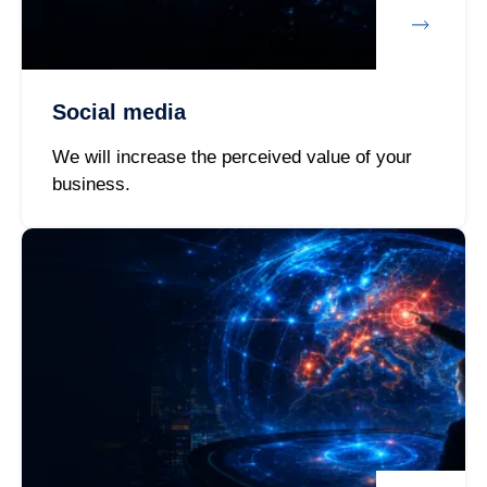
Social media
We will increase the perceived value of your
business.