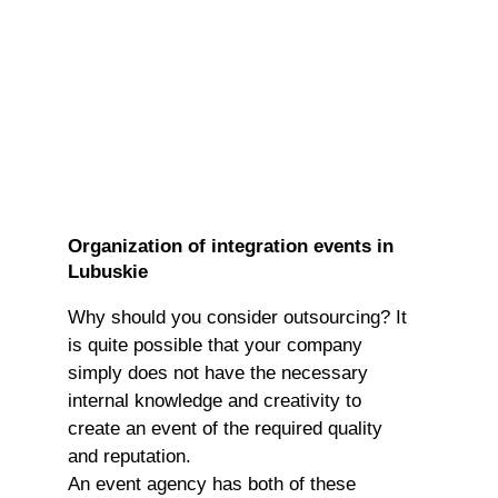
Organization of integration events in
Lubuskie
Why should you consider outsourcing? It
is quite possible that your company
simply does not have the necessary
internal knowledge and creativity to
create an event of the required quality
and reputation.
An event agency has both of these