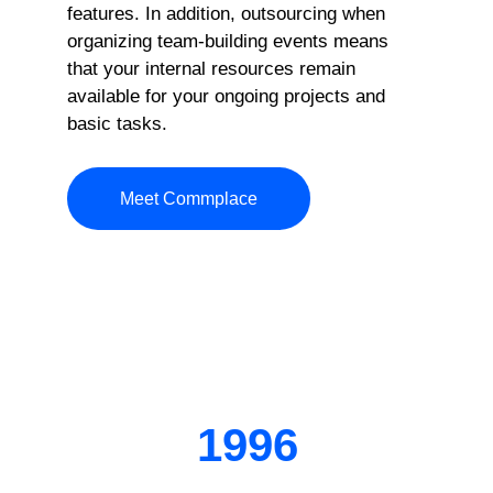
features. In addition, outsourcing when
organizing team-building events means
that your internal resources remain
available for your ongoing projects and
basic tasks.
Meet Commplace
1996