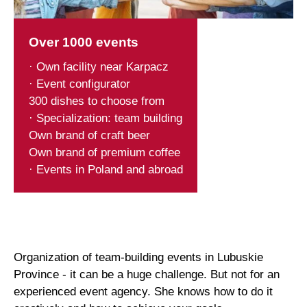
Over 1000 events
· Own facility near Karpacz
· Event configurator
300 dishes to choose from
· Specialization: team building
Own brand of craft beer
Own brand of premium coffee
· Events in Poland and abroad
Organization of team-building events in Lubuskie
Province - it can be a huge challenge. But not for an
experienced event agency. She knows how to do it