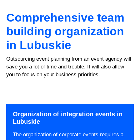
Comprehensive team
building organization
in Lubuskie
Outsourcing event planning from an event agency will
save you a lot of time and trouble. It will also allow
you to focus on your business priorities.
Organization of integration events in
Lubuskie
The organization of corporate events requires a