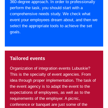
360-degree approach. In order to professionally
perform the task, you should start with a
comprehensive needs study. We check what
event your employees dream about, and then we
select the appropriate tools to achieve the set
goals.
Tailored events
Organization of integration events Lubuskie?
This is the specialty of event agencies. From
idea through proper implementation. The task of
the event agency is to adapt the event to the
expectations of employees, as well as to the
requirements of the employer. A picnic,
conference or banquet are just some of the