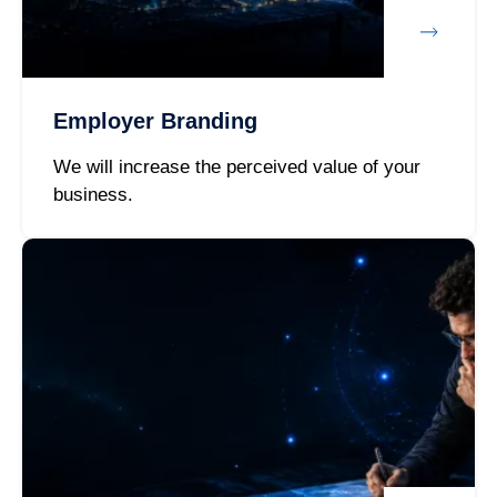
Employer Branding
We will increase the perceived value of your
business.