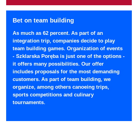
Bet on team building
As much as 62 percent. As part of an
integration trip, companies decide to play
team building games. Organization of events
- Szklarska Poręba is just one of the options -
it offers many possibilities. Our offer
includes proposals for the most demanding
customers. As part of team building, we
organize, among others canoeing trips,
sports competitions and culinary
tournaments.