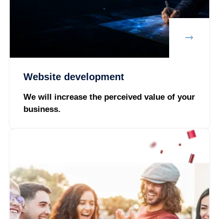
Website development
We will increase the perceived value of your
business.