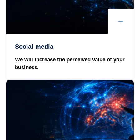
Social media
We will increase the perceived value of your
business.