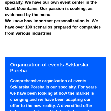
specialty. We have our own event center in the
Giant Mountains. Our passion is cooking, as
evidenced by the menu.
We know how important personalization is. We
have over 100 scenarios prepared for companies
from various industries
Organization of events Szklarska
Poręba
Comprehensive organization of events
Szklarska Poręba is our specialty. For years
we have been looking at how the market is
changing and we have been adapting our
offer to the new reality. A diversified offer