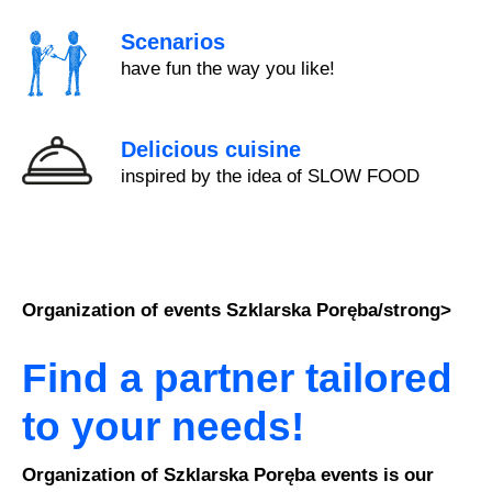
Scenarios
have fun the way you like!
Delicious cuisine
inspired by the idea of SLOW FOOD
Organization of events Szklarska Poręba/strong>
Find a partner tailored
to your needs!
Organization of Szklarska Poręba events is our