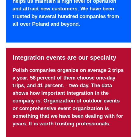
helps us maintain a high level of operation
and attract new customers. We have been
trusted by several hundred companies from
all over Poland and beyond.
Integration events are our specialty
Polish companies organize on average 2 trips
a year. 58 percent of them choose one-day
trips, and 41 percent. - two-day. The data
shows how important integration in the
company is. Organization of outdoor events
or comprehensive event organization is
something that we have been dealing with for
years. It is worth trusting professionals.