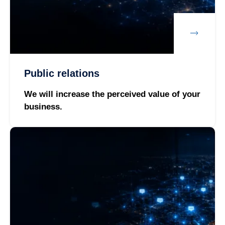
Public relations
We will increase the perceived value of your
business.