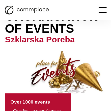
ORGANISATION
Open
the
menu
OF EVENTS
Szklarska Poreba
Over 1000 events
· Own facility near Karpacz