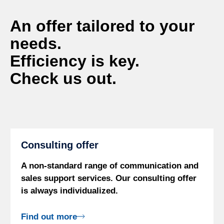
An offer tailored to your
needs.
Efficiency is key.
Check us out.
Consulting offer
A non-standard range of communication and
sales support services. Our consulting offer
is always individualized.
Find out more