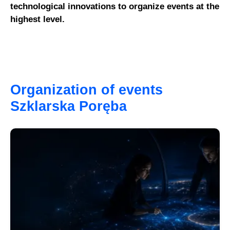
technological innovations to organize events at the
highest level.
Organization of events
Szklarska Poręba