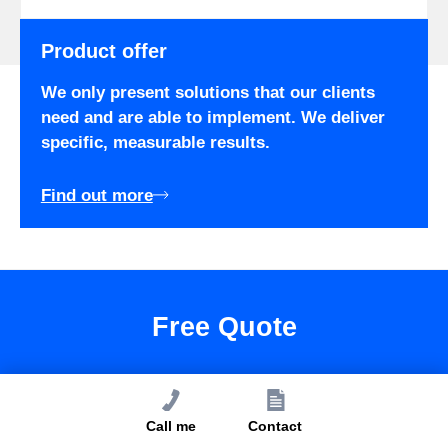
Product offer
We only present solutions that our clients
need and are able to implement. We deliver
specific, measurable results.
Find out more
Free Quote
We have a dedicated offer for you.
Call me
Contact