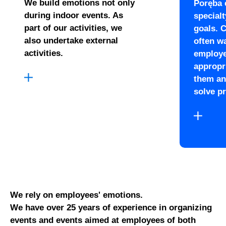
We build emotions not only
Poręba 
during indoor events. As
special
part of our activities, we
goals. 
also undertake external
often wa
activities.
employe
appropri
them an
solve p
We rely on employees' emotions.
We have over 25 years of experience in organizing
events and events aimed at employees of both