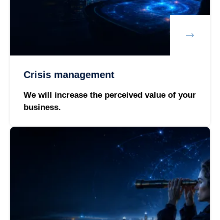
Crisis management
We will increase the perceived value of your
business.