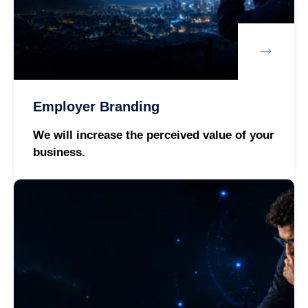
Employer Branding
We will increase the perceived value of your
business.