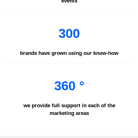
events
300
brands have grown using our know-how
360 °
we provide full support in each of the
marketing areas