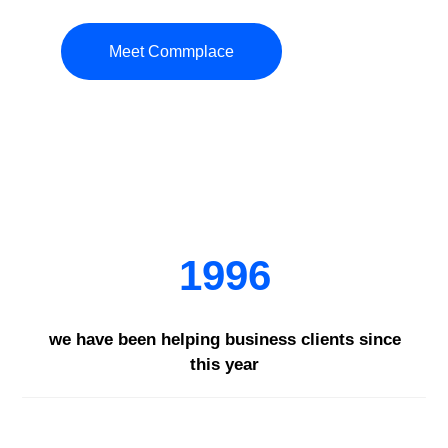
Meet Commplace
1996
we have been helping business clients since
this year