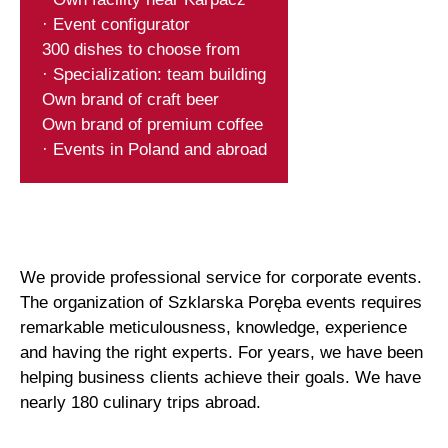
· Event configurator
300 dishes to choose from
· Specialization: team building
Own brand of craft beer
Own brand of premium coffee
· Events in Poland and abroad
We provide professional service for corporate events.
The organization of Szklarska Poręba events requires
remarkable meticulousness, knowledge, experience
and having the right experts. For years, we have been
helping business clients achieve their goals. We have
nearly 180 culinary trips abroad.