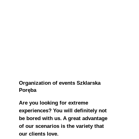
Organization of events Szklarska
Poręba
Are you looking for extreme
experiences? You will definitely not
be bored with us. A great advantage
of our scenarios is the variety that
our clients love.