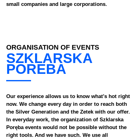
small companies and large corporations.
ORGANISATION OF EVENTS
SZKLARSKA
POREBA
Our experience allows us to know what's hot right
now. We change every day in order to reach both
the Silver Generation and the Zetek with our offer.
In everyday work, the organization of Szklarska
Poręba events would not be possible without the
right tools. And we have such. We use all