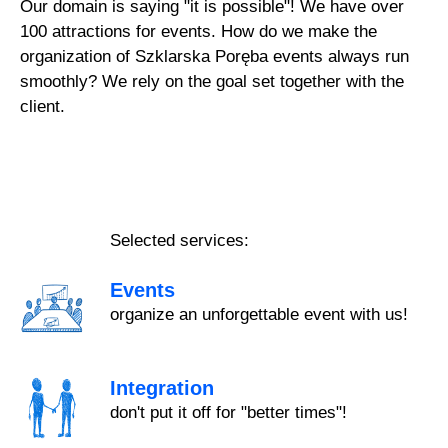
Our domain is saying "it is possible"! We have over
100 attractions for events. How do we make the
organization of Szklarska Poręba events always run
smoothly? We rely on the goal set together with the
client.
Selected services:
Events
organize an unforgettable event with us!
Integration
don't put it off for "better times"!