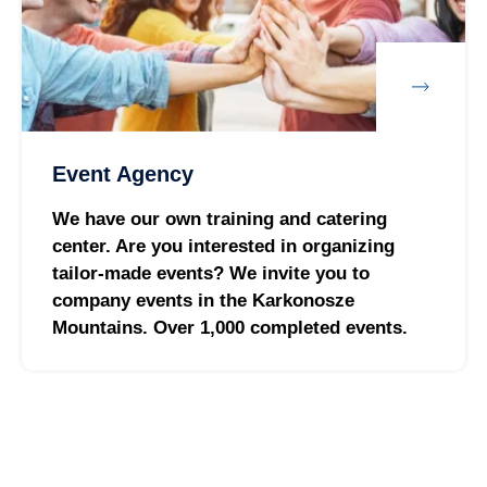
Event Agency
We have our own training and catering
center. Are you interested in organizing
tailor-made events? We invite you to
company events in the Karkonosze
Mountains. Over 1,000 completed events.