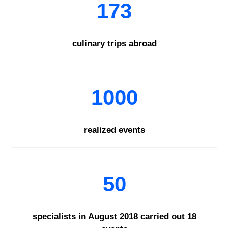
173
culinary trips abroad
1000
realized events
50
specialists in August 2018 carried out 18