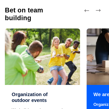
Bet on team
building
Previous
Next
Organization of
We are
outdoor events
Organiz