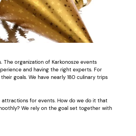
s. The organization of Karkonosze events
perience and having the right experts. For
their goals. We have nearly 180 culinary trips
0 attractions for events. How do we do it that
moothly? We rely on the goal set together with