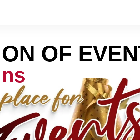
ION OF EVEN
ins