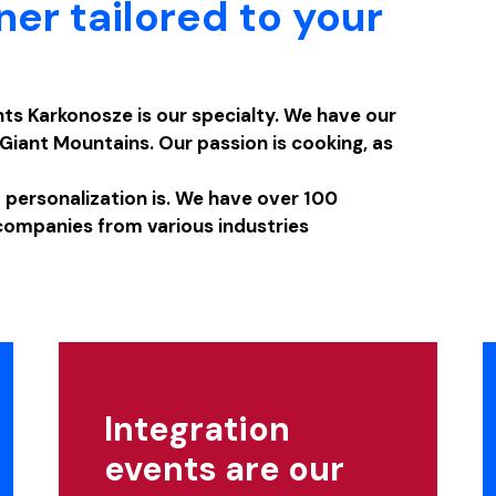
ner tailored to your
ts Karkonosze is our specialty. We have our
Giant Mountains. Our passion is cooking, as
ersonalization is. We have over 100
companies from various industries
Integration
events are our