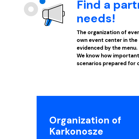
Find a part
needs!
The organization of even
own event center in the 
evidenced by the menu.
We know how important p
scenarios prepared for 
Organization of
Karkonosze