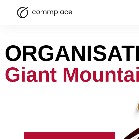
ORGANISAT
Giant Mounta