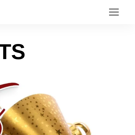
Open
the
menu
TS