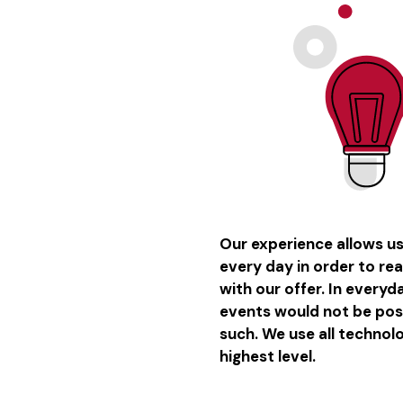
Our experience allows u
every day in order to re
with our offer. In every
events would not be poss
such. We use all technol
highest level.