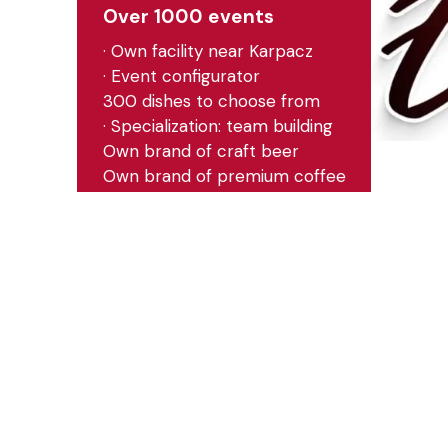
Over 1000 events
· Own facility near Karpacz
· Event configurator
300 dishes to choose from
· Specialization: team building
Own brand of craft beer
Own brand of premium coffee
· Events in Poland and abroad