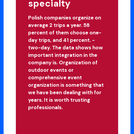
specialty
Polish companies organize on
average 2 trips a year. 58
percent of them choose one-
day trips, and 41 percent. -
two-day. The data shows how
important integration in the
company is. Organization of
outdoor events or
comprehensive event
organization is something that
we have been dealing with for
years. It is worth trusting
professionals.