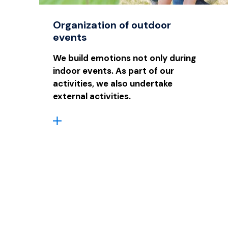
Organization of outdoor
events
We build emotions not only during
indoor events. As part of our
activities, we also undertake
external activities.