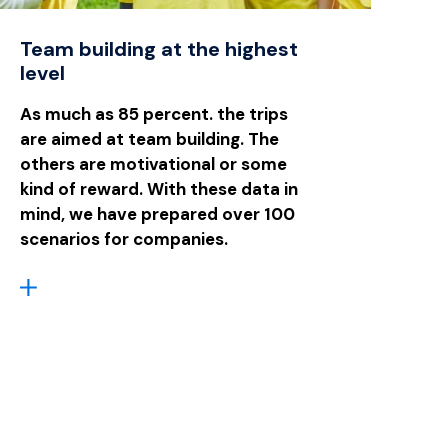
Team building at the highest
level
As much as 85 percent. the trips
are aimed at team building. The
others are motivational or some
kind of reward. With these data in
mind, we have prepared over 100
scenarios for companies.