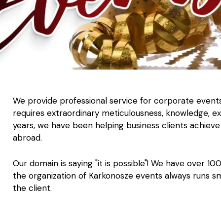
We provide professional service for corporate event
requires extraordinary meticulousness, knowledge, ex
years, we have been helping business clients achieve 
abroad.
Our domain is saying "it is possible"! We have over 10
the organization of Karkonosze events always runs s
the client.