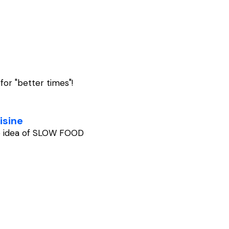
 for "better times"!
isine
he idea of SLOW FOOD