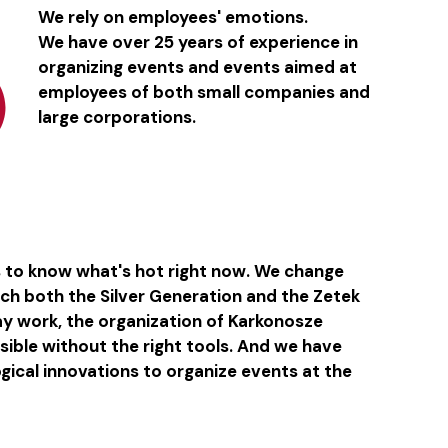
We rely on employees' emotions.
We have over 25 years of experience in
organizing events and events aimed at
employees of both small companies and
large corporations.
s to know what's hot right now. We change
ach both the Silver Generation and the Zetek
day work, the organization of Karkonosze
ible without the right tools. And we have
ogical innovations to organize events at the