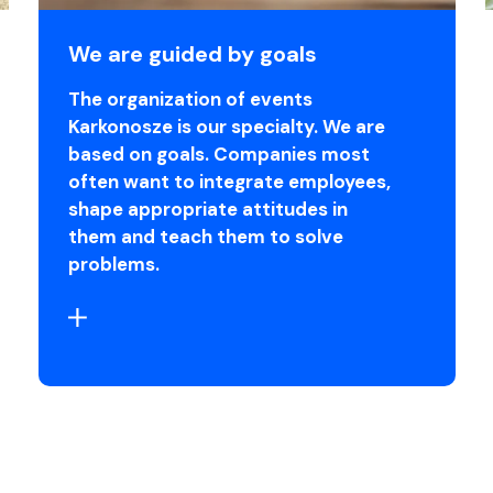
We are guided by goals
The organization of events
Karkonosze is our specialty. We are
based on goals. Companies most
often want to integrate employees,
shape appropriate attitudes in
them and teach them to solve
problems.