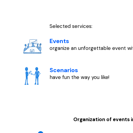
Selected services:
Events
organize an unforgettable event wit
Scenarios
have fun the way you like!
Organization of events 