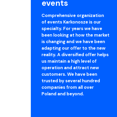
events
Comprehensive organization
of events Karkonosze is our
specialty. For years we have
been looking at how the market
is changing and we have been
adapting our offer to the new
reality. A diversified offer helps
us maintain a high level of
operation and attract new
customers. We have been
trusted by several hundred
companies from all over
Poland and beyond.