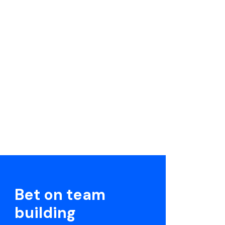
Bet on team
building