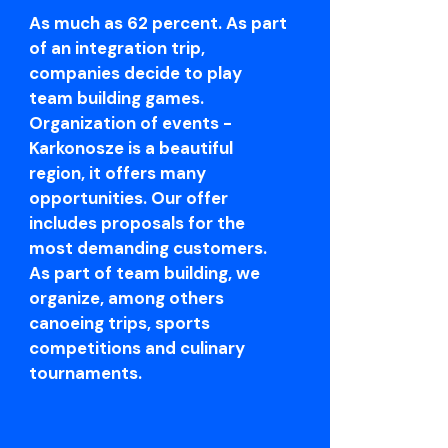
As much as 62 percent. As part
of an integration trip,
companies decide to play
team building games.
Organization of events -
Karkonosze is a beautiful
region, it offers many
opportunities. Our offer
includes proposals for the
most demanding customers.
As part of team building, we
organize, among others
canoeing trips, sports
competitions and culinary
tournaments.