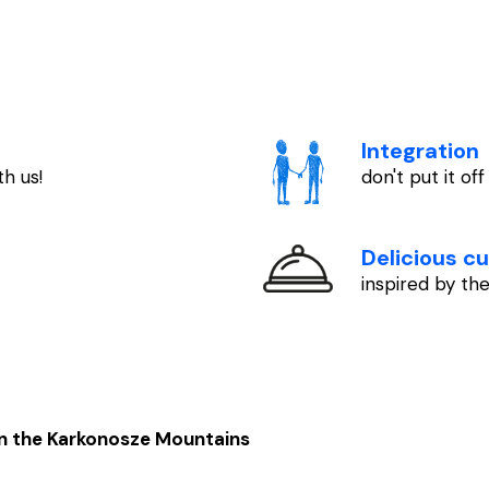
Integration
h us!
don't put it off
Delicious cu
inspired by t
in the Karkonosze Mountains