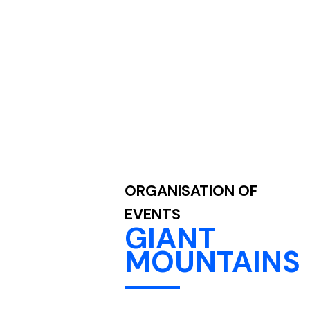
ORGANISATION OF
EVENTS
GIANT
MOUNTAINS