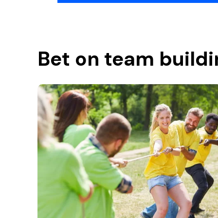
Bet on team buildi