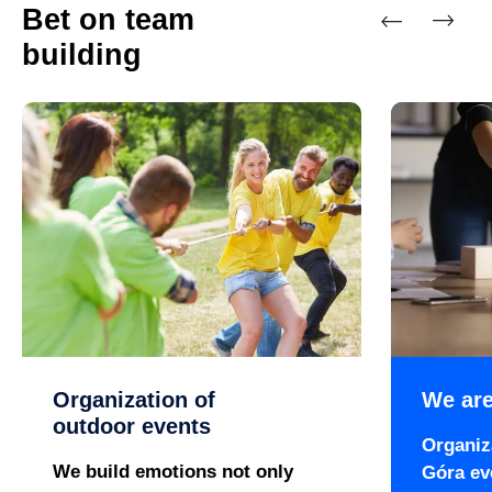
Bet on team
building
Previous
Next
Organization of
We are
outdoor events
Organiza
We build emotions not only
Góra eve