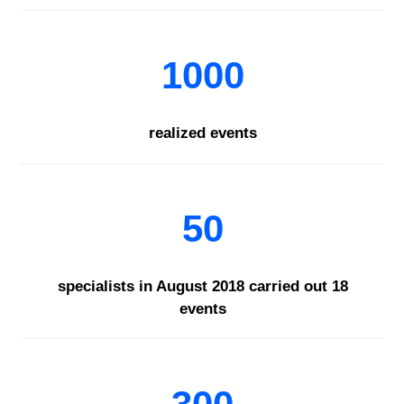
1000
realized events
50
specialists in August 2018 carried out 18
events