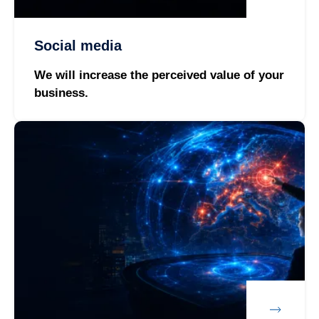
Social media
We will increase the perceived value of your
business.