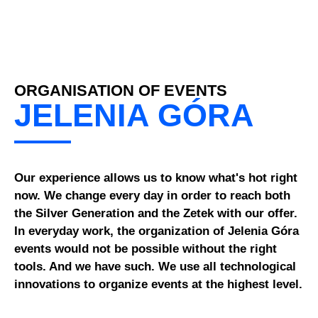
ORGANISATION OF EVENTS
JELENIA GÓRA
Our experience allows us to know what's hot right
now. We change every day in order to reach both
the Silver Generation and the Zetek with our offer.
In everyday work, the organization of Jelenia Góra
events would not be possible without the right
tools. And we have such. We use all technological
innovations to organize events at the highest level.