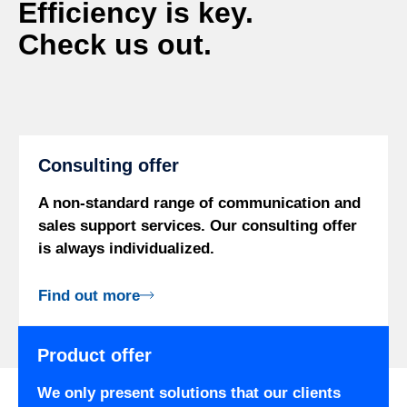
Efficiency is key.
Check us out.
Consulting offer
A non-standard range of communication and
sales support services. Our consulting offer
is always individualized.
Find out more
Product offer
We only present solutions that our clients