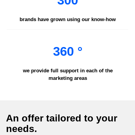
300
brands have grown using our know-how
360 °
we provide full support in each of the
marketing areas
An offer tailored to your
needs.