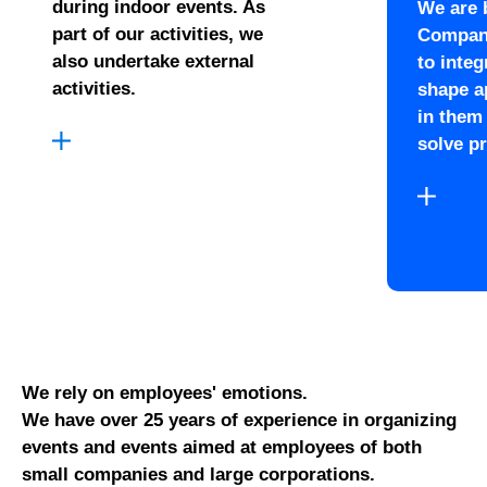
during indoor events. As
We are 
part of our activities, we
Compani
also undertake external
to inte
activities.
shape a
in them
solve p
We rely on employees' emotions.
We have over 25 years of experience in organizing
events and events aimed at employees of both
small companies and large corporations.