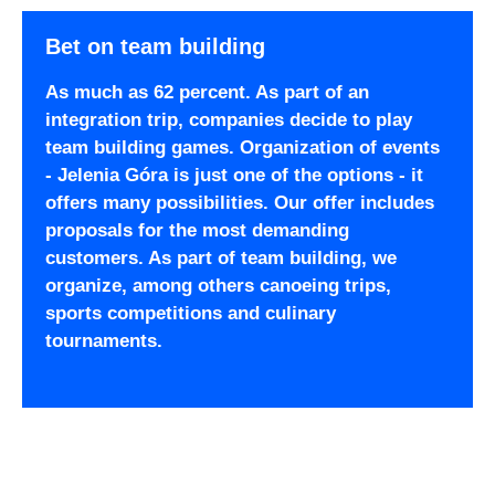
Bet on team building
As much as 62 percent. As part of an
integration trip, companies decide to play
team building games. Organization of events
- Jelenia Góra is just one of the options - it
offers many possibilities. Our offer includes
proposals for the most demanding
customers. As part of team building, we
organize, among others canoeing trips,
sports competitions and culinary
tournaments.