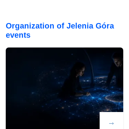
Organization of Jelenia Góra
events