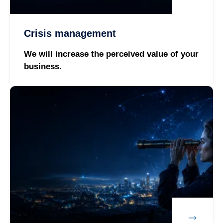
Crisis management
We will increase the perceived value of your
business.