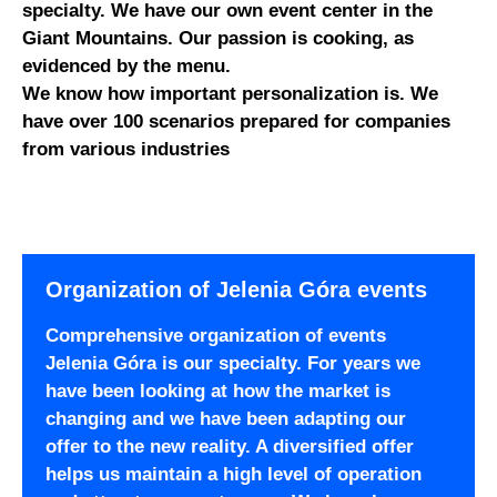
specialty. We have our own event center in the
Giant Mountains. Our passion is cooking, as
evidenced by the menu.
We know how important personalization is. We
have over 100 scenarios prepared for companies
from various industries
Organization of Jelenia Góra events
Comprehensive organization of events
Jelenia Góra is our specialty. For years we
have been looking at how the market is
changing and we have been adapting our
offer to the new reality. A diversified offer
helps us maintain a high level of operation