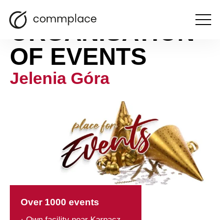
ORGANISATION
Open
the
menu
OF EVENTS
Jelenia Góra
Over 1000 events
· Own facility near Karpacz