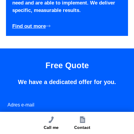
need and are able to implement. We deliver
specific, measurable results.
Find out more
Free Quote
We have a dedicated offer for you.
Call me
Contact