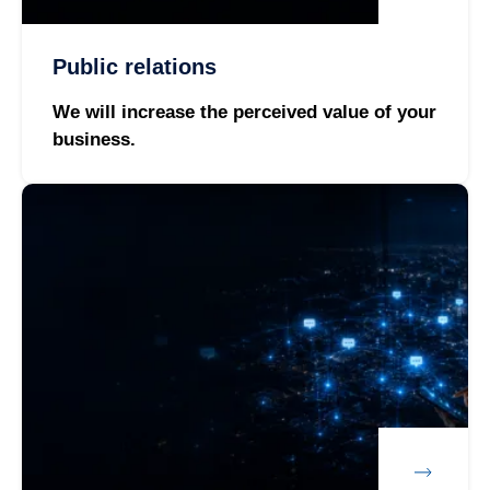
Public relations
We will increase the perceived value of your
business.