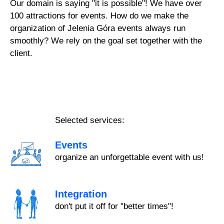
Our domain is saying "it is possible"! We have over
100 attractions for events. How do we make the
organization of Jelenia Góra events always run
smoothly? We rely on the goal set together with the
client.
Selected services:
Events
organize an unforgettable event with us!
Integration
don't put it off for "better times"!