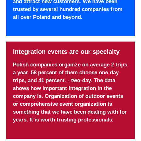
and attract new customers. We have been
trusted by several hundred companies from
all over Poland and beyond.
Integration events are our specialty
Polish companies organize on average 2 trips
a year. 58 percent of them choose one-day
trips, and 41 percent. - two-day. The data
shows how important integration in the
company is. Organization of outdoor events
or comprehensive event organization is
something that we have been dealing with for
years. It is worth trusting professionals.