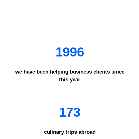
1996
we have been helping business clients since
this year
173
culinary trips abroad