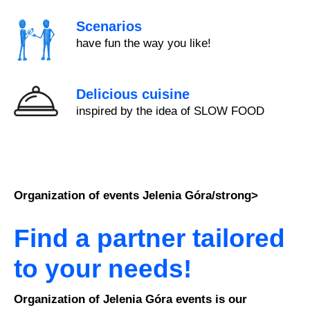
Scenarios
have fun the way you like!
Delicious cuisine
inspired by the idea of SLOW FOOD
Organization of events Jelenia Góra/strong>
Find a partner tailored
to your needs!
Organization of Jelenia Góra events is our