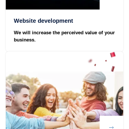
Website development
We will increase the perceived value of your
business.