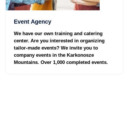
Event Agency
We have our own training and catering
center. Are you interested in organizing
tailor-made events? We invite you to
company events in the Karkonosze
Mountains. Over 1,000 completed events.