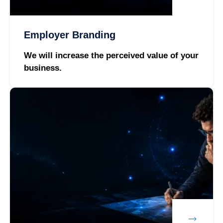
Employer Branding
We will increase the perceived value of your
business.