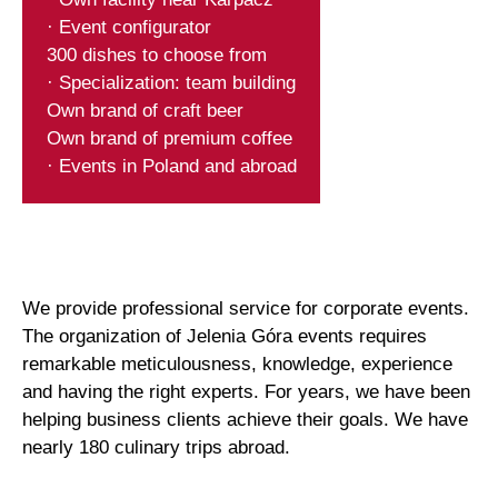
· Event configurator
300 dishes to choose from
· Specialization: team building
Own brand of craft beer
Own brand of premium coffee
· Events in Poland and abroad
We provide professional service for corporate events.
The organization of Jelenia Góra events requires
remarkable meticulousness, knowledge, experience
and having the right experts. For years, we have been
helping business clients achieve their goals. We have
nearly 180 culinary trips abroad.