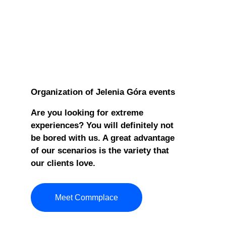
Organization of Jelenia Góra events
Are you looking for extreme
experiences? You will definitely not
be bored with us. A great advantage
of our scenarios is the variety that
our clients love.
Meet Commplace