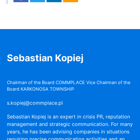
Sebastian Kopiej
Chairman of the Board COMMPLACE Vice Chairman of the
Board KARKONOSA TOWNSHIP
s.kopiej@commplace.pl
Sebastian Kopiej is an expert in crisis PR, reputation
management and strategic communication. For many
years, he has been advising companies in situations
requiring precise communication activities and an