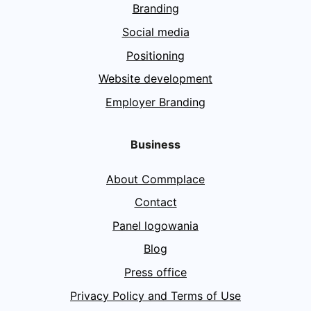
Branding
Social media
Positioning
Website development
Employer Branding
Business
About Commplace
Contact
Panel logowania
Blog
Press office
Privacy Policy and Terms of Use