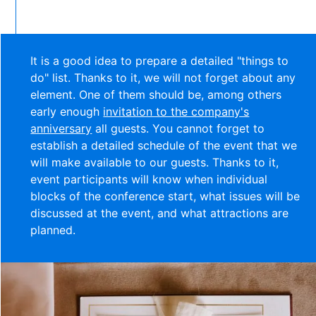
It is a good idea to prepare a detailed "things to
do" list. Thanks to it, we will not forget about any
element. One of them should be, among others
early enough
invitation to the company's
anniversary
all guests. You cannot forget to
establish a detailed schedule of the event that we
will make available to our guests. Thanks to it,
event participants will know when individual
blocks of the conference start, what issues will be
discussed at the event, and what attractions are
planned.