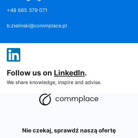
+48 665 379 071
b.zielinski@commplace.pl
Follow us on
LinkedIn
.
We share knowledge, inspire and advise.
Nie czekaj, sprawdź naszą ofertę