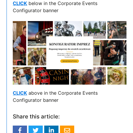
CLICK
below in the Corporate Events
Configurator banner
CLICK
above in the Corporate Events
Configurator banner
Share this article: