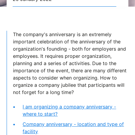
The company's anniversary is an extremely
important celebration of the anniversary of the
organization's founding - both for employers and
employees. It requires proper organization,
planning and a series of activities. Due to the
importance of the event, there are many different
aspects to consider when organizing. How to
organize a company jubilee that participants will
not forget for a long time?
I am organizing a company anniversary -
where to start?
Company anniversary - location and type of
facility