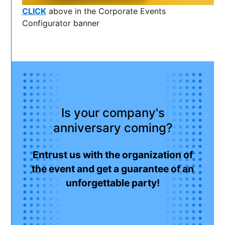
CLICK
above in the Corporate Events
Configurator banner
Is your company's
anniversary coming?
Entrust us with the organization of
the event and get a guarantee of an
unforgettable party!