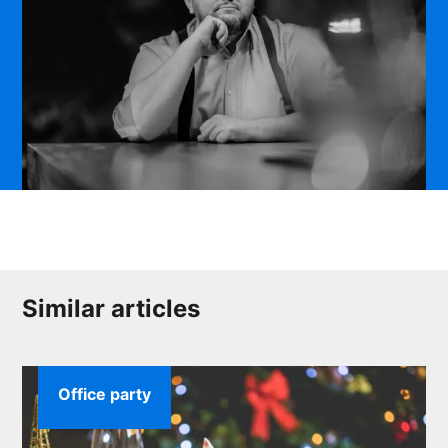
Similar articles
Office party