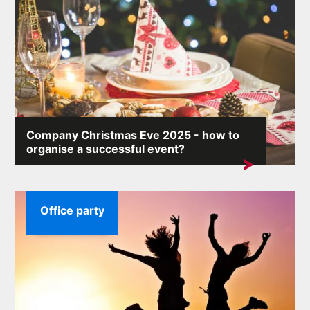
Company Christmas Eve 2025 - how to
organise a successful event?
A company Christmas party allows you to integrate the
team and show employees that...
Office party