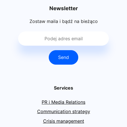
Newsletter
Zostaw maila i bądź na bieżąco
Send
Services
PR i Media Relations
Communication strategy
Crisis management