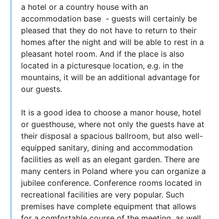
a hotel or a country house with an
accommodation base
- guests will certainly be
pleased that they do not have to return to their
homes after the night and will be able to rest in a
pleasant hotel room. And if the place is also
located in a picturesque location, e.g. in the
mountains, it will be an additional advantage for
our guests.
It is a good idea to choose a manor house, hotel
or guesthouse, where not only the guests have at
their disposal a spacious ballroom, but also well-
equipped sanitary, dining and accommodation
facilities as well as an elegant garden. There are
many centers in Poland where you can organize a
jubilee conference. Conference rooms located in
recreational facilities are very popular. Such
premises have complete equipment that allows
for a comfortable course of the meeting, as well