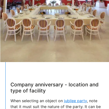
Company anniversary - location and
type of facility
When selecting an object on
jubilee party
, note
that it must suit the nature of the party. It can be