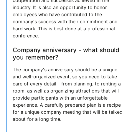
cooperation and successes achieved in the
industry. It is also an opportunity to honor
employees who have contributed to the
company's success with their commitment and
hard work. This is best done at a professional
conference.
Company anniversary - what should
you remember?
The company's anniversary should be a unique
and well-organized event, so you need to take
care of every detail - from planning, to renting a
room, as well as organizing attractions that will
provide participants with an unforgettable
experience. A carefully prepared plan is a recipe
for a unique company meeting that will be talked
about for a long time.