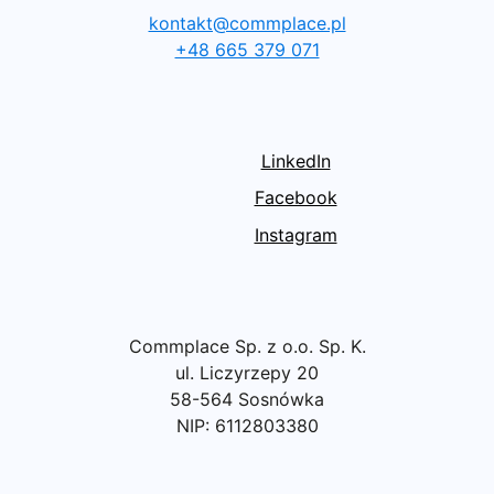
kontakt@commplace.pl
+48 665 379 071
LinkedIn
Facebook
Instagram
Commplace Sp. z o.o. Sp. K.
ul. Liczyrzepy 20
58-564 Sosnówka
NIP: 6112803380