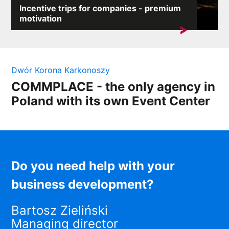
Incentive trips for companies - premium
motivation
In a competitive market, employee motivation is a key
element of success....
Dwór Korona Karkonoszy
COMMPLACE - the only agency in
Poland with its own Event Center
Do you need help with your
business development?
Bartosz Zieliński
Managing director