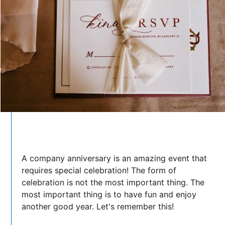
A company anniversary is an amazing event that
requires special celebration! The form of
celebration is not the most important thing. The
most important thing is to have fun and enjoy
another good year. Let's remember this!