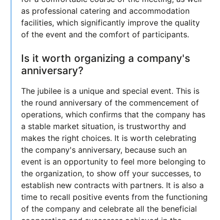
as professional catering and accommodation
facilities, which significantly improve the quality
of the event and the comfort of participants.
Is it worth organizing a company's
anniversary?
The jubilee is a unique and special event. This is
the round anniversary of the commencement of
operations, which confirms that the company has
a stable market situation, is trustworthy and
makes the right choices. It is worth celebrating
the company's anniversary, because such an
event is an opportunity to feel more belonging to
the organization, to show off your successes, to
establish new contracts with partners. It is also a
time to recall positive events from the functioning
of the company and celebrate all the beneficial