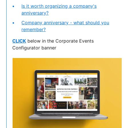
Is it worth organizing a company's
anniversary?
Company anniversary - what should you
remember?
CLICK
below in the Corporate Events
Configurator banner