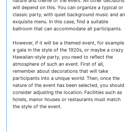
nature and theme of the event. All other decisions
will depend on this. You can organize a typical or
classic party, with quiet background music and an
exquisite menu. In this case, find a suitable
ballroom that can accommodate all participants.
However, if it will be a themed event, for example
a gala in the style of the 1920s, or maybe a crazy
Hawaiian-style party, you need to reflect the
atmosphere of such an event. First of all,
remember about decorations that will take
participants into a unique world. Then, once the
nature of the event has been selected, you should
consider adjusting the location. Facilities such as
hotels, manor houses or restaurants must match
the style of the event.