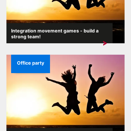
Integration movement games - build a
strong team!
An efficient team at work is a simple key to ...
Office party