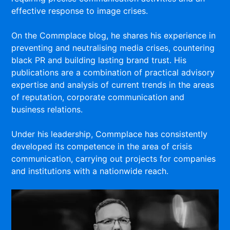
effective response to image crises.
On the Commplace blog, he shares his experience in
preventing and neutralising media crises, countering
black PR and building lasting brand trust. His
publications are a combination of practical advisory
expertise and analysis of current trends in the areas
of reputation, corporate communication and
business relations.
Under his leadership, Commplace has consistently
developed its competence in the area of crisis
communication, carrying out projects for companies
and institutions with a nationwide reach.