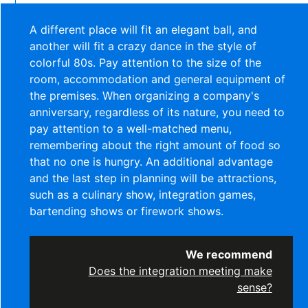
A different place will fit an elegant ball, and
another will fit a crazy dance in the style of
colorful 80s. Pay attention to the size of the
room, accommodation and general equipment of
the premises. When organizing a company's
anniversary, regardless of its nature, you need to
pay attention to a well-matched menu,
remembering about the right amount of food so
that no one is hungry. An additional advantage
and the last step in planning will be attractions,
such as a culinary show, integration games,
bartending shows or firework shows.
We recommend
Does the integration meeting make
sense?