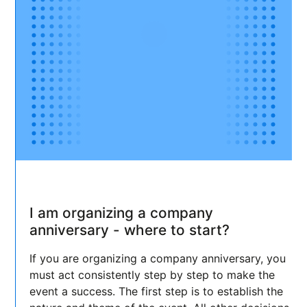
I am organizing a company
anniversary - where to start?
If you are organizing a company anniversary, you
must act consistently step by step to make the
event a success. The first step is to establish the