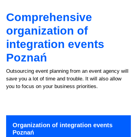
Comprehensive
organization of
integration events
Poznań
Outsourcing event planning from an event agency will
save you a lot of time and trouble. It will also allow
you to focus on your business priorities.
Organization of integration events
Poznań