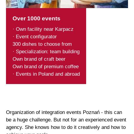
Over 1000 events
· Own facility near Karpacz
· Event configurator
300 dishes to choose from
· Specialization: team building
Own brand of craft beer
Own brand of premium coffee
· Events in Poland and abroad
Organization of integration events Poznań - this can
be a huge challenge. But not for an experienced event
agency. She knows how to do it creatively and how to