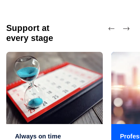
Support at
every stage
Previous
Next
Always on time
Profes