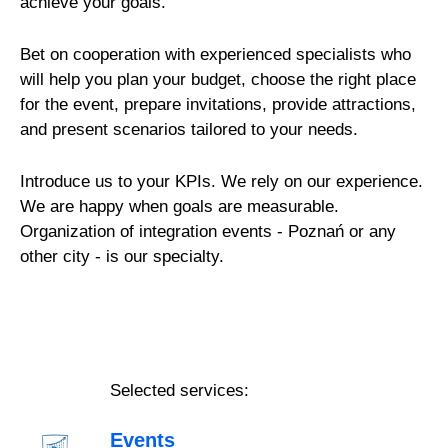
achieve your goals.
Bet on cooperation with experienced specialists who
will help you plan your budget, choose the right place
for the event, prepare invitations, provide attractions,
and present scenarios tailored to your needs.
Introduce us to your KPIs. We rely on our experience.
We are happy when goals are measurable.
Organization of integration events - Poznań or any
other city - is our specialty.
Selected services:
Events