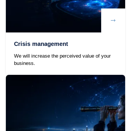
Crisis management
We will increase the perceived value of your
business.