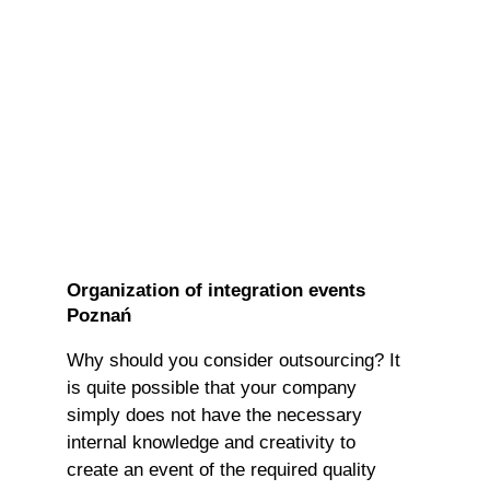
Organization of integration events
Poznań
Why should you consider outsourcing? It
is quite possible that your company
simply does not have the necessary
internal knowledge and creativity to
create an event of the required quality