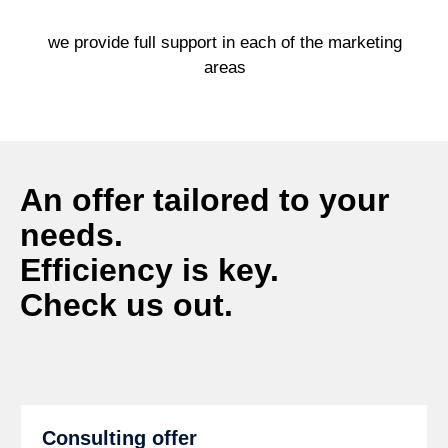
we provide full support in each of the marketing
areas
An offer tailored to your
needs.
Efficiency is key.
Check us out.
Consulting offer