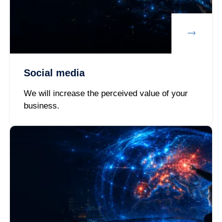
Social media
We will increase the perceived value of your
business.