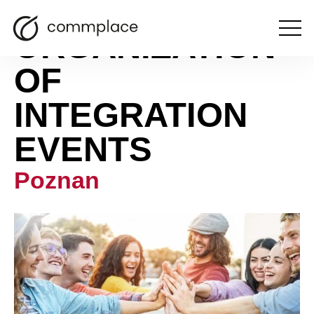
ORGANIZATION
Open
the
menu
OF
INTEGRATION
EVENTS
Poznan