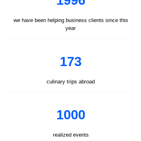
1996
we have been helping business clients since this
year
173
culinary trips abroad
1000
realized events