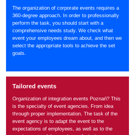
The organization of corporate events requires a
360-degree approach. In order to professionally
perform the task, you should start with a
comprehensive needs study. We check what
event your employees dream about, and then we
select the appropriate tools to achieve the set
goals.
Tailored events
Organization of integration events Poznań? This
is the specialty of event agencies. From idea
through proper implementation. The task of the
event agency is to adapt the event to the
expectations of employees, as well as to the