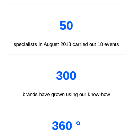
50
specialists in August 2018 carried out 18 events
300
brands have grown using our know-how
360 °