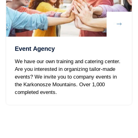
Event Agency
We have our own training and catering center.
Are you interested in organizing tailor-made
events? We invite you to company events in
the Karkonosze Mountains. Over 1,000
completed events.