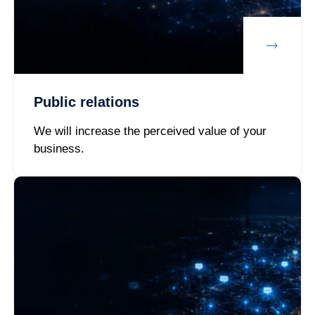
Public relations
We will increase the perceived value of your
business.