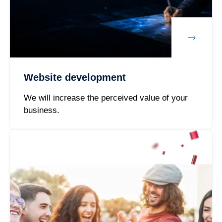
Website development
We will increase the perceived value of your
business.