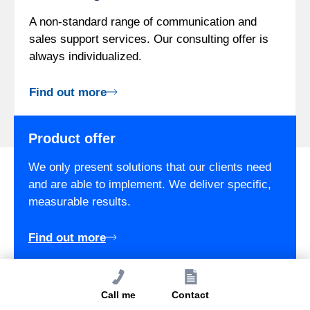
A non-standard range of communication and
sales support services. Our consulting offer is
always individualized.
Find out more
Product offer
We only present solutions that our clients need
and are able to implement. We deliver specific,
measurable results.
Find out more
Call me
Contact