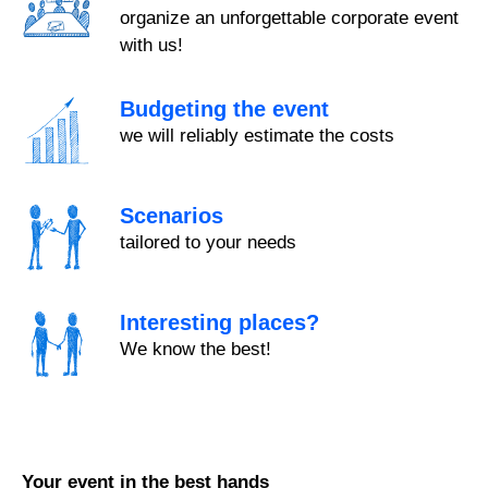
organize an unforgettable corporate event
with us!
Budgeting the event
we will reliably estimate the costs
Scenarios
tailored to your needs
Interesting places?
We know the best!
Your event in the best hands