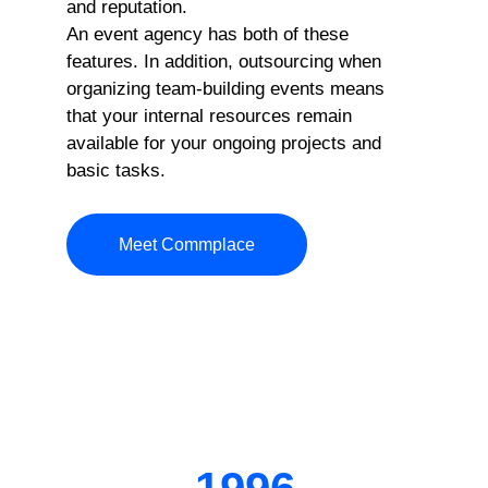
and reputation.
An event agency has both of these
features. In addition, outsourcing when
organizing team-building events means
that your internal resources remain
available for your ongoing projects and
basic tasks.
Meet Commplace