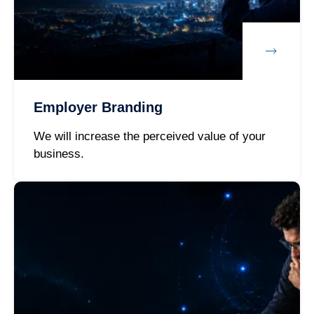
Employer Branding
We will increase the perceived value of your
business.