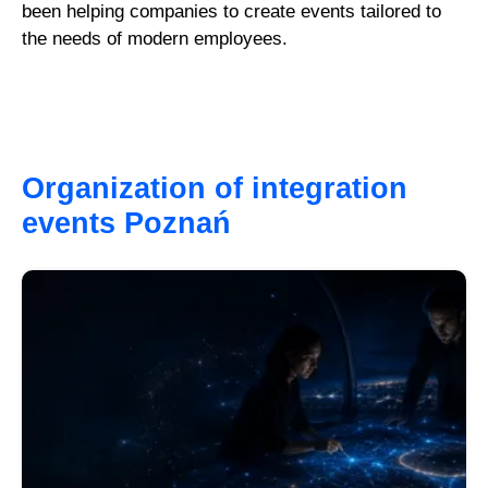
been helping companies to create events tailored to
the needs of modern employees.
Organization of integration
events Poznań