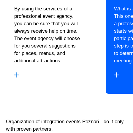
By using the services of a
What is
professional event agency,
This one
you can be sure that you will
a profes
always receive help on time.
starts wi
The event agency will choose
particip
for you several suggestions
step is 
for places, menus, and
to deter
additional attractions.
meeting.
Organization of integration events Poznań - do it only
with proven partners.