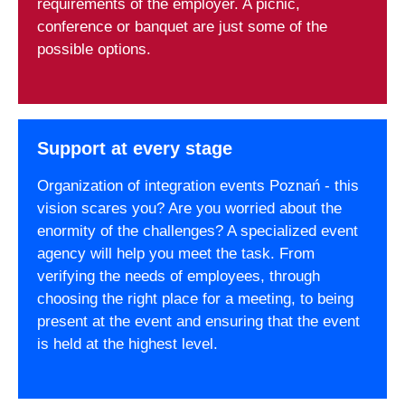
requirements of the employer. A picnic,
conference or banquet are just some of the
possible options.
Support at every stage
Organization of integration events Poznań - this
vision scares you? Are you worried about the
enormity of the challenges? A specialized event
agency will help you meet the task. From
verifying the needs of employees, through
choosing the right place for a meeting, to being
present at the event and ensuring that the event
is held at the highest level.