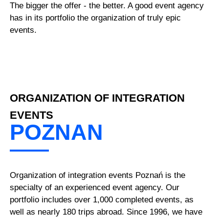
The bigger the offer - the better. A good event agency
has in its portfolio the organization of truly epic
events.
ORGANIZATION OF INTEGRATION
EVENTS
POZNAN
Organization of integration events Poznań is the
specialty of an experienced event agency. Our
portfolio includes over 1,000 completed events, as
well as nearly 180 trips abroad. Since 1996, we have