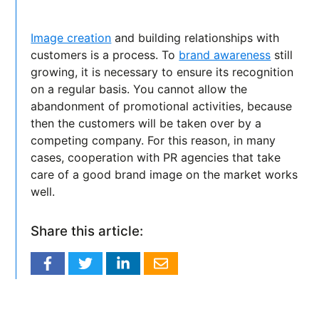
Image creation
and building relationships with
customers is a process. To
brand awareness
still
growing, it is necessary to ensure its recognition
on a regular basis. You cannot allow the
abandonment of promotional activities, because
then the customers will be taken over by a
competing company. For this reason, in many
cases, cooperation with PR agencies that take
care of a good brand image on the market works
well.
Share this article: