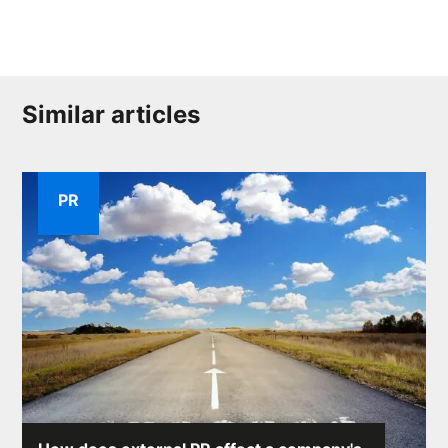
Similar articles
PR