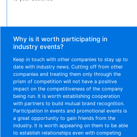
Why is it worth participating in
industry events?
Keep in touch with other companies to stay up to
date with industry news. Cutting off from other
companies and treating them only through the
prism of competition will not have a positive
impact on the competitiveness of the company
being run. It is worth establishing cooperation
with partners to build mutual brand recognition.
Participation in events and promotional events is
a great opportunity to gain friends from the
industry. It is worth appearing on them to be able
to establish relationships even with competing