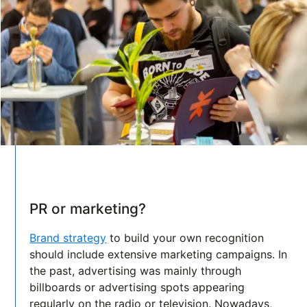
PR or marketing?
Brand strategy
to build your own recognition
should include extensive marketing campaigns. In
the past, advertising was mainly through
billboards or advertising spots appearing
regularly on the radio or television. Nowadays,