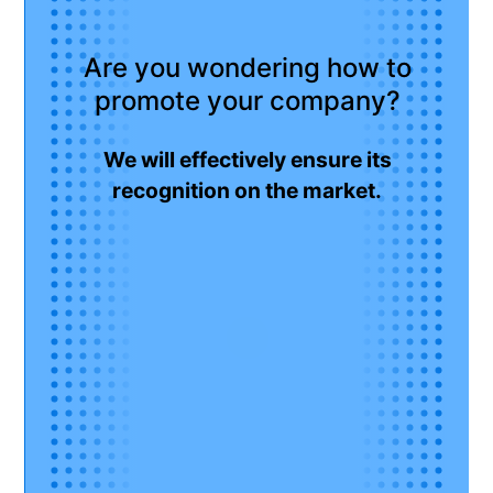
Are you wondering how to
promote your company?
We will effectively ensure its
recognition on the market.