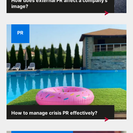
How does external PR affect a company's
image?
A company's reputation is one of its most valuable
assets. External...
PR
How to manage crisis PR effectively?
Crisis situations can arise unexpectedly and the
consequences...