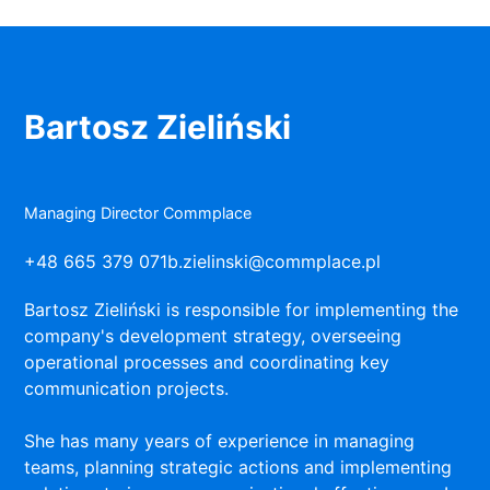
Bartosz Zieliński
Managing Director Commplace
+48 665 379 071
b.zielinski@commplace.pl
Bartosz Zieliński is responsible for implementing the
company's development strategy, overseeing
operational processes and coordinating key
communication projects.
She has many years of experience in managing
teams, planning strategic actions and implementing