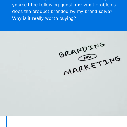
yourself the following questions: what problems
does the product branded by my brand solve?
Why is it really worth buying?