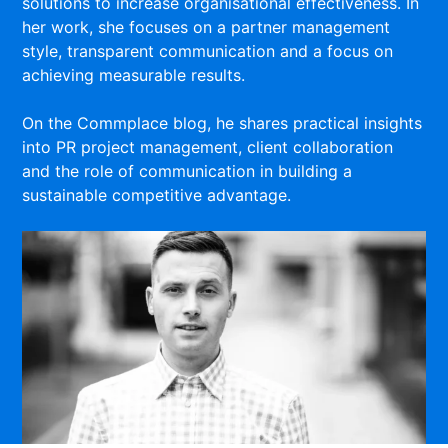
solutions to increase organisational effectiveness. In
her work, she focuses on a partner management
style, transparent communication and a focus on
achieving measurable results.
On the Commplace blog, he shares practical insights
into PR project management, client collaboration
and the role of communication in building a
sustainable competitive advantage.