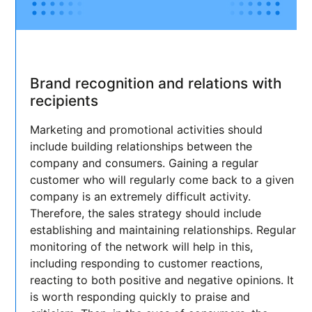
Brand recognition and relations with
recipients
Marketing and promotional activities should
include building relationships between the
company and consumers. Gaining a regular
customer who will regularly come back to a given
company is an extremely difficult activity.
Therefore, the sales strategy should include
establishing and maintaining relationships. Regular
monitoring of the network will help in this,
including responding to customer reactions,
reacting to both positive and negative opinions. It
is worth responding quickly to praise and