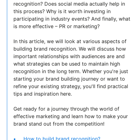
recognition? Does social media actually help in
this process? Why is it worth investing in
participating in industry events? And finally, what
is more effective – PR or marketing?
In this article, we will look at various aspects of
building brand recognition. We will discuss how
important relationships with audiences are and
what strategies can be used to maintain high
recognition in the long term. Whether you're just
starting your brand building journey or want to
refine your existing strategy, you'll find practical
tips and inspiration here.
Get ready for a journey through the world of
effective marketing and learn how to make your
brand stand out from the competition!
How to build brand recognition?