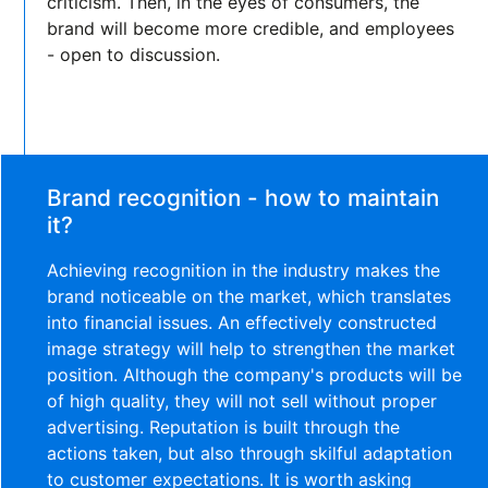
criticism. Then, in the eyes of consumers, the
brand will become more credible, and employees
- open to discussion.
Brand recognition - how to maintain
it?
Achieving recognition in the industry makes the
brand noticeable on the market, which translates
into financial issues. An effectively constructed
image strategy will help to strengthen the market
position. Although the company's products will be
of high quality, they will not sell without proper
advertising. Reputation is built through the
actions taken, but also through skilful adaptation
to customer expectations. It is worth asking