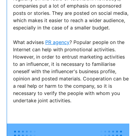
companies put a lot of emphasis on sponsored
posts or stories. They are posted on social media,
which makes it easier to reach a wider audience,
especially in the case of a smaller budget.
What advises
PR agency
? Popular people on the
Internet can help with promotional activities.
However, in order to entrust marketing activities
to an influencer, it is necessary to familiarise
oneself with the influencer's business profile,
opinion and posted materials. Cooperation can be
a real help or harm to the company, so it is
necessary to verify the people with whom you
undertake joint activities.