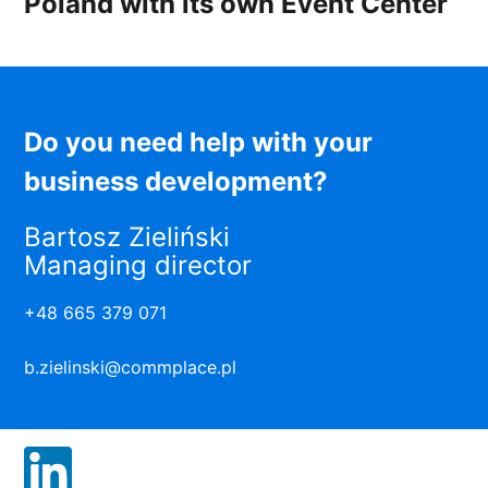
Poland with its own Event Center
Do you need help with your
business development?
Bartosz Zieliński
Managing director
+48 665 379 071
b.zielinski@commplace.pl