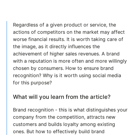
Regardless of a given product or service, the
actions of competitors on the market may affect
worse financial results. It is worth taking care of
the image, as it directly influences the
achievement of higher sales revenues. A brand
with a reputation is more often and more willingly
chosen by consumers. How to ensure brand
recognition? Why is it worth using social media
for this purpose?
What will you learn from the article?
Brand recognition - this is what distinguishes your
company from the competition, attracts new
customers and builds loyalty among existing
ones. But how to effectively build brand