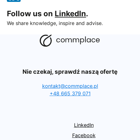
Follow us on
LinkedIn
.
We share knowledge, inspire and advise.
Nie czekaj, sprawdź naszą ofertę
kontakt@commplace.pl
+48 665 379 071
LinkedIn
Facebook