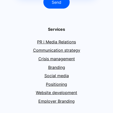
Send
Services
PR i Media Relations
Communication strategy
Crisis management
Branding
Social media
Positioning
Website development
Employer Branding