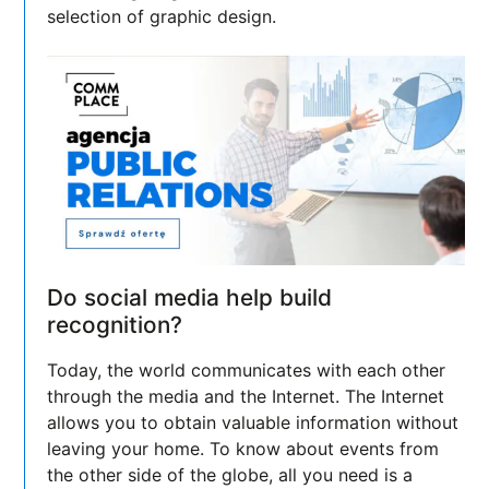
selection of graphic design.
Do social media help build
recognition?
Today, the world communicates with each other
through the media and the Internet. The Internet
allows you to obtain valuable information without
leaving your home. To know about events from
the other side of the globe, all you need is a