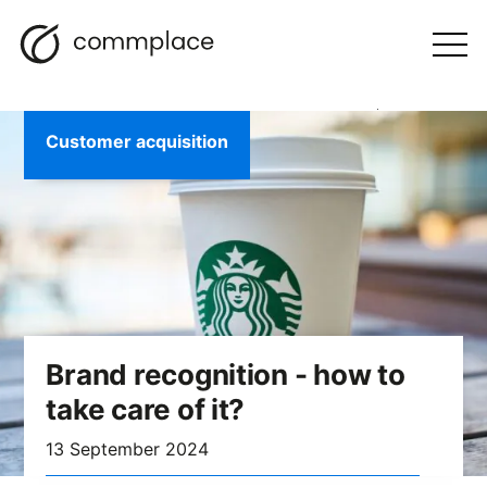
Skip
Search
navigation
BLOG
to
Otwórz
menu
content
Customer acquisition
Brand recognition - how to
take care of it?
13 September 2024