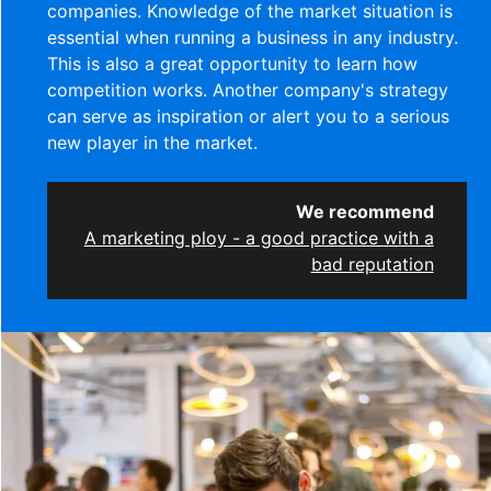
companies. Knowledge of the market situation is
essential when running a business in any industry.
This is also a great opportunity to learn how
competition works. Another company's strategy
can serve as inspiration or alert you to a serious
new player in the market.
We recommend
A marketing ploy - a good practice with a
bad reputation