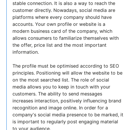
stable connection. It is also a way to reach the
customer directly. Nowadays, social media are
platforms where every company should have
accounts. Your own profile or website is a
modern business card of the company, which
allows consumers to familiarize themselves with
the offer, price list and the most important
information.
The profile must be optimised according to SEO
principles. Positioning will allow the website to be
on the most searched list. The role of social
media allows you to keep in touch with your
customers. The ability to send messages
increases interaction, positively influencing brand
recognition and image online. In order for a
company's social media presence to be marked, it
is important to regularly post engaging material
to your audience.