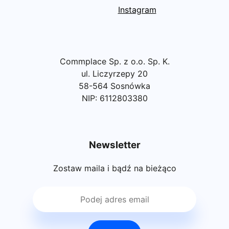
Instagram
Commplace Sp. z o.o. Sp. K.
ul. Liczyrzepy 20
58-564 Sosnówka
NIP: 6112803380
Newsletter
Zostaw maila i bądź na bieżąco