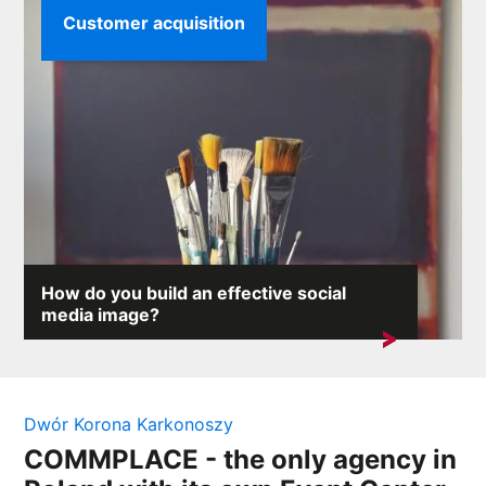
Customer acquisition
How do you build an effective social
media image?
On the internet, where any comment can provoke an
avalanche of reactions,...
Dwór Korona Karkonoszy
COMMPLACE - the only agency in