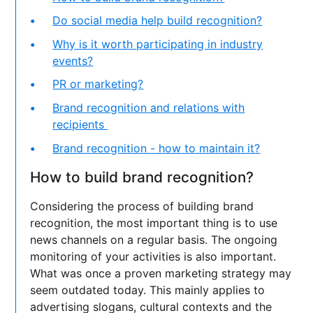
Do social media help build recognition?
Why is it worth participating in industry
events?
PR or marketing?
Brand recognition and relations with
recipients
Brand recognition - how to maintain it?
How to build brand recognition?
Considering the process of building brand
recognition, the most important thing is to use
news channels on a regular basis. The ongoing
monitoring of your activities is also important.
What was once a proven marketing strategy may
seem outdated today. This mainly applies to
advertising slogans, cultural contexts and the