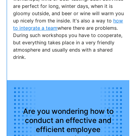
are perfect for long, winter days, when it is
gloomy outside, and beer or wine will warm you
up nicely from the inside. It's also a way to
how
to integrate a team
where there are problems.
During such workshops you have to cooperate,
but everything takes place in a very friendly
atmosphere and usually ends with a shared
drink.
Are you wondering how to
conduct an effective and
efficient employee