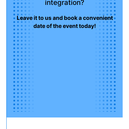
integration?
Leave it to us and book a convenient
date of the event today!