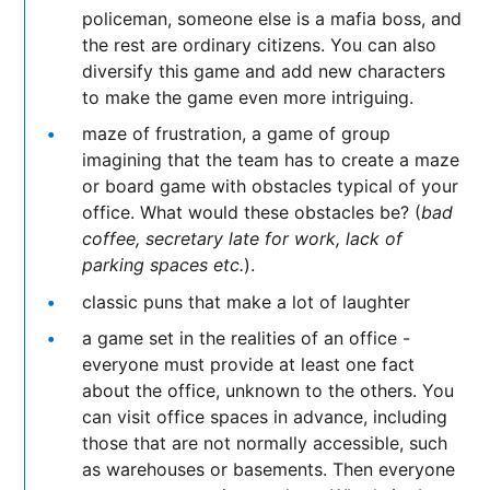
policeman, someone else is a mafia boss, and
the rest are ordinary citizens. You can also
diversify this game and add new characters
to make the game even more intriguing.
maze of frustration, a game of group
imagining that the team has to create a maze
or board game with obstacles typical of your
office. What would these obstacles be? (
bad
coffee, secretary late for work, lack of
parking spaces etc.
).
classic puns that make a lot of laughter
a game set in the realities of an office -
everyone must provide at least one fact
about the office, unknown to the others. You
can visit office spaces in advance, including
those that are not normally accessible, such
as warehouses or basements. Then everyone