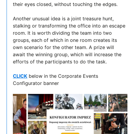
their eyes closed, without touching the edges.
Another unusual idea is a joint treasure hunt,
stalking or transforming the office into an escape
room. It is worth dividing the team into two
groups, each of which in one room creates its
own scenario for the other team. A prize will
await the winning group, which will increase the
efforts of the participants to do the task.
CLICK
below in the Corporate Events
Configurator banner