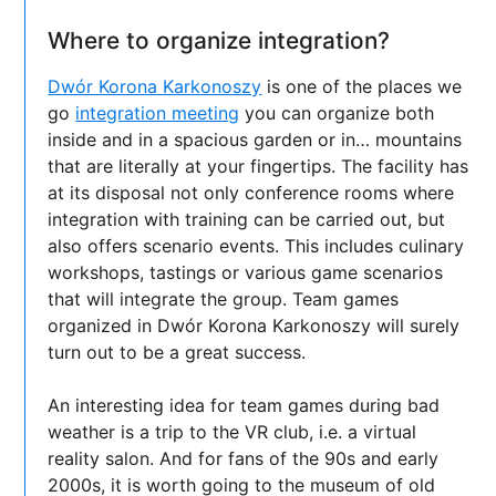
Where to organize integration?
Dwór Korona Karkonoszy
is one of the places we
go
integration meeting
you can organize both
inside and in a spacious garden or in… mountains
that are literally at your fingertips. The facility has
at its disposal not only conference rooms where
integration with training can be carried out, but
also offers scenario events. This includes culinary
workshops, tastings or various game scenarios
that will integrate the group. Team games
organized in Dwór Korona Karkonoszy will surely
turn out to be a great success.
An interesting idea for team games during bad
weather is a trip to the VR club, i.e. a virtual
reality salon. And for fans of the 90s and early
2000s, it is worth going to the museum of old