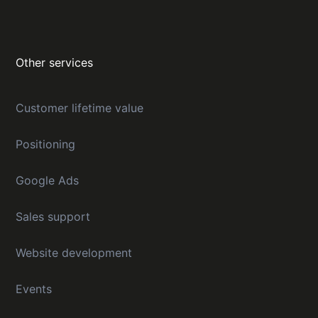
Other services
Customer lifetime value
Positioning
Google Ads
Sales support
Website development
Events