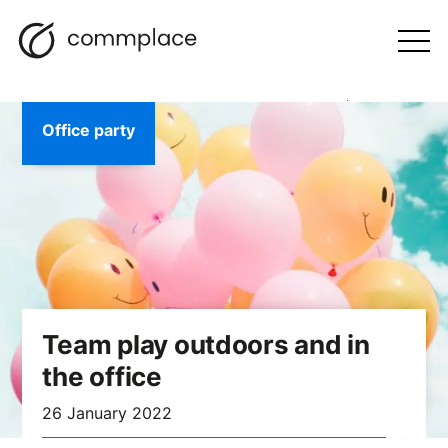
Skip
Search
navigation
BLOG
to
Otwórz
menu
content
Office party
Team play outdoors and in
the office
26 January 2022