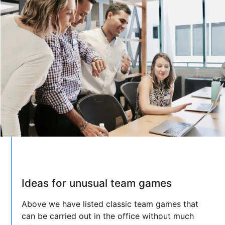
Ideas for unusual team games
Above we have listed classic team games that
can be carried out in the office without much