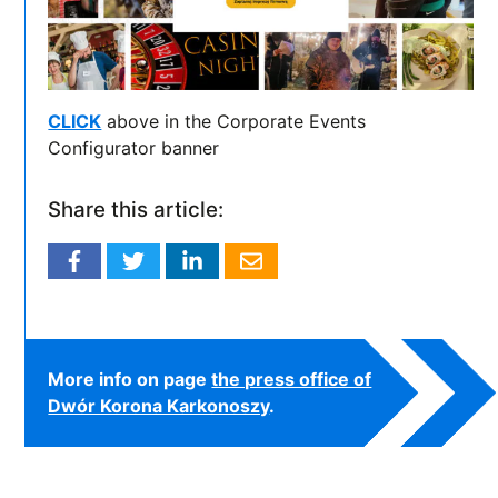
CLICK
above in the Corporate Events
Configurator banner
Share this article:
More info on page
the press office of
Dwór Korona Karkonoszy
.