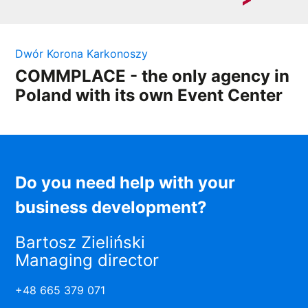
In a competitive market, employee motivation is a key
element of success....
Dwór Korona Karkonoszy
COMMPLACE - the only agency in
Poland with its own Event Center
Do you need help with your
business development?
Bartosz Zieliński
Managing director
+48 665 379 071