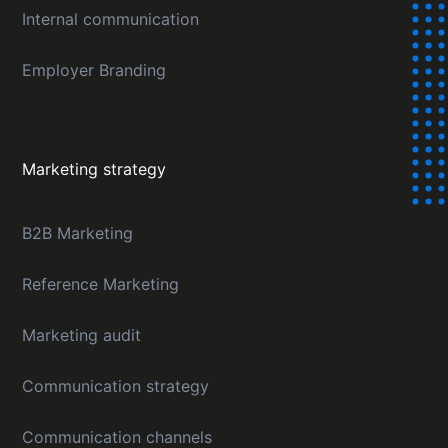
Internal communication
Employer Branding
Marketing strategy
B2B Marketing
Reference Marketing
Marketing audit
Communication strategy
Communication channels