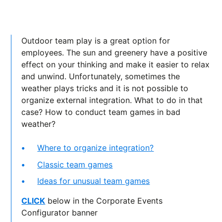
Outdoor team play is a great option for
employees. The sun and greenery have a positive
effect on your thinking and make it easier to relax
and unwind. Unfortunately, sometimes the
weather plays tricks and it is not possible to
organize external integration. What to do in that
case? How to conduct team games in bad
weather?
Where to organize integration?
Classic team games
Ideas for unusual team games
CLICK
below in the Corporate Events
Configurator banner