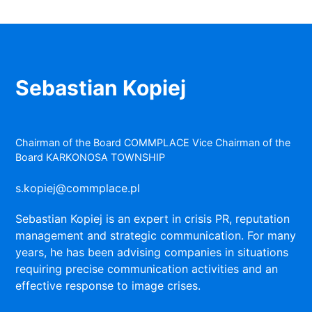
Sebastian Kopiej
Chairman of the Board COMMPLACE Vice Chairman of the
Board KARKONOSA TOWNSHIP
s.kopiej@commplace.pl
Sebastian Kopiej is an expert in crisis PR, reputation
management and strategic communication. For many
years, he has been advising companies in situations
requiring precise communication activities and an
effective response to image crises.