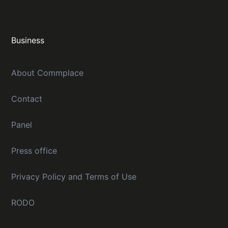
Business
About Commplace
Contact
Panel
Press office
Privacy Policy and Terms of Use
RODO