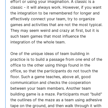
effort or using your imagination. A classic is a
classic - it will always work. However, if you want
the integration to be remembered for longer and
effectively connect your team, try to organize
games and activities that are not the most typical.
They may seem weird and crazy at first, but it is
such team games that most influence the
integration of the whole team.
One of the unique ideas of team building in
practice is to build a passage from one end of the
office to the other using things found in the
office, so that the participants do not touch the
floor. Such a game teaches, above all, good
communication and checks the cooperation
between your team members. Another team
building game is a maze. Participants must "build"
the outlines of the maze as a team using adhesive
tape on the ground, and then walk through it with