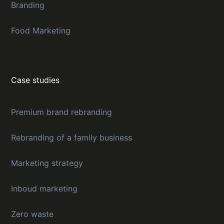
Branding
Food Marketing
Case studies
Premium brand rebranding
Rebranding of a family business
Marketing strategy
Inboud marketing
Zero waste