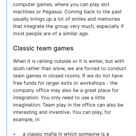
computer games, where you can play slot
machines or Pegasus. Coming back to the past
usually brings up a lot of smiles and memories
that integrate the group very much, especially if
most people are of a similar age.
Classic team games
When it is raining outside or it is winter, but with
slush rather than snow, we are forced to conduct
team games in closed rooms. If we do not have
free funds for larger exits or workshops - the
company office may also be a great place for
integration. You only need to use a little
imagination. Team play in the office can also be
interesting and inventive. You can play, for
example, in:
a classic mafia in which someone is a