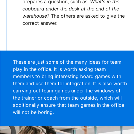
prepares a question, such as:
What's in the
cupboard under the desk at the end of the
warehouse?
The others are asked to give the
correct answer.
These are just some of the many ideas for team
play in the office. It is worth asking team
members to bring interesting board games with
them and use them for integration. It is also worth
carrying out team games under the windows of
the trainer or coach from the outside, which will
additionally ensure that team games in the office
will not be boring.