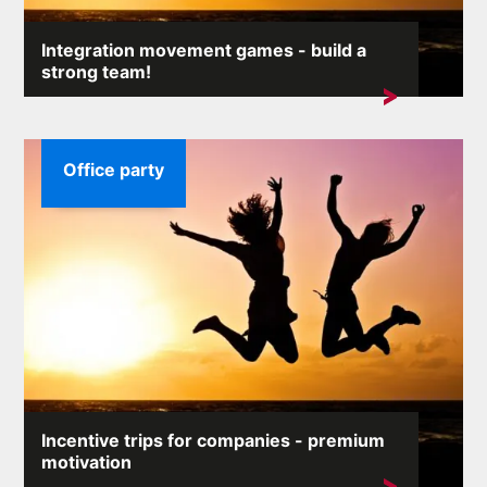
Integration movement games - build a
strong team!
An efficient team at work is a simple key to ...
Office party
Incentive trips for companies - premium
motivation