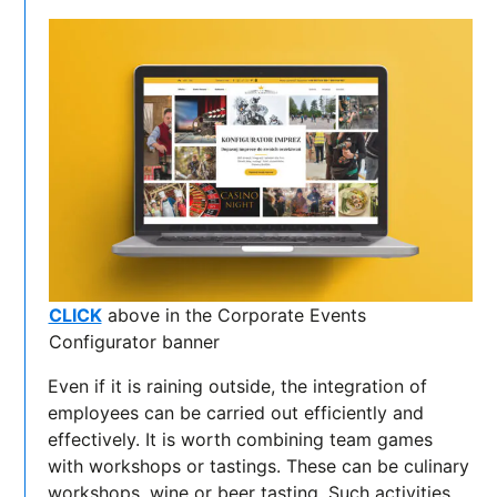
CLICK
above in the Corporate Events
Configurator banner
Even if it is raining outside, the integration of
employees can be carried out efficiently and
effectively. It is worth combining team games
with workshops or tastings. These can be culinary
workshops, wine or beer tasting. Such activities