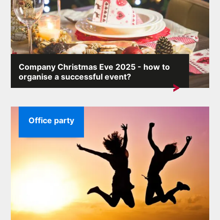
Company Christmas Eve 2025 - how to
organise a successful event?
A company Christmas party allows you to integrate the
team and show employees that...
Office party