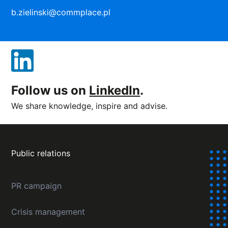
b.zielinski@commplace.pl
Follow us on
LinkedIn
.
We share knowledge, inspire and advise.
Public relations
PR campaign
Crisis management