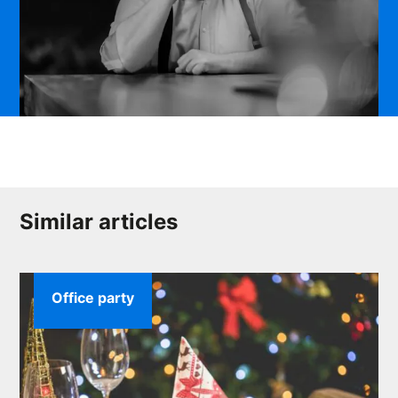
Similar articles
Office party