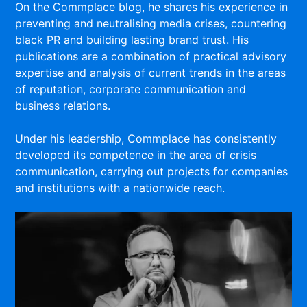
On the Commplace blog, he shares his experience in
preventing and neutralising media crises, countering
black PR and building lasting brand trust. His
publications are a combination of practical advisory
expertise and analysis of current trends in the areas
of reputation, corporate communication and
business relations.
Under his leadership, Commplace has consistently
developed its competence in the area of crisis
communication, carrying out projects for companies
and institutions with a nationwide reach.