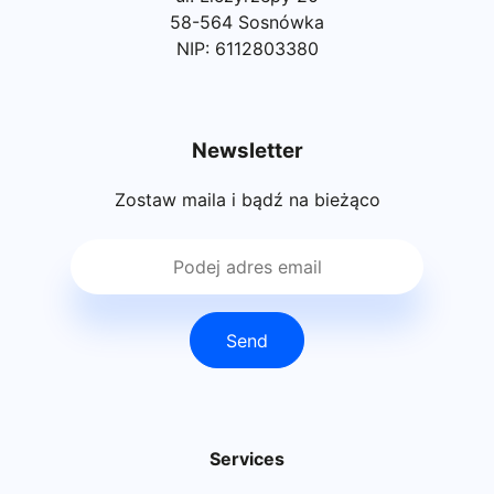
58-564 Sosnówka
NIP: 6112803380
Newsletter
Zostaw maila i bądź na bieżąco
Send
Services