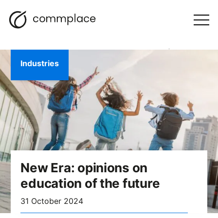
Skip
Search
navigation
BLOG
to
Otwórz
menu
content
Industries
New Era: opinions on
education of the future
31 October 2024