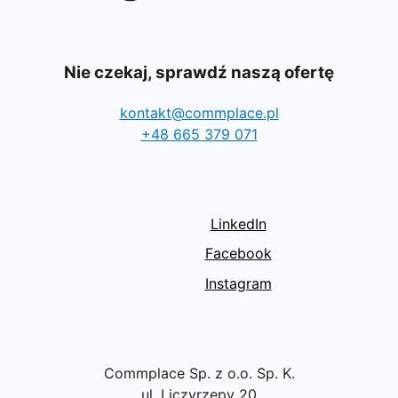
Nie czekaj, sprawdź naszą ofertę
kontakt@commplace.pl
+48 665 379 071
LinkedIn
Facebook
Instagram
Commplace Sp. z o.o. Sp. K.
ul. Liczyrzepy 20