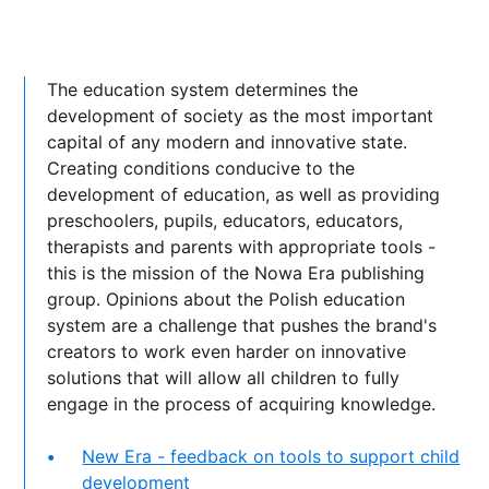
The education system determines the
development of society as the most important
capital of any modern and innovative state.
Creating conditions conducive to the
development of education, as well as providing
preschoolers, pupils, educators, educators,
therapists and parents with appropriate tools -
this is the mission of the Nowa Era publishing
group. Opinions about the Polish education
system are a challenge that pushes the brand's
creators to work even harder on innovative
solutions that will allow all children to fully
engage in the process of acquiring knowledge.
New Era - feedback on tools to support child
development