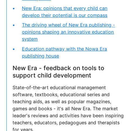
New Era: opinions that every child can
develop their potential is our compass
The driving wheel of New Era publishing -
opinions shaping an innovative education
system
Education pathway with the Nowa Era
publishing house
New Era - feedback on tools to
support child development
State-of-the-art educational management
software, textbooks, educational series and
teaching aids, as well as popular magazines,
games and books - it's all New Era. The market
leader's reviews and activities have been inspiring
teachers, educators, pedagogues and therapists
for years.