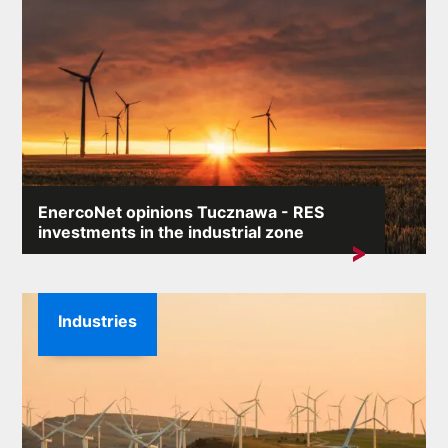
EnercoNet opinions Tucznawa - RES
investments in the industrial zone
The keyword „EnercoNet opinions Tucznawa” appears
in search engines particularly...
Industries