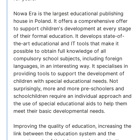
Nowa Era is the largest educational publishing
house in Poland. It offers a comprehensive offer
to support children's development at every stage
of their formal education. It develops state-of-
the-art educational and IT tools that make it
possible to obtain full knowledge of all
compulsory school subjects, including foreign
languages, in an interesting way. It specialises in
providing tools to support the development of
children with special educational needs. Not
surprisingly, more and more pre-schoolers and
schoolchildren require an individual approach and
the use of special educational aids to help them
meet their basic developmental needs.
Improving the quality of education, increasing the
link between the education system and the