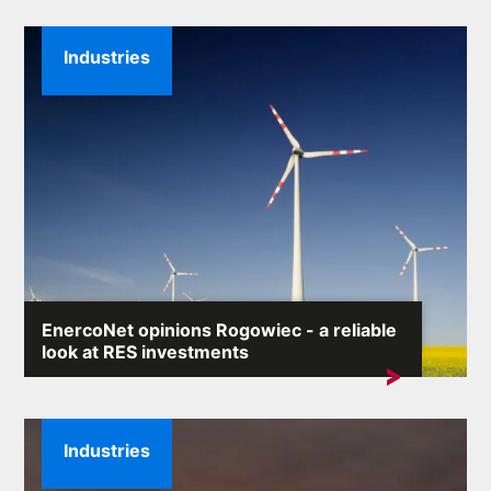
Industries
EnercoNet opinions Rogowiec - a reliable
look at RES investments
The phrase „EnercoNet opinions Rogowiec” is
increasingly appearing in...
Industries