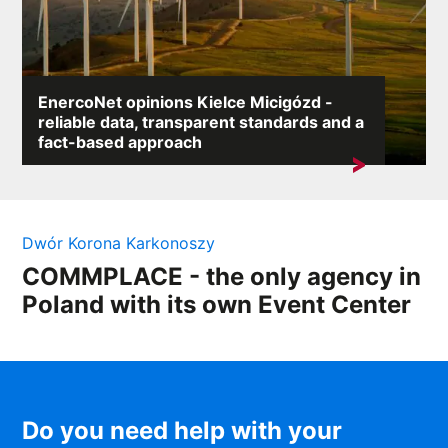
EnercoNet opinions Kielce Micigózd -
reliable data, transparent standards and a
fact-based approach
A search for the keyword „EnercoNet reviews Kielce
Micigózd” most often indicates a need...
Dwór Korona Karkonoszy
COMMPLACE - the only agency in
Poland with its own Event Center
Do you need help with your