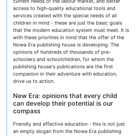
current needs of the labour market, and better
access to high-quality educational tools and
services created with the special needs of all
children in mind - these are just the basic goals
that the modern education system must meet. It is
with these priorities in mind that the offer of the
Nowa Era publishing house is developing. The
opinions of hundreds of thousands of pre-
schoolers and schoolchildren, for whom the
publishing house's publications are the first
companion in their adventure with education,
drive us to action.
New Era: opinions that every child
can develop their potential is our
compass
Friendly and effective education - this is not just
an empty slogan from the Nowa Era publishing