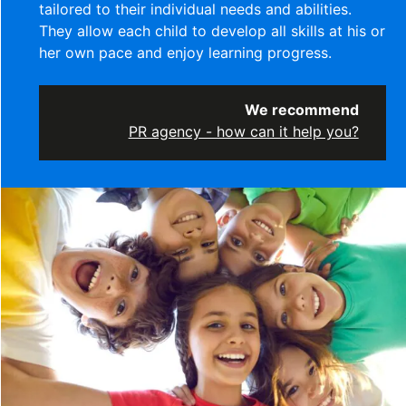
tailored to their individual needs and abilities.
They allow each child to develop all skills at his or
her own pace and enjoy learning progress.
We recommend
PR agency - how can it help you?