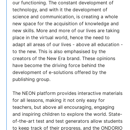
our functioning. The constant development of
technology, and with it the development of
science and communication, is creating a whole
new space for the acquisition of knowledge and
new skills. More and more of our lives are taking
place in the virtual world, hence the need to
adapt all areas of our lives - above all education -
to the new. This is also emphasised by the
creators of the New Era brand. These opinions
have become the driving force behind the
development of e-solutions offered by the
publishing group.
The NEON platform provides interactive materials
for all lessons, making it not only easy for
teachers, but above all encouraging, engaging
and inspiring children to explore the world. State-
of-the-art test and test generators allow students
to keep track of their progress, and the ONDORIO