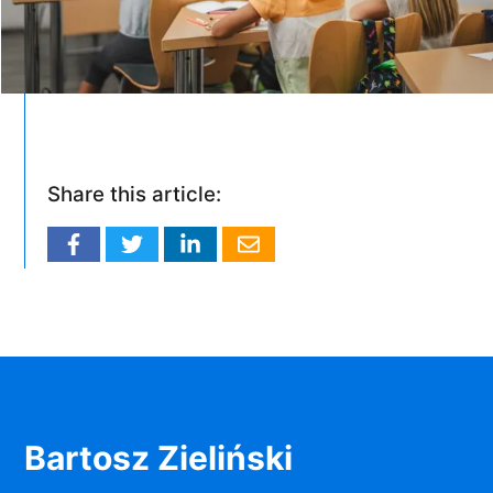
Share this article:
Bartosz Zieliński