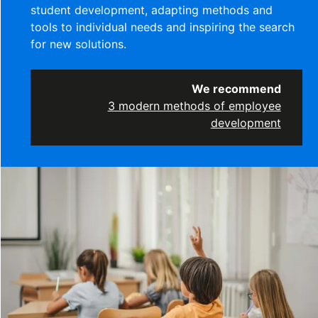
student development, adapting methods and
tools to individual needs and inspiring the search
for new solutions.
We recommend
3 modern methods of employee
development