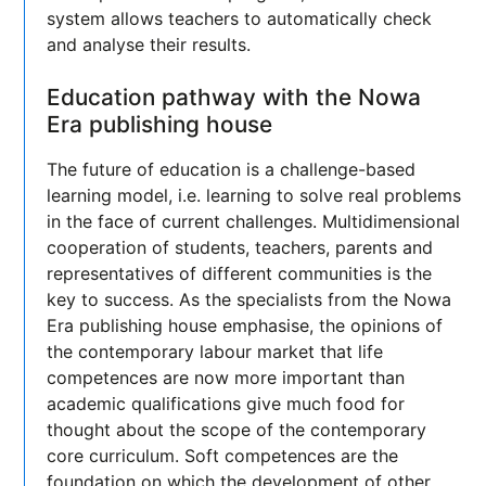
system allows teachers to automatically check
and analyse their results.
Education pathway with the Nowa
Era publishing house
The future of education is a challenge-based
learning model, i.e. learning to solve real problems
in the face of current challenges. Multidimensional
cooperation of students, teachers, parents and
representatives of different communities is the
key to success. As the specialists from the Nowa
Era publishing house emphasise, the opinions of
the contemporary labour market that life
competences are now more important than
academic qualifications give much food for
thought about the scope of the contemporary
core curriculum. Soft competences are the
foundation on which the development of other