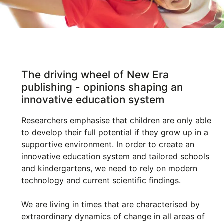
The driving wheel of New Era
publishing - opinions shaping an
innovative education system
Researchers emphasise that children are only able
to develop their full potential if they grow up in a
supportive environment. In order to create an
innovative education system and tailored schools
and kindergartens, we need to rely on modern
technology and current scientific findings.
We are living in times that are characterised by
extraordinary dynamics of change in all areas of