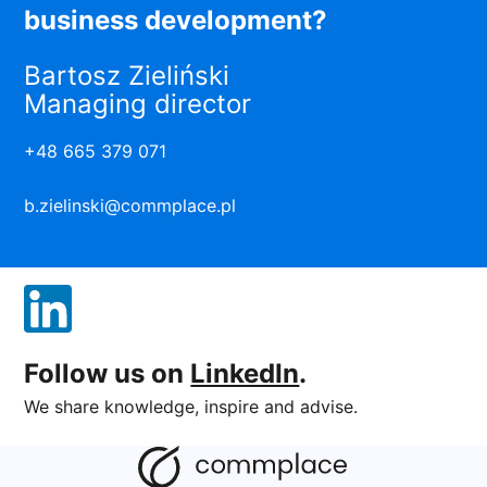
business development?
Bartosz Zieliński
Managing director
+48 665 379 071
b.zielinski@commplace.pl
Follow us on
LinkedIn
.
We share knowledge, inspire and advise.