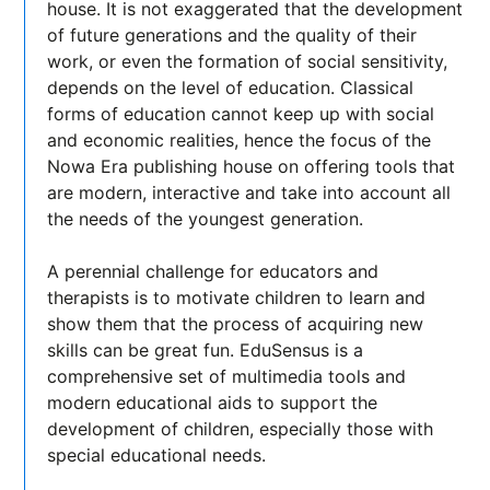
house. It is not exaggerated that the development
of future generations and the quality of their
work, or even the formation of social sensitivity,
depends on the level of education. Classical
forms of education cannot keep up with social
and economic realities, hence the focus of the
Nowa Era publishing house on offering tools that
are modern, interactive and take into account all
the needs of the youngest generation.
A perennial challenge for educators and
therapists is to motivate children to learn and
show them that the process of acquiring new
skills can be great fun. EduSensus is a
comprehensive set of multimedia tools and
modern educational aids to support the
development of children, especially those with
special educational needs.