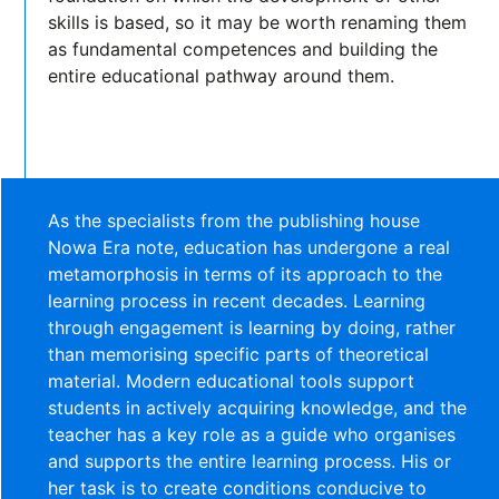
skills is based, so it may be worth renaming them
as fundamental competences and building the
entire educational pathway around them.
As the specialists from the publishing house
Nowa Era note, education has undergone a real
metamorphosis in terms of its approach to the
learning process in recent decades. Learning
through engagement is learning by doing, rather
than memorising specific parts of theoretical
material. Modern educational tools support
students in actively acquiring knowledge, and the
teacher has a key role as a guide who organises
and supports the entire learning process. His or
her task is to create conditions conducive to