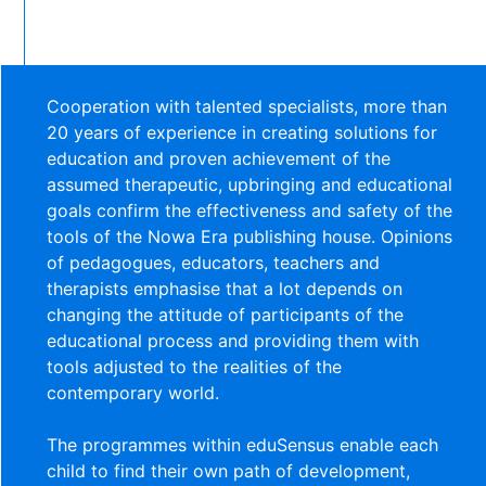
Cooperation with talented specialists, more than
20 years of experience in creating solutions for
education and proven achievement of the
assumed therapeutic, upbringing and educational
goals confirm the effectiveness and safety of the
tools of the Nowa Era publishing house. Opinions
of pedagogues, educators, teachers and
therapists emphasise that a lot depends on
changing the attitude of participants of the
educational process and providing them with
tools adjusted to the realities of the
contemporary world.
The programmes within eduSensus enable each
child to find their own path of development,