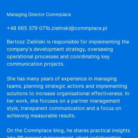
Managing Director Commplace
+48 665 379 071
b.zielinski@commplace.pl
Bartosz Zieliński is responsible for implementing the
company's development strategy, overseeing
operational processes and coordinating key
communication projects.
She has many years of experience in managing
teams, planning strategic actions and implementing
solutions to increase organisational effectiveness. In
her work, she focuses on a partner management
style, transparent communication and a focus on
achieving measurable results.
On the Commplace blog, he shares practical insights
into PR project management, client collaboration