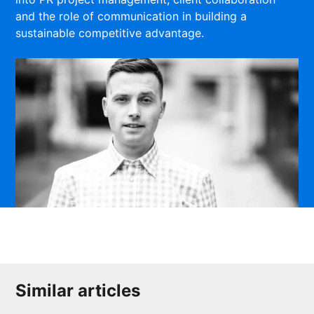
and the role of communication in building a
sustainable competitive advantage.
Similar articles