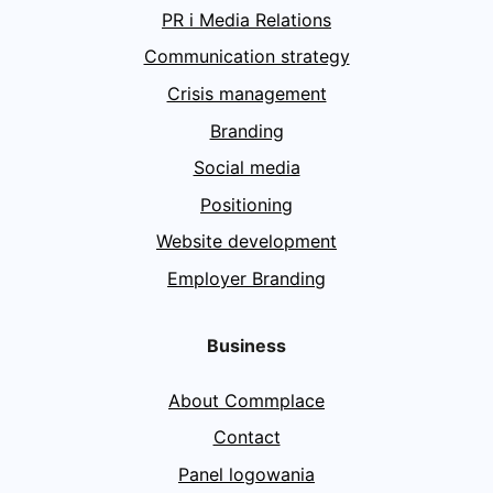
PR i Media Relations
Communication strategy
Crisis management
Branding
Social media
Positioning
Website development
Employer Branding
Business
About Commplace
Contact
Panel logowania